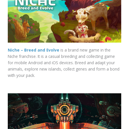
Niche – Breed and Evolve
is a brand new game in the
Niche franchise. It is a casual breeding and collecting game
for mobile Android and iOS devices. Breed and adapt your
animals, explore new islands, collect genes and form a bond
with your pack.