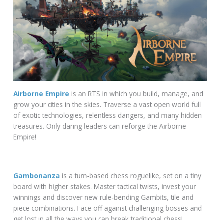
Airborne Empire
is an RTS in which you build, manage, and
grow your cities in the skies. Traverse a vast open world full
of exotic technologies, relentless dangers, and many hidden
treasures. Only daring leaders can reforge the Airborne
Empire!
Gambonanza
is a turn-based chess roguelike, set on a tiny
board with higher stakes. Master tactical twists, invest your
winnings and discover new rule-bending Gambits, tile and
piece combinations. Face off against challenging bosses and
get lost in all the ways you can break traditional chess!