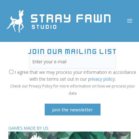
Skip
to
content
Join our mailing list
I agree that we may process your information in accordance
with the terms set out in our
privacy policy.
Check our Privacy Policy for more information on how we process your
data
GAMES MADE BY US