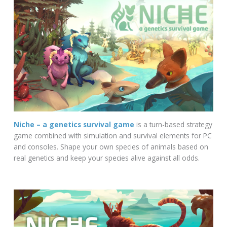
Niche – a genetics survival game
is a turn-based strategy
game combined with simulation and survival elements for PC
and consoles. Shape your own species of animals based on
real genetics and keep your species alive against all odds.