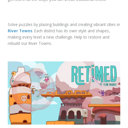
Solve puzzles by placing buildings and creating vibrant cities in
River Towns
. Each district has its own style and shapes,
making every level a new challenge. Help to restore and
rebuild our River Towns.