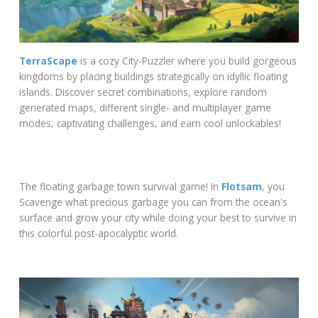
TerraScape
is a cozy City-Puzzler where you build gorgeous
kingdoms by placing buildings strategically on idyllic floating
islands. Discover secret combinations, explore random
generated maps, different single- and multiplayer game
modes, captivating challenges, and earn cool unlockables!
The floating garbage town survival game! In
Flotsam
, you
Scavenge what precious garbage you can from the ocean's
surface and grow your city while doing your best to survive in
this colorful post-apocalyptic world.