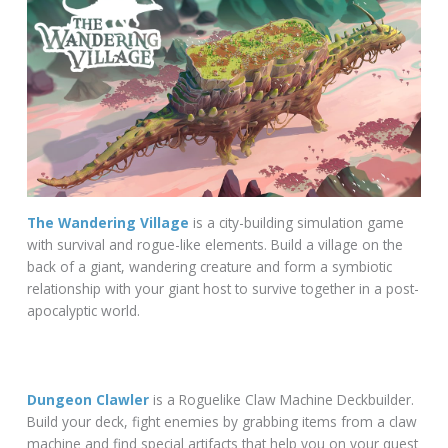
The Wandering Village
is a city-building simulation game
with survival and rogue-like elements. Build a village on the
back of a giant, wandering creature and form a symbiotic
relationship with your giant host to survive together in a post-
apocalyptic world.
Dungeon Clawler
is a Roguelike Claw Machine Deckbuilder.
Build your deck, fight enemies by grabbing items from a claw
machine and find special artifacts that help you on your quest