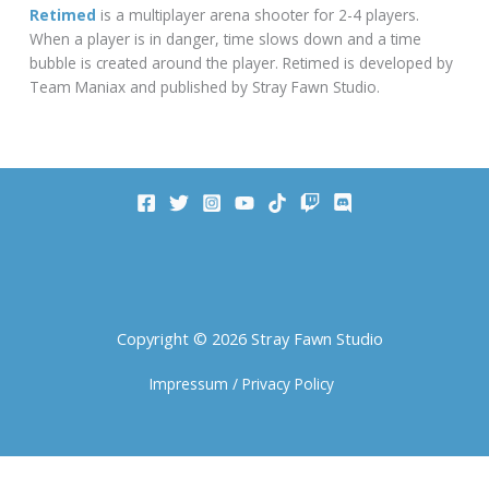
Retimed
is a multiplayer arena shooter for 2-4 players.
When a player is in danger, time slows down and a time
bubble is created around the player. Retimed is developed by
Team Maniax and published by Stray Fawn Studio.
Copyright © 2026 Stray Fawn Studio
Impressum
/
Privacy Policy