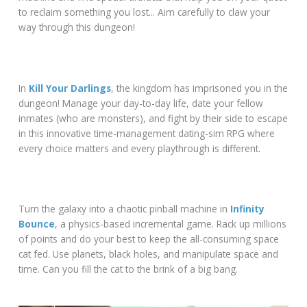
to reclaim something you lost... Aim carefully to claw your
way through this dungeon!
In
Kill Your Darlings
, the kingdom has imprisoned you in the
dungeon! Manage your day-to-day life, date your fellow
inmates (who are monsters), and fight by their side to escape
in this innovative time-management dating-sim RPG where
every choice matters and every playthrough is different.
Turn the galaxy into a chaotic pinball machine in
Infinity
Bounce
, a physics-based incremental game. Rack up millions
of points and do your best to keep the all-consuming space
cat fed. Use planets, black holes, and manipulate space and
time. Can you fill the cat to the brink of a big bang.