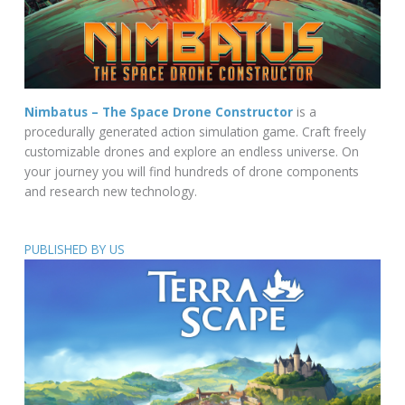
Nimbatus – The Space Drone Constructor
is a
procedurally generated action simulation game. Craft freely
customizable drones and explore an endless universe. On
your journey you will find hundreds of drone components
and research new technology.
PUBLISHED BY US