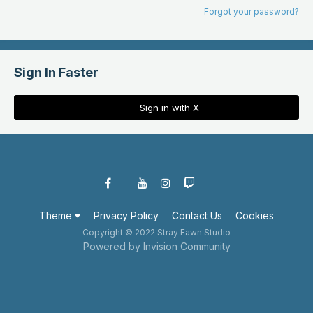
Forgot your password?
Sign In Faster
Sign in with X
Theme
Privacy Policy
Contact Us
Cookies
Copyright © 2022 Stray Fawn Studio
Powered by Invision Community