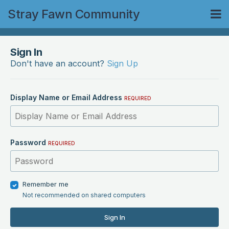
Stray Fawn Community
Sign In
Don't have an account?
Sign Up
Display Name or Email Address
REQUIRED
Password
REQUIRED
Remember me
Not recommended on shared computers
Sign In