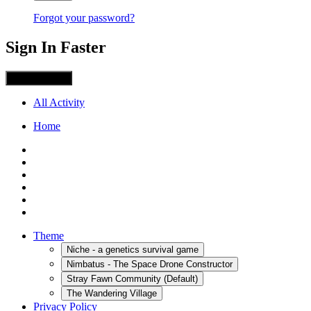
Forgot your password?
Sign In Faster
Sign in with X
All Activity
Home
Theme
Niche - a genetics survival game
Nimbatus - The Space Drone Constructor
Stray Fawn Community (Default)
The Wandering Village
Privacy Policy