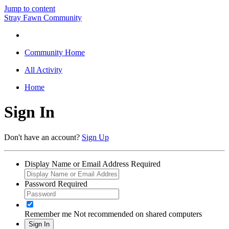
Jump to content
Stray Fawn Community
Community Home
All Activity
Home
Sign In
Don't have an account?
Sign Up
Display Name or Email Address
Required
Password
Required
Remember me
Not recommended on shared computers
Sign In