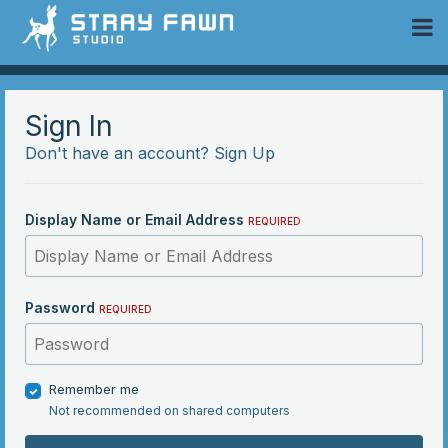
 Community
Sign In
Don't have an account?
Sign Up
Display Name or Email Address
REQUIRED
Password
REQUIRED
Remember me
Not recommended on shared computers