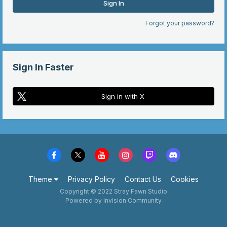
Sign In
Forgot your password?
Sign In Faster
Sign in with X
Theme
Privacy Policy
Contact Us
Cookies
Copyright © 2022 Stray Fawn Studio
Powered by Invision Community