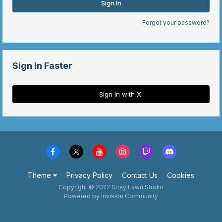
Sign In
Forgot your password?
Sign In Faster
Sign in with X
Theme
Privacy Policy
Contact Us
Cookies
Copyright © 2022 Stray Fawn Studio
Powered by Invision Community