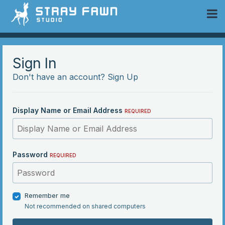
 Community
Sign In
Don't have an account?
Sign Up
Display Name or Email Address
REQUIRED
Password
REQUIRED
Remember me
Not recommended on shared computers