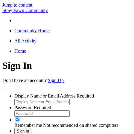
Jump to content
Stray Fawn Community
Community Home
All Activity
Home
Sign In
Don't have an account?
Sign Up
Display Name or Email Address
Required
Password
Required
Remember me
Not recommended on shared computers
Sign In