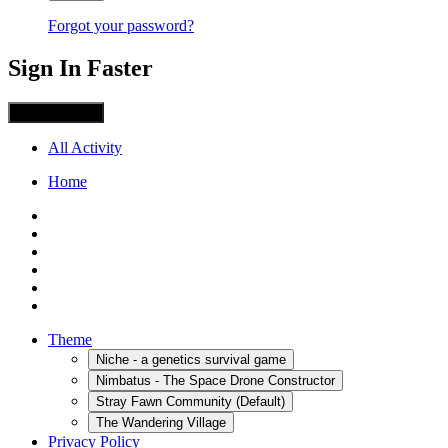
Forgot your password?
Sign In Faster
Sign in with X
All Activity
Home
Theme
Niche - a genetics survival game
Nimbatus - The Space Drone Constructor
Stray Fawn Community (Default)
The Wandering Village
Privacy Policy