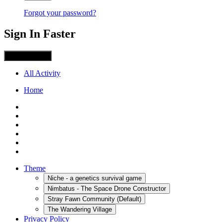
Forgot your password?
Sign In Faster
Sign in with X
All Activity
Home
Theme
Niche - a genetics survival game
Nimbatus - The Space Drone Constructor
Stray Fawn Community (Default)
The Wandering Village
Privacy Policy