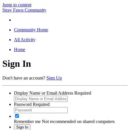
Jump to content
Stray Fawn Community
Community Home
All Activity
Home
Sign In
Don't have an account?
Sign Up
Display Name or Email Address
Required
Password
Required
Remember me
Not recommended on shared computers
Sign In