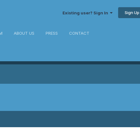
Sign Up
Existing user? Sign In
M
ABOUT US
PRESS
CONTACT