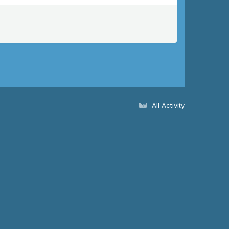
All Activity