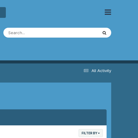
All Activity
FILTER BY