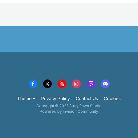
Theme
Privacy Policy
Contact Us
Cookies
Copyright © 2022 Stray Fawn Studio
Powered by Invision Community