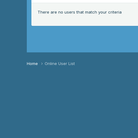
There are no users that match your criteria
Home
Online User List