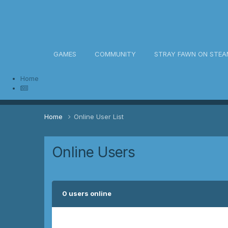
awn Community
GAMES
COMMUNITY
STRAY FAWN ON STEA
Home
Home
Online User List
Online Users
0 users online