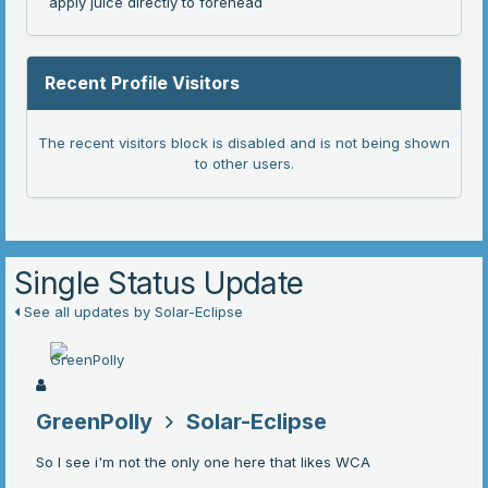
apply juice directly to forehead
Recent Profile Visitors
The recent visitors block is disabled and is not being shown
to other users.
Single Status Update
See all updates by Solar-Eclipse
GreenPolly
Solar-Eclipse
So I see i'm not the only one here that likes WCA