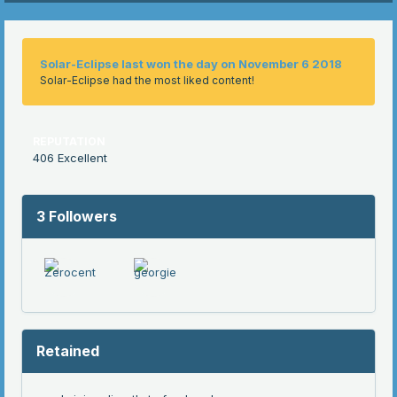
Solar-Eclipse last won the day on November 6 2018
Solar-Eclipse had the most liked content!
REPUTATION
406
Excellent
3 Followers
Retained