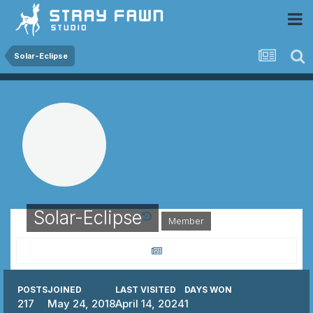
 Community
Solar-Eclipse
Solar-Eclipse
Member
POSTS
JOINED
LAST VISITED
DAYS WON
217
May 24, 2018
April 14, 2024
1