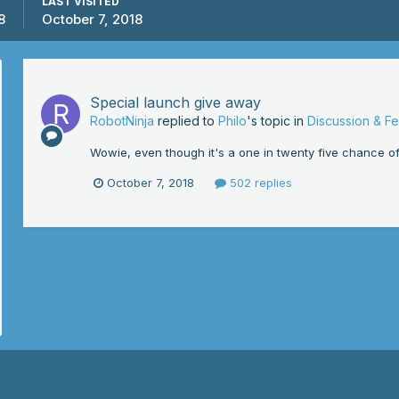
LAST VISITED
8
October 7, 2018
Special launch give away
RobotNinja
replied to
Philo
's topic in
Discussion & F
Wowie, even though it's a one in twenty five chance of w
October 7, 2018
502 replies