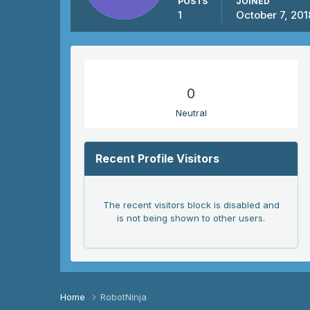
POSTS
JOINED
1
October 7, 201
REPUTATION
0
Neutral
Recent Profile Visitors
The recent visitors block is disabled and
is not being shown to other users.
Home
RobotNinja