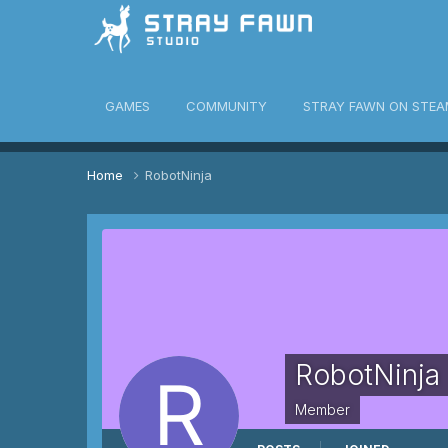
awn Community
GAMES
COMMUNITY
STRAY FAWN ON STEA
Home
RobotNinja
RobotNinja
Member