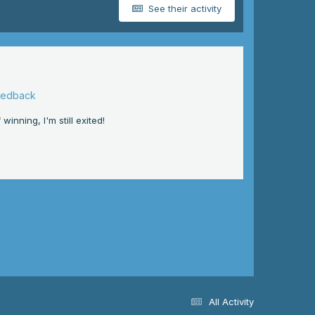
See their activity
eedback
inning, I'm still exited!
All Activity