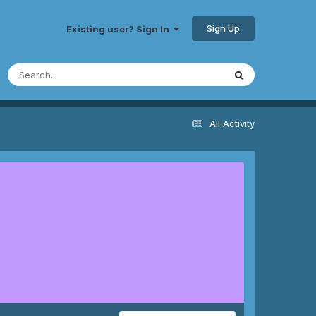
Sign Up
Existing user? Sign In
All Activity