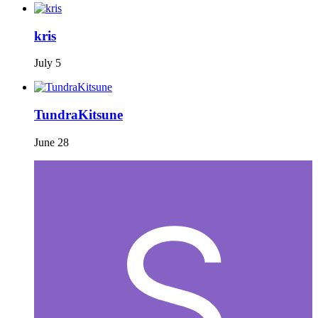
kris
July 5
TundraKitsune
June 28