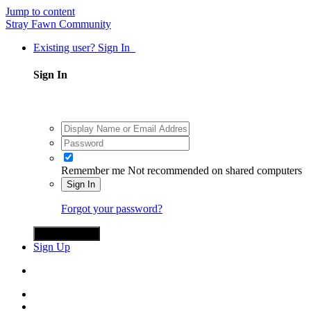
Jump to content
Stray Fawn Community
Existing user? Sign In
Sign In
Remember me
Not recommended on shared computers
Sign In
Forgot your password?
Sign in with X
Sign Up