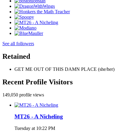
See all followers
Retained
GET ME OUT OF THIS DAMN PLACE (she/her)
Recent Profile Visitors
149,050 profile views
MT26 - A Nicheling
Tuesday at 10:22 PM