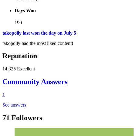
Days Won
190
takopolly last won the day on July 5
takopolly had the most liked content!
Reputation
14,325
Excellent
Community Answers
1
See answers
71 Followers