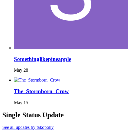
Somethinglikepineapple
May 28
The_Stormborn_Crow
May 15
Single Status Update
See all updates by takopolly