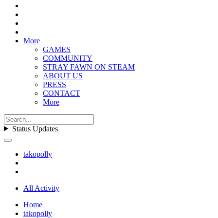
More
GAMES
COMMUNITY
STRAY FAWN ON STEAM
ABOUT US
PRESS
CONTACT
More
Status Updates
takopolly
All Activity
Home
takopolly