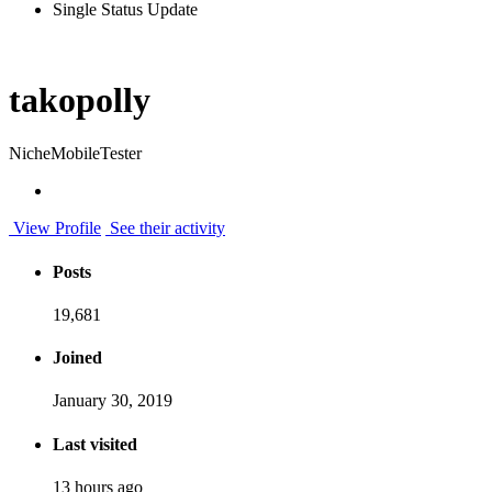
Single Status Update
takopolly
NicheMobileTester
View Profile
See their activity
Posts
19,681
Joined
January 30, 2019
Last visited
13 hours ago