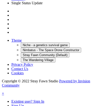
Single Status Update
Theme
Niche - a genetics survival game
Nimbatus - The Space Drone Constructor
Stray Fawn Community (Default)
The Wandering Village
Privacy Policy
Contact Us
Cookies
Copyright © 2022 Stray Fawn Studio
Powered by Invision
Community
×
Existing user? Sign In
Sign Up