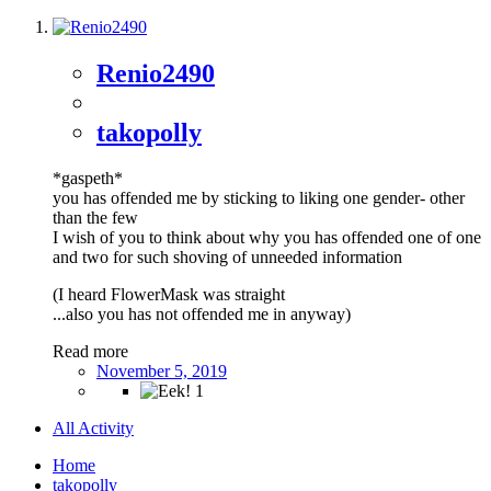
Renio2490
takopolly
*gaspeth*
you has offended me by sticking to liking one gender- other
than the few
I wish of you to think about why you has offended one of one
and two for such shoving of unneeded information
(I heard FlowerMask was straight
...also you has not offended me in anyway)
Read more
November 5, 2019
1
All Activity
Home
takopolly