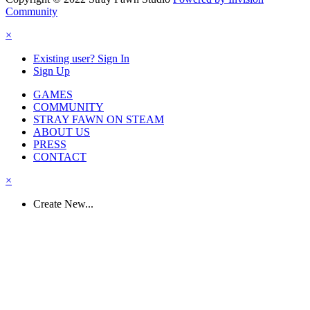
Community
×
Existing user? Sign In
Sign Up
GAMES
COMMUNITY
STRAY FAWN ON STEAM
ABOUT US
PRESS
CONTACT
×
Create New...