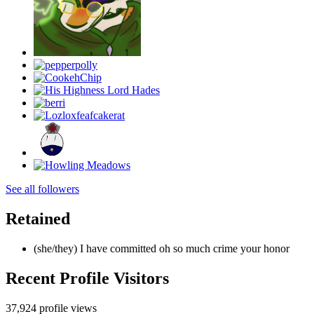
See all followers
Retained
(she/they) I have committed oh so much crime your honor
Recent Profile Visitors
37,924 profile views