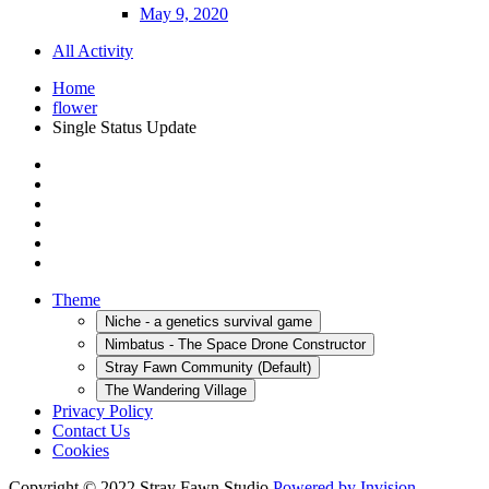
May 9, 2020
All Activity
Home
flower
Single Status Update
Theme
Niche - a genetics survival game
Nimbatus - The Space Drone Constructor
Stray Fawn Community (Default)
The Wandering Village
Privacy Policy
Contact Us
Cookies
Copyright © 2022 Stray Fawn Studio
Powered by Invision