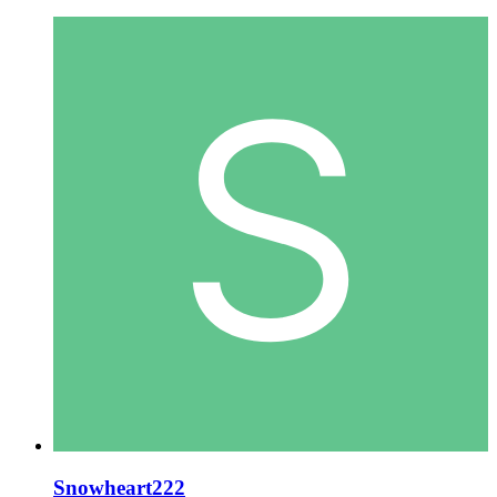
Snowheart222