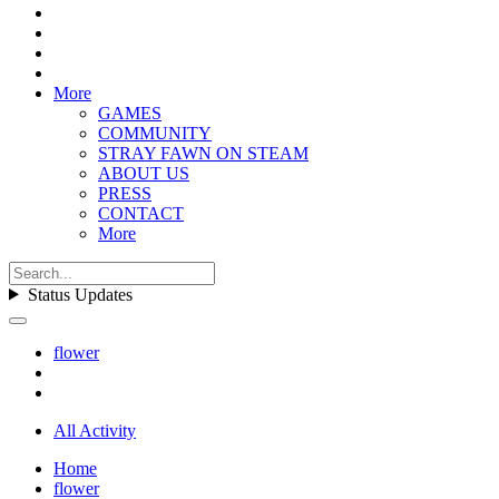
More
GAMES
COMMUNITY
STRAY FAWN ON STEAM
ABOUT US
PRESS
CONTACT
More
Status Updates
flower
All Activity
Home
flower