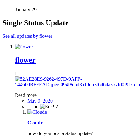
January 29
Single Status Update
See all updates by flower
flower
I-
Read more
May 9, 2020
2
Cloude
how do you post a status update?