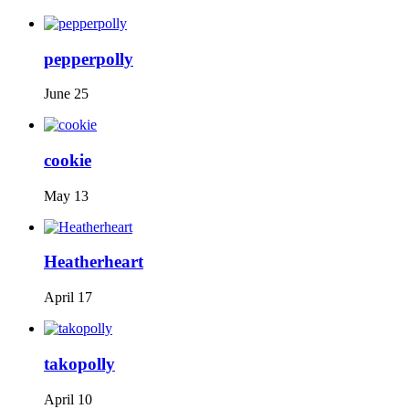
pepperpolly
June 25
cookie
May 13
Heatherheart
April 17
takopolly
April 10