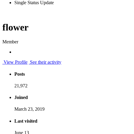
Single Status Update
flower
Member
View Profile
See their activity
Posts
21,972
Joined
March 23, 2019
Last visited
June 13