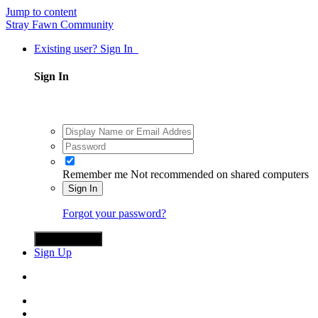
Jump to content
Stray Fawn Community
Existing user? Sign In
Sign In
Remember me
Not recommended on shared computers
Sign In
Forgot your password?
Sign in with X
Sign Up