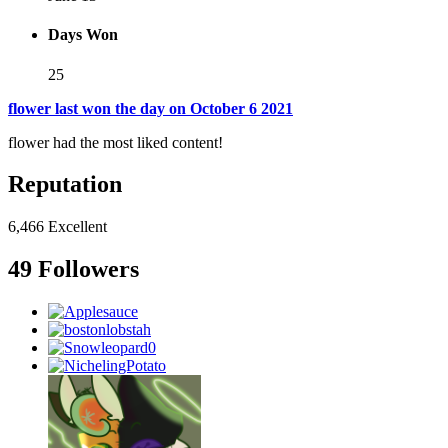
Days Won
25
flower last won the day on October 6 2021
flower had the most liked content!
Reputation
6,466
Excellent
49 Followers