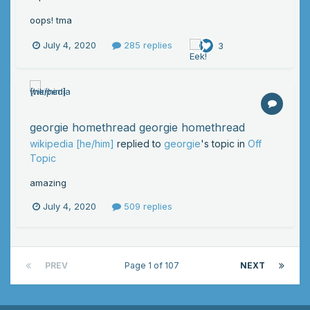
oops! tma
July 4, 2020
285 replies
3
georgie homethread georgie homethread
wikipedia [he/him]
replied to
georgie
's topic in
Off
Topic
amazing
July 4, 2020
509 replies
PREV
Page 1 of 107
NEXT