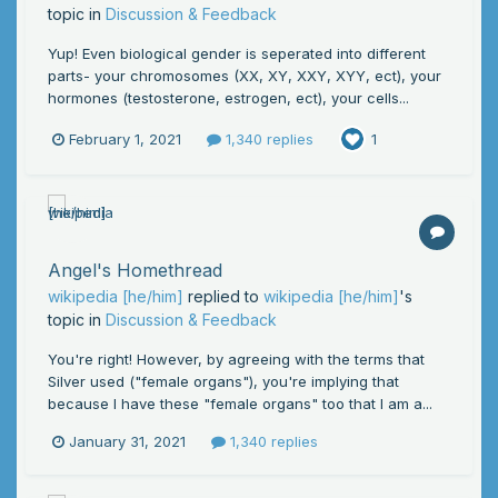
topic in
Discussion & Feedback
Yup! Even biological gender is seperated into different
parts- your chromosomes (XX, XY, XXY, XYY, ect), your
hormones (testosterone, estrogen, ect), your cells...
February 1, 2021
1,340 replies
1
Angel's Homethread
wikipedia [he/him]
replied to
wikipedia [he/him]
's
topic in
Discussion & Feedback
You're right! However, by agreeing with the terms that
Silver used ("female organs"), you're implying that
because I have these "female organs" too that I am a...
January 31, 2021
1,340 replies