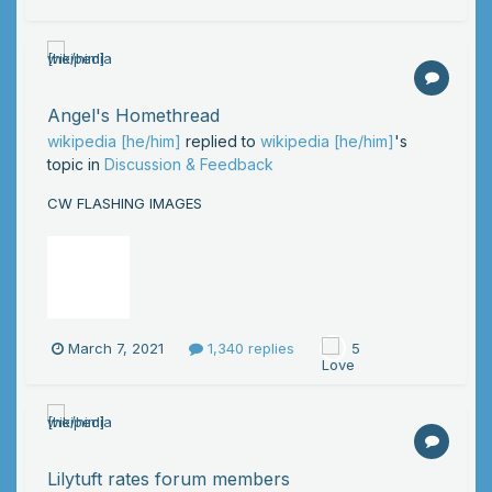
Angel's Homethread
wikipedia [he/him]
replied to
wikipedia [he/him]
's
topic in
Discussion & Feedback
CW FLASHING IMAGES
March 7, 2021
1,340 replies
5
Lilytuft rates forum members