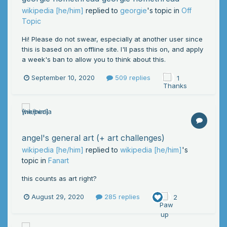
wikipedia [he/him]
replied to
georgie
's topic in
Off
Topic
Hi! Please do not swear, especially at another user since
this is based on an offline site. I'll pass this on, and apply
a week's ban to allow you to think about this.
September 10, 2020
509 replies
1
angel's general art (+ art challenges)
wikipedia [he/him]
replied to
wikipedia [he/him]
's
topic in
Fanart
this counts as art right?
August 29, 2020
285 replies
2