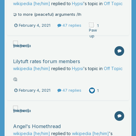
wikipedia [he/him]
replied to
Hypsi
's topic in
Off Topic
🤝 to more (peaceful) arguments /lh
February 4, 2021
47 replies
1
Lilytuft rates forum members
wikipedia [he/him]
replied to
Hypsi
's topic in
Off Topic
🤔
February 4, 2021
47 replies
1
Angel's Homethread
wikipedia [he/him]
replied to
wikipedia [he/him]
's