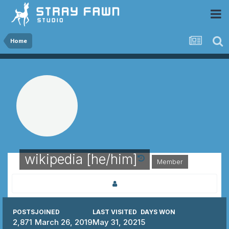
 Community
Home
wikipedia [he/him]
Member
POSTS
JOINED
LAST VISITED
DAYS WON
2,871
March 26, 2019
May 31, 2021
5