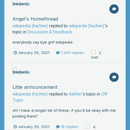
Angel's Homethread
wikipedia [he/him]
replied to
wikipedia [he/him]
's
topic in
Discussion & Feedback
everybody say bye grif wikipedia
January 29, 2021
1,340 replies
2
Little announcement
wikipedia [he/him]
replied to
Aether
's topic in
Off
Topic
oh! i have a longer list of these, if you'd be okay with me
posting them?
January 29, 2021
18 replies
4