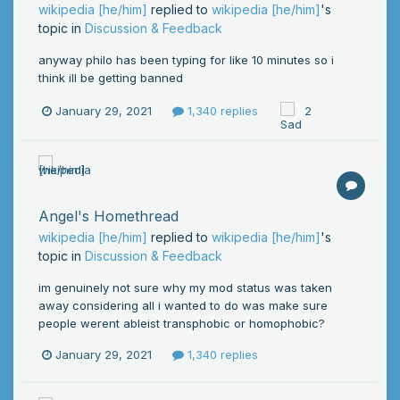
wikipedia [he/him]
replied to
wikipedia [he/him]
's
topic in
Discussion & Feedback
anyway philo has been typing for like 10 minutes so i
think ill be getting banned
January 29, 2021
1,340 replies
2
Angel's Homethread
wikipedia [he/him]
replied to
wikipedia [he/him]
's
topic in
Discussion & Feedback
im genuinely not sure why my mod status was taken
away considering all i wanted to do was make sure
people werent ableist transphobic or homophobic?
January 29, 2021
1,340 replies