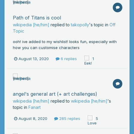
Path of Titans is cool
wikipedia [he/him]
replied to
takopolly
's topic in
Off
Topic
ooh! ive added to my wishlist! looks fun, especially with
how you can customise characters
August 13, 2020
6 replies
1
angel's general art (+ art challenges)
wikipedia [he/him]
replied to
wikipedia [he/him]
's
topic in
Fanart
August 8, 2020
285 replies
5