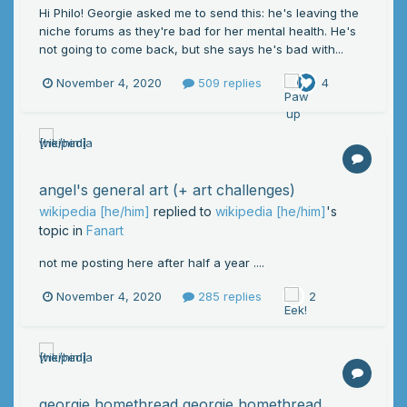
Hi Philo! Georgie asked me to send this: he's leaving the
niche forums as they're bad for her mental health. He's
not going to come back, but she says he's bad with...
November 4, 2020
509 replies
4
angel's general art (+ art challenges)
wikipedia [he/him]
replied to
wikipedia [he/him]
's
topic in
Fanart
not me posting here after half a year ....
November 4, 2020
285 replies
2
georgie homethread georgie homethread