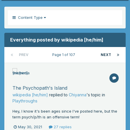
Content Type
Everything posted by wikipedia [he/him]
PREV
Page 1 of 107
NEXT
The Psychopath's Island
wikipedia [he/him]
replied to
Chiyanna
's topic in
Playthroughs
Hey, I know it's been ages since I've posted here, but the
term psych/p/th is an offensive term!
May 30, 2021
27 replies