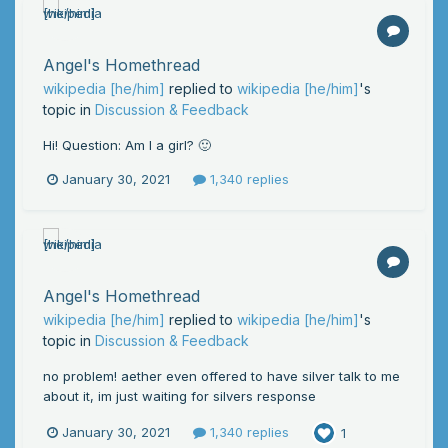
Angel's Homethread
wikipedia [he/him]
replied to
wikipedia [he/him]
's
topic in
Discussion & Feedback
Hi! Question: Am I a girl? 🙂
January 30, 2021
1,340 replies
Angel's Homethread
wikipedia [he/him]
replied to
wikipedia [he/him]
's
topic in
Discussion & Feedback
no problem! aether even offered to have silver talk to me
about it, im just waiting for silvers response
January 30, 2021
1,340 replies
1