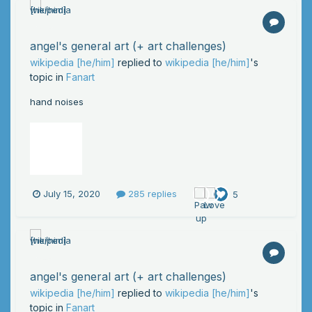
angel's general art (+ art challenges)
wikipedia [he/him]
replied to
wikipedia [he/him]
's
topic in
Fanart
hand noises
July 15, 2020
285 replies
5
angel's general art (+ art challenges)
wikipedia [he/him]
replied to
wikipedia [he/him]
's
topic in
Fanart