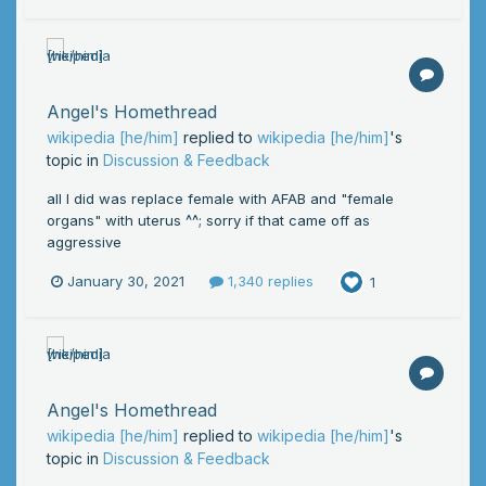
Angel's Homethread
wikipedia [he/him]
replied to
wikipedia [he/him]
's
topic in
Discussion & Feedback
all I did was replace female with AFAB and "female
organs" with uterus ^^; sorry if that came off as
aggressive
January 30, 2021
1,340 replies
1
Angel's Homethread
wikipedia [he/him]
replied to
wikipedia [he/him]
's
topic in
Discussion & Feedback