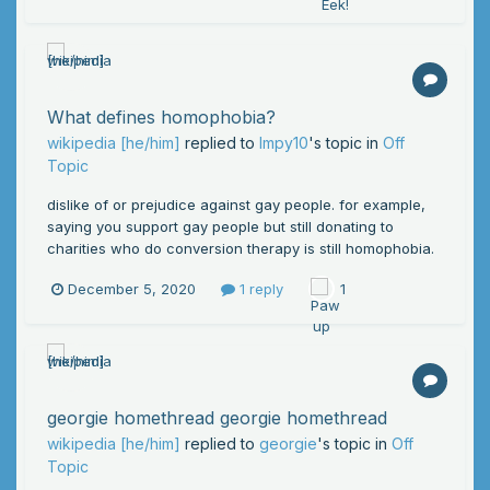
What defines homophobia?
wikipedia [he/him]
replied to
Impy10
's topic in
Off
Topic
dislike of or prejudice against gay people. for example,
saying you support gay people but still donating to
charities who do conversion therapy is still homophobia.
December 5, 2020
1 reply
1
georgie homethread georgie homethread
wikipedia [he/him]
replied to
georgie
's topic in
Off
Topic