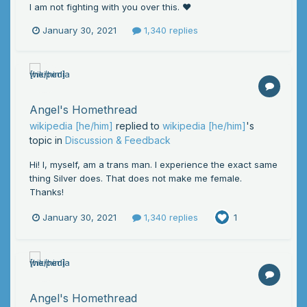
I am not fighting with you over this. ❤️
January 30, 2021
1,340 replies
Angel's Homethread
wikipedia [he/him]
replied to
wikipedia [he/him]
's
topic in
Discussion & Feedback
Hi! I, myself, am a trans man. I experience the exact same
thing Silver does. That does not make me female.
Thanks!
January 30, 2021
1,340 replies
1
Angel's Homethread