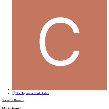
See all followers
Retained