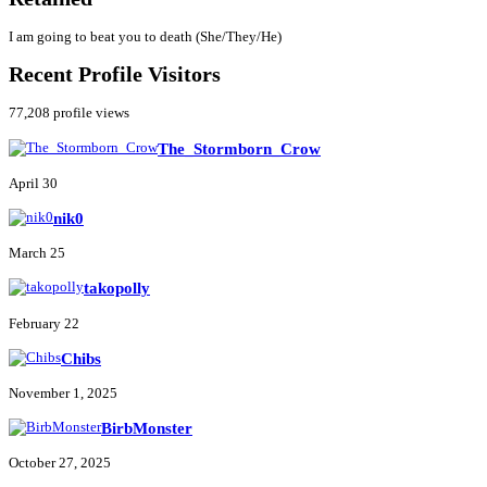
I am going to beat you to death (She/They/He)
Recent Profile Visitors
77,208 profile views
The_Stormborn_Crow
April 30
nik0
March 25
takopolly
February 22
Chibs
November 1, 2025
BirbMonster
October 27, 2025