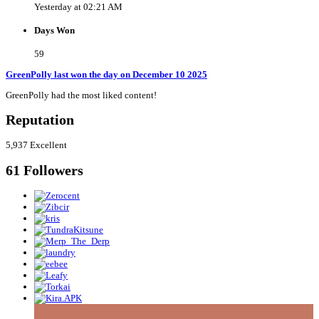
Yesterday at 02:21 AM
Days Won
59
GreenPolly last won the day on December 10 2025
GreenPolly had the most liked content!
Reputation
5,937
Excellent
61 Followers