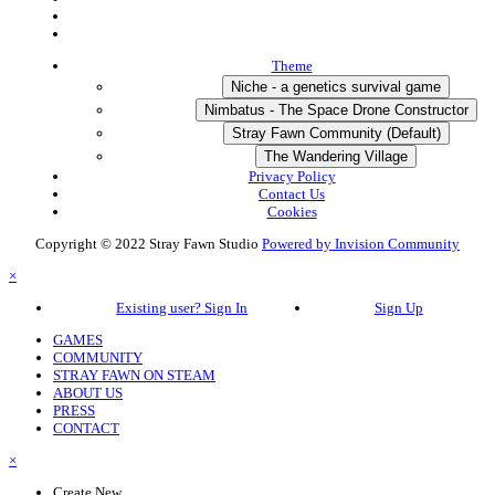
Theme
Niche - a genetics survival game
Nimbatus - The Space Drone Constructor
Stray Fawn Community (Default)
The Wandering Village
Privacy Policy
Contact Us
Cookies
Copyright © 2022 Stray Fawn Studio
Powered by Invision Community
×
Existing user? Sign In
Sign Up
GAMES
COMMUNITY
STRAY FAWN ON STEAM
ABOUT US
PRESS
CONTACT
×
Create New...