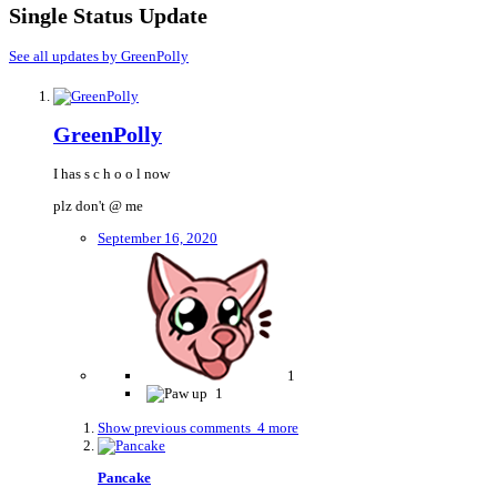
Single Status Update
See all updates by GreenPolly
GreenPolly
I has s c h o o l now
plz don't
@ me
September 16, 2020
1
1
Show previous comments
4 more
Pancake