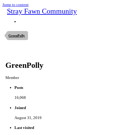
Jump to content
Stray Fawn Community
GreenPolly
GreenPolly
Member
Posts
16,068
Joined
August 31, 2019
Last visited