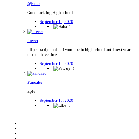
@Flour
Good luck ing High school-
September 16, 2020
1
flower
i’ll probably need it- i won’t be in high school until next year
tho so i have time-
September 16, 2020
1
Pancake
Epic
September 16, 2020
1