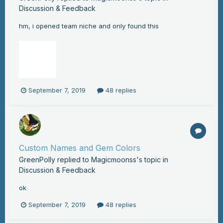
Discussion & Feedback
hm, i opened team niche and only found this
September 7, 2019
48 replies
Custom Names and Gem Colors
GreenPolly
replied to
Magicmoonss
's topic in
Discussion & Feedback
ok
September 7, 2019
48 replies