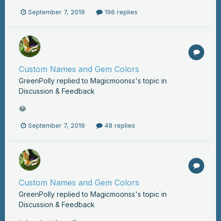
September 7, 2019
196 replies
Custom Names and Gem Colors
GreenPolly
replied to
Magicmoonss
's topic in
Discussion & Feedback
😂
September 7, 2019
48 replies
Custom Names and Gem Colors
GreenPolly
replied to
Magicmoonss
's topic in
Discussion & Feedback