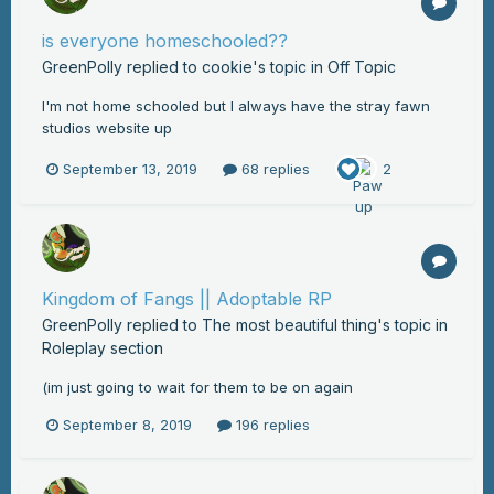
is everyone homeschooled??
GreenPolly
replied to
cookie
's topic in
Off Topic
I'm not home schooled but I always have the stray fawn
studios website up
September 13, 2019
68 replies
2
Kingdom of Fangs || Adoptable RP
GreenPolly
replied to
The most beautiful thing
's topic in
Roleplay section
(im just going to wait for them to be on again
September 8, 2019
196 replies