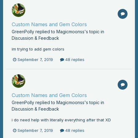
Custom Names and Gem Colors
GreenPolly
replied to
Magicmoonss
's topic in
Discussion & Feedback
im trying to add gem colors
September 7, 2019
48 replies
Custom Names and Gem Colors
GreenPolly
replied to
Magicmoonss
's topic in
Discussion & Feedback
i do need help with literally everything after that XD
September 7, 2019
48 replies