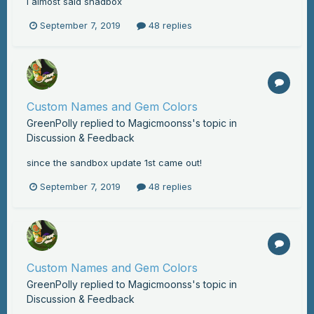
i almost said snadbox
September 7, 2019
48 replies
Custom Names and Gem Colors
GreenPolly
replied to
Magicmoonss
's topic in
Discussion & Feedback
since the sandbox update 1st came out!
September 7, 2019
48 replies
Custom Names and Gem Colors
GreenPolly
replied to
Magicmoonss
's topic in
Discussion & Feedback