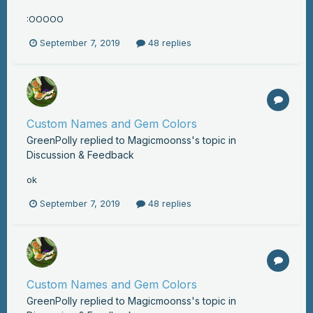
:OOOOO
September 7, 2019
48 replies
Custom Names and Gem Colors
GreenPolly
replied to
Magicmoonss
's topic in
Discussion & Feedback
ok
September 7, 2019
48 replies
Custom Names and Gem Colors
GreenPolly
replied to
Magicmoonss
's topic in