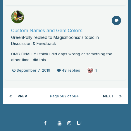
Custom Names and Gem Colors
GreenPolly
replied to
Magicmoonss
's topic in
Discussion & Feedback
OMG FINALLY i think i did caps wrong or something the
other time i did this
September 7, 2019
48 replies
1
PREV
Page 582 of 584
NEXT