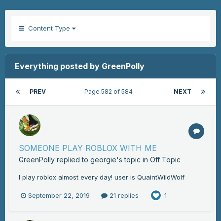
Content Type
Everything posted by GreenPolly
PREV
Page 582 of 584
NEXT
SOMEONE PLAY ROBLOX WITH ME
GreenPolly
replied to
georgie
's topic in
Off Topic
I play roblox almost every day! user is QuaintWildWolf
September 22, 2019
21 replies
1