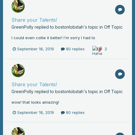
Share your Talents!
GreenPolly
replied to
bostonlobstah
's topic in
Off Topic
I could even collie it better! I'm sorry I had to
September 18, 2019
80 replies
2
Share your Talents!
GreenPolly
replied to
bostonlobstah
's topic in
Off Topic
wow! that looks amazing!
September 18, 2019
80 replies