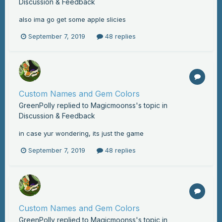
Discussion & Feedback
also ima go get some apple slicies
September 7, 2019
48 replies
Custom Names and Gem Colors
GreenPolly
replied to
Magicmoonss
's topic in
Discussion & Feedback
in case yur wondering, its just the game
September 7, 2019
48 replies
Custom Names and Gem Colors
GreenPolly
replied to
Magicmoonss
's topic in