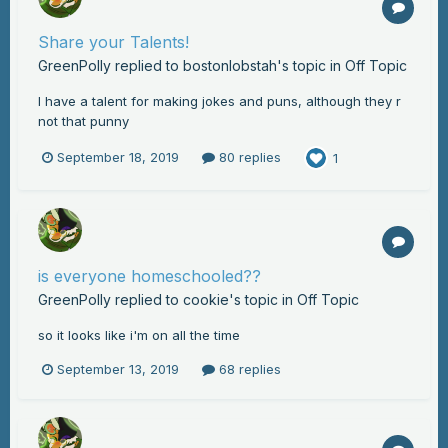
Share your Talents!
GreenPolly
replied to
bostonlobstah
's topic in
Off Topic
I have a talent for making jokes and puns, although they r
not that punny
September 18, 2019
80 replies
1
is everyone homeschooled??
GreenPolly
replied to
cookie
's topic in
Off Topic
so it looks like i'm on all the time
September 13, 2019
68 replies