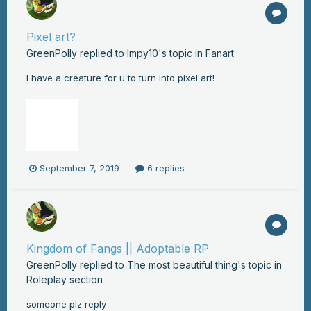
Pixel art?
GreenPolly
replied to
Impy10
's topic in
Fanart
I have a creature for u to turn into pixel art!
September 7, 2019
6 replies
Kingdom of Fangs || Adoptable RP
GreenPolly
replied to
The most beautiful thing
's topic in
Roleplay section
someone plz reply