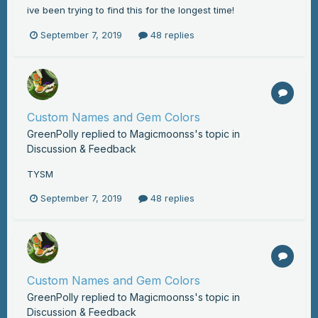
ive been trying to find this for the longest time!
September 7, 2019
48 replies
Custom Names and Gem Colors
GreenPolly
replied to
Magicmoonss
's topic in
Discussion & Feedback
TYSM
September 7, 2019
48 replies
Custom Names and Gem Colors
GreenPolly
replied to
Magicmoonss
's topic in
Discussion & Feedback