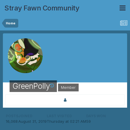
Stray Fawn Community
Home
GreenPolly
Member
POSTS
JOINED
LAST VISITED
DAYS WON
16,068
August 31, 2019
Thursday at 02:21 AM
59