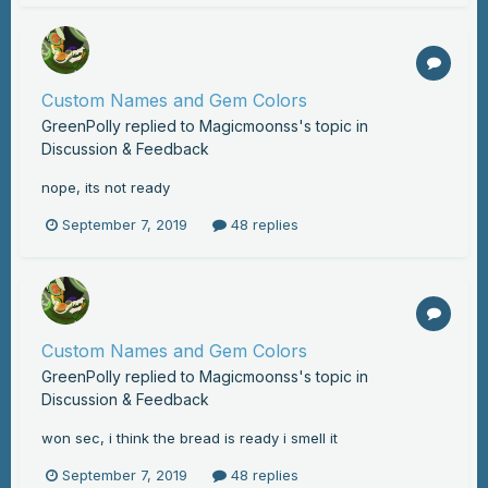
Custom Names and Gem Colors
GreenPolly
replied to
Magicmoonss
's topic in
Discussion & Feedback
nope, its not ready
September 7, 2019
48 replies
Custom Names and Gem Colors
GreenPolly
replied to
Magicmoonss
's topic in
Discussion & Feedback
won sec, i think the bread is ready i smell it
September 7, 2019
48 replies