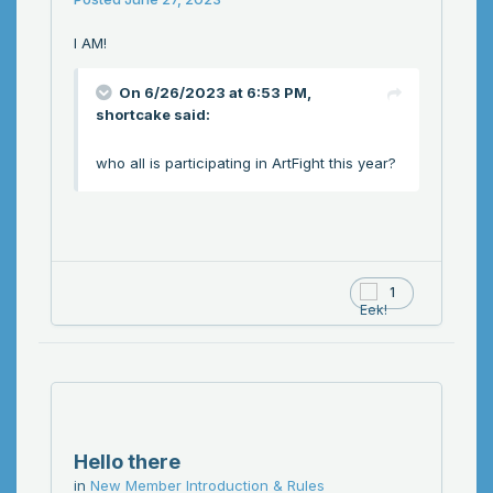
I AM!
On 6/26/2023 at 6:53 PM,
shortcake
said:
who all is participating in ArtFight this year?
1
Hello there
in
New Member Introduction & Rules