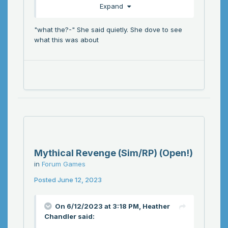
Expand
"what the?-" She said quietly. She dove to see
what this was about
Mythical Revenge (Sim/RP) (Open!)
in
Forum Games
Posted
June 12, 2023
On 6/12/2023 at 3:18 PM,
Heather
Chandler
said: