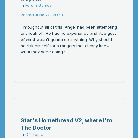
in
Forum Games
Posted
June 20, 2023
Throughout all of this, Angel had been attempting
to sneak off. He had no experience and little gust
of wind wasn't gonna do anything! Why should
he risk himself for strangers that clearly knew
what they were doing?
Star's Homethread V2, where i'm
The Doctor
in
Off Topic