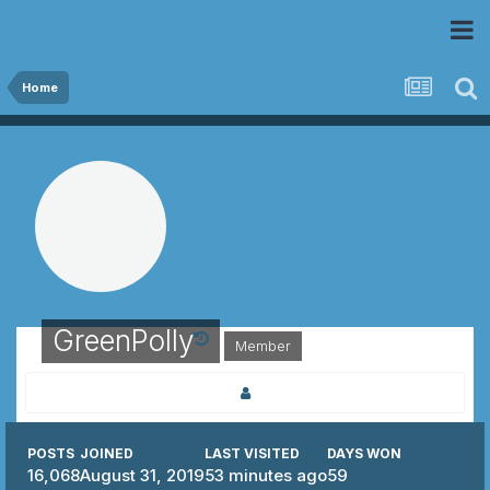
 Community
Home
GreenPolly
Member
POSTS
JOINED
LAST VISITED
DAYS WON
16,068
August 31, 2019
53 minutes ago
59