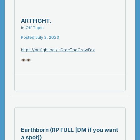
ARTFIGHT.
in
Off Topic
Posted
July 3, 2023
https://artfight.net/~GreeTheCrowFox
👁️
👁️
Earthborn (RP FULL [DM if you want
a spot])