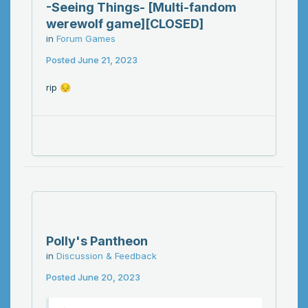
-Seeing Things- [Multi-fandom
werewolf game][CLOSED]
in
Forum Games
Posted
June 21, 2023
rip
😔
Polly's Pantheon
in
Discussion & Feedback
Posted
June 20, 2023