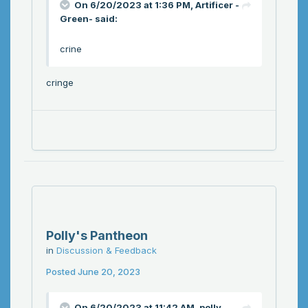
On 6/20/2023 at 1:36 PM,
Artificer -
Green-
said:
crine
cringe
Polly's Pantheon
in
Discussion & Feedback
Posted
June 20, 2023
On 6/20/2023 at 11:42 AM,
polly