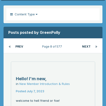
Content Type
Posts posted by GreenPolly
PREV
Page 8 of 577
NEXT
Hello! I'm new,
in
New Member Introduction & Rules
Posted
July 7, 2023
welcome to hell friend or foe!