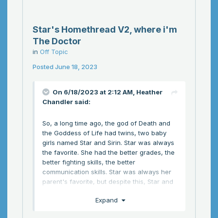
Star's Homethread V2, where i'm
The Doctor
in
Off Topic
Posted
June 18, 2023
On 6/18/2023 at 2:12 AM,
Heather
Chandler
said:
So, a long time ago, the god of Death and
the Goddess of Life had twins, two baby
girls named Star and Sirin. Star was always
the favorite. She had the better grades, the
better fighting skills, the better
communication skills. Star was always her
parent's favorite, but despite this, Star and
Sirin still remained close. At fancy parties,
Expand
they would steal sweets and hide under
tables, make fun of god's haircut, and