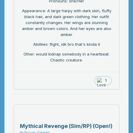
Pronouns: She/Her
Appearance: A large harpy with dark skin, fluffy
black hair, and dark green clothing. Her outfit
constantly changes. Her wings are stunning
amber and brown colors. And her eyes are also
amber
Abilities: flight, idk bro that's kinda it
Other: would kidnap somebody in a heartbeat.
Chaotic creature.
1
Mythical Revenge (Sim/RP) (Open!)
in
Forum Games