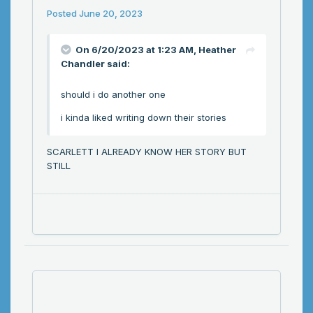
Posted
June 20, 2023
On 6/20/2023 at 1:23 AM,
Heather
Chandler
said:
should i do another one
i kinda liked writing down their stories
SCARLETT I ALREADY KNOW HER STORY BUT
STILL