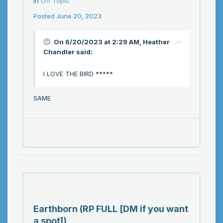
in
Off Topic
Posted
June 20, 2023
On 6/20/2023 at 2:29 AM,
Heather
Chandler
said:
I LOVE THE BIRD *****
SAME
Earthborn (RP FULL [DM if you want
a spot])