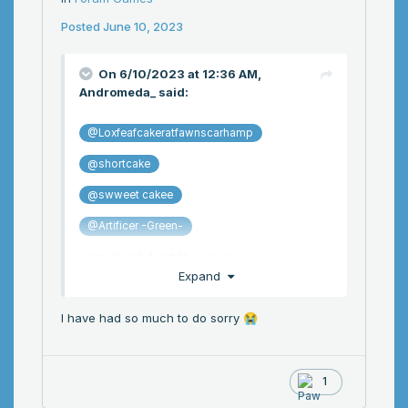
Posted
June 10, 2023
On 6/10/2023 at 12:36 AM,
Andromeda_
said:
@Loxfeafcakeratfawnscarhamp
@shortcake
@swweet cakee
@Artificer -Green-
sorry if yall don't like pings
Expand
I have had so much to do sorry
😭
1