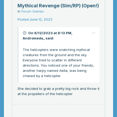
Mythical Revenge (Sim/RP) (Open!)
in
Forum Games
Posted
June 12, 2023
On 6/12/2023 at 8:13 PM,
Andromeda_
said:
The helicopters were snatching mythical
creatures from the ground and the sky.
Everyone tried to scatter in different
directions. You noticed one of your friends,
another harpy named Aella, was being
chased by a helicopter.
She decided to grab a pretty big rock and throw it
at the propellers of the helicopter