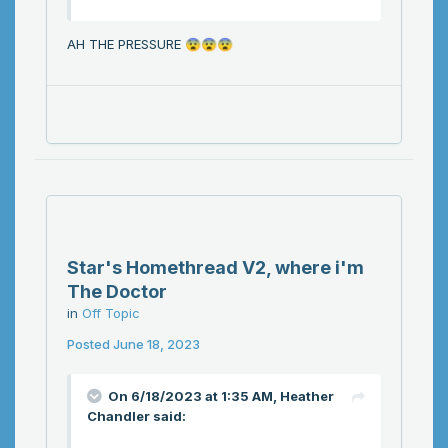
AH THE PRESSURE
😨
😨
😨
Star's Homethread V2, where i'm
The Doctor
in
Off Topic
Posted
June 18, 2023
On 6/18/2023 at 1:35 AM,
Heather
Chandler
said: