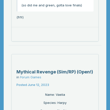
(so did me and green, gotta love finals)
(frfr)
Mythical Revenge (Sim/RP) (Open!)
in
Forum Games
Posted
June 12, 2023
Name: Vaelia
Species: Harpy