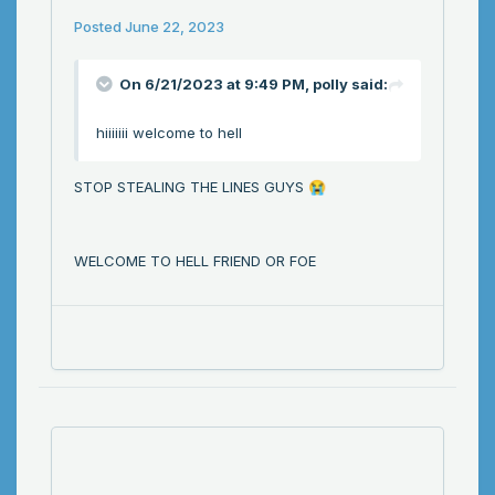
Posted
June 22, 2023
On 6/21/2023 at 9:49 PM,
polly
said:
hiiiiiii welcome to hell
STOP STEALING THE LINES GUYS
😭
WELCOME TO HELL FRIEND OR FOE