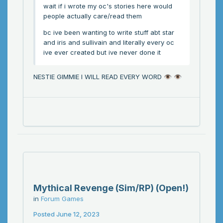
wait if i wrote my oc's stories here would
people actually care/read them
bc ive been wanting to write stuff abt star
and iris and sullivain and literally every oc
ive ever created but ive never done it
NESTIE GIMMIE I WILL READ EVERY WORD
👁️
👁️
Mythical Revenge (Sim/RP) (Open!)
in
Forum Games
Posted
June 12, 2023