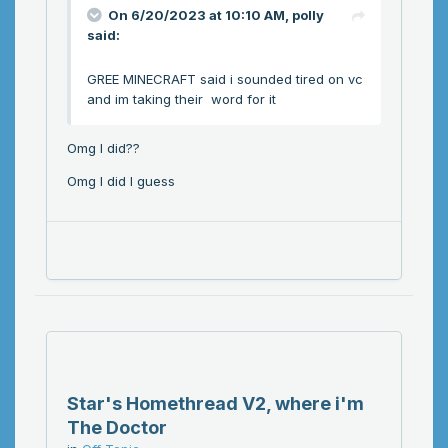
On 6/20/2023 at 10:10 AM,
polly
said:
GREE MINECRAFT said i sounded tired on vc
and im taking their word for it
Omg I did??
Omg I did I guess
Star's Homethread V2, where i'm
The Doctor