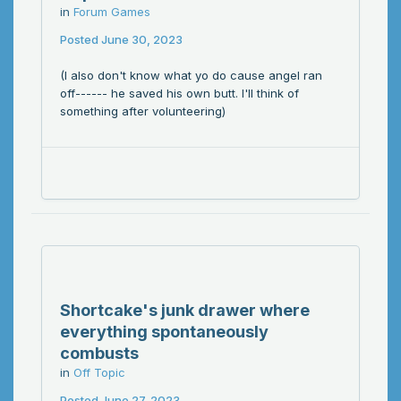
in
Forum Games
Posted
June 30, 2023
(I also don't know what yo do cause angel ran
off------ he saved his own butt. I'll think of
something after volunteering)
Shortcake's junk drawer where
everything spontaneously
combusts
in
Off Topic
Posted
June 27, 2023