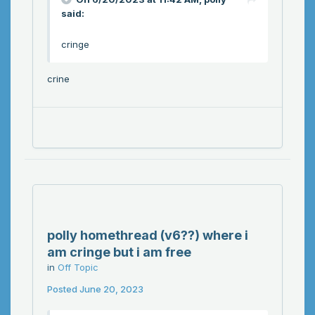
said:
cringe
crine
polly homethread (v6??) where i
am cringe but i am free
in
Off Topic
Posted
June 20, 2023