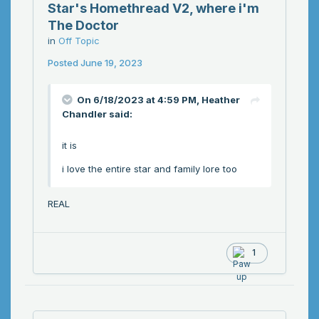
Star's Homethread V2, where i'm
The Doctor
in
Off Topic
Posted
June 19, 2023
On 6/18/2023 at 4:59 PM,
Heather
Chandler
said:
it is
i love the entire star and family lore too
REAL
1