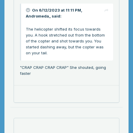
On 6/12/2023 at 11:11 PM,
Andromeda_
said:
The helicopter shifted its focus towards
you. A hook stretched out from the bottom
of the copter and shot towards you. You
started dashing away, but the copter was
on your tail.
"CRAP CRAP CRAP CRAP" She shouted, going
faster