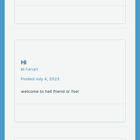
Hi
in
Fanart
Posted
July 4, 2023
welcome to hell friend or foe!