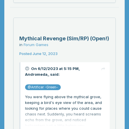
Mythical Revenge (Sim/RP) (Open!)
in
Forum Games
Posted
June 12, 2023
On 6/12/2023 at 5:15 PM,
Andromeda_
said:
@Artificer -Green-
You were flying above the mythical grove,
keeping a bird's eye view of the area, and
looking for places where you could cause
chaos next. Suddenly, you heard screams
echo from the grove, and noticed
helicopters just a little below you...