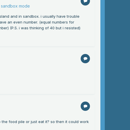
or sandbox mode
sland and in sandbox. i usually have trouble
have an even number. (equal numbers for
er) (P.S. i was thinking of 40 but i resisted)
he food pile or just eat it? so then it could work