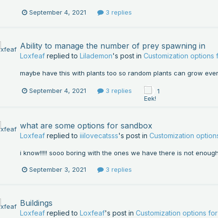
September 4, 2021
3 replies
Ability to manage the number of prey spawning in
Loxfeaf
replied to
Lilademon
's post in
Customization options
maybe have this with plants too so random plants can grow eve
September 4, 2021
3 replies
1
what are some options for sandbox
Loxfeaf
replied to
iiilovecatsss
's post in
Customization optio
i know!!!!! sooo boring with the ones we have there is not enoug
September 3, 2021
3 replies
Buildings
Loxfeaf
replied to
Loxfeaf
's post in
Customization options f