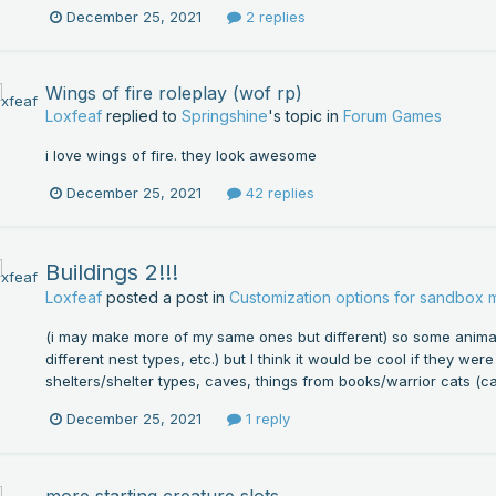
December 25, 2021
2 replies
Wings of fire roleplay (wof rp)
Loxfeaf
replied to
Springshine
's topic in
Forum Games
i love wings of fire. they look awesome
December 25, 2021
42 replies
Buildings 2!!!
Loxfeaf
posted a post in
Customization options for sandbox
(i may make more of my same ones but different) so some animal
different nest types, etc.) but I think it would be cool if they we
shelters/shelter types, caves, things from books/warrior cats (c
December 25, 2021
1 reply
more starting creature slots