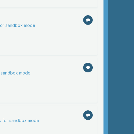
 for sandbox mode
or sandbox mode
ns for sandbox mode