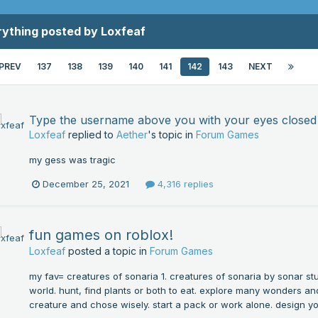
rything posted by Loxfeaf
PREV
137
138
139
140
141
142
143
NEXT
Type the username above you with your eyes closed
Loxfeaf
replied to
Aether
's topic in
Forum Games
my gess was tragic
December 25, 2021
4,316 replies
fun games on roblox!
Loxfeaf
posted a topic in
Forum Games
my fav= creatures of sonaria 1. creatures of sonaria by sonar stu
world. hunt, find plants or both to eat. explore many wonders and
creature and chose wisely. start a pack or work alone. design yo