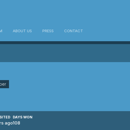
M
ABOUT US
PRESS
CONTACT
ber
SITED
DAYS WON
rs ago
108