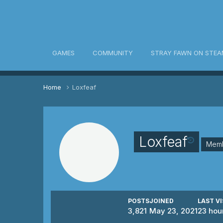
awn Community
GAMES
COMMUNITY
STRAY FAWN ON STEA
Home
Loxfeaf
Loxfeaf
Mem
POSTS
JOINED
LAST VI
3,821
May 23, 2021
23 hou