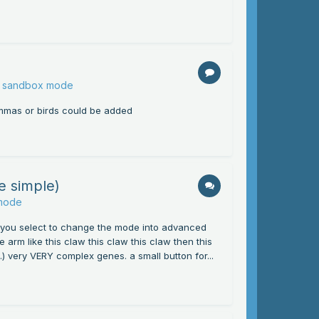
or sandbox mode
mammas or birds could be added
e simple)
 mode
. you select to change the mode into advanced
 arm like this claw this claw this claw then this
t.) very VERY complex genes. a small button for...