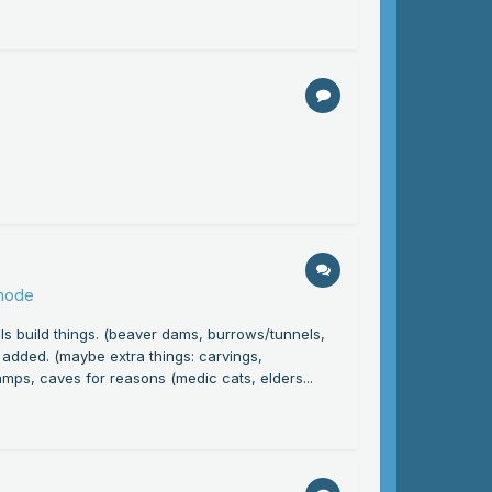
 mode
s build things. (beaver dams, burrows/tunnels,
re added. (maybe extra things: carvings,
amps, caves for reasons (medic cats, elders...