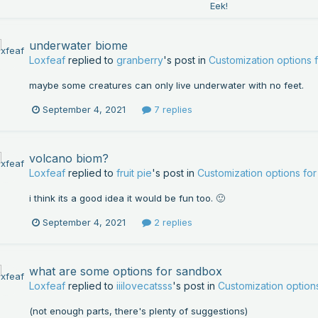
underwater biome
Loxfeaf
replied to
granberry
's post in
Customization options
maybe some creatures can only live underwater with no feet.
September 4, 2021
7 replies
volcano biom?
Loxfeaf
replied to
fruit pie
's post in
Customization options f
i think its a good idea it would be fun too. 🙂
September 4, 2021
2 replies
what are some options for sandbox
Loxfeaf
replied to
iiilovecatsss
's post in
Customization optio
(not enough parts, there's plenty of suggestions)