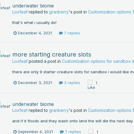
underwater biome
Loxfeaf
replied to
granberry
's post in
Customization options
that's what i usually do!
December 4, 2021
7 replies
more starting creature slots
Loxfeaf
posted a post in
Customization options for sandbox
there are only 9 starter creature slots for sandbox i would like m
December 3, 2021
3 replies
1
underwater biome
Loxfeaf
replied to
granberry
's post in
Customization options
and if it floods and they wash onto land the will die the next day
September 4, 2021
7 replies
1