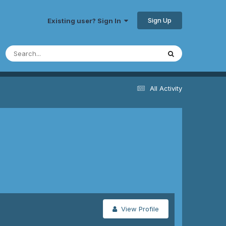
Sign Up
Existing user? Sign In
All Activity
View Profile