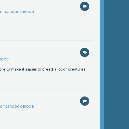
 for sandbox mode
 mode
ore to make it easier to breed a lot of creatures
 for sandbox mode