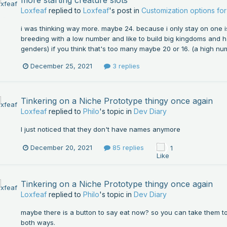
Loxfeaf
replied to
Loxfeaf
's post in
Customization options f
i was thinking way more. maybe 24. because i only stay on one i
breeding with a low number and like to build big kingdoms and 
genders) if you think that's too many maybe 20 or 16. (a high numb
December 25, 2021
3 replies
Tinkering on a Niche Prototype thingy once again
Loxfeaf
replied to
Philo
's topic in
Dev Diary
I just noticed that they don't have names anymore
December 20, 2021
85 replies
1
Tinkering on a Niche Prototype thingy once again
Loxfeaf
replied to
Philo
's topic in
Dev Diary
maybe there is a button to say eat now? so you can take them to t
both ways.