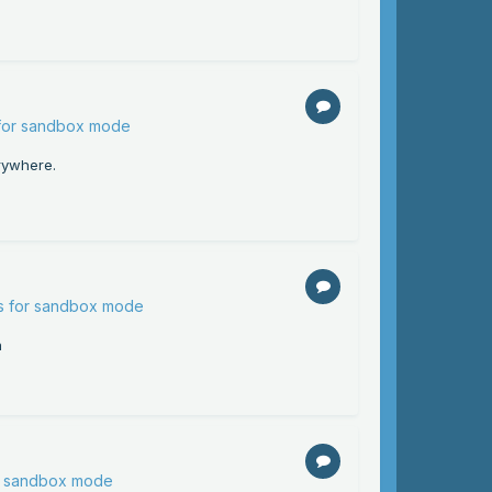
 for sandbox mode
rywhere.
ns for sandbox mode
h
or sandbox mode