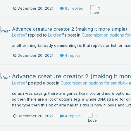
December 20, 2021
85 replies
1
Advance creature creator 2 (making it more simple)
Loxfeaf
replied to
Loxfeaf
's post in
Customization options f
another thing (already commenting) is that reptiles or fish or 
December 20, 2021
4 replies
Advance creature creator 2 (making it mor
Loxfeaf
posted a post in
Customization options for sandbox
so as i was saying, there are genes like more and more options
so then there are a lot of options (eg. a whole DNA strand for one
hand type then this bit of arm has this this is how it looks and Ex
December 20, 2021
4 replies
1