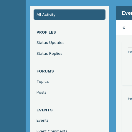
Eve
All Activity
PROFILES
Status Updates
Status Replies
FORUMS
Topics
Posts
EVENTS
Events
Event Comments