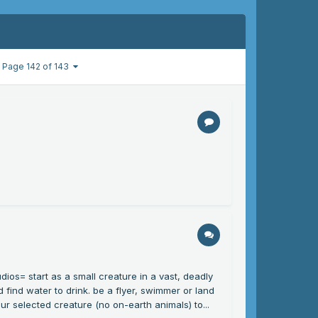
Page 142 of 143
dios= start as a small creature in a vast, deadly
 find water to drink. be a flyer, swimmer or land
ur selected creature (no on-earth animals) to...