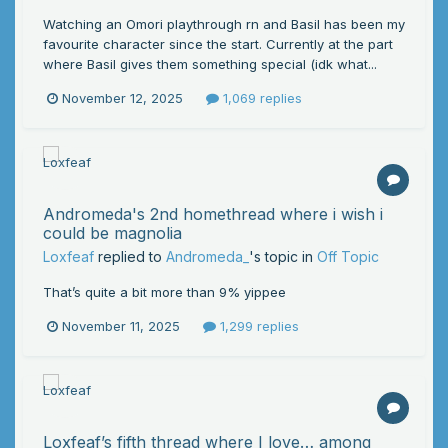
Watching an Omori playthrough rn and Basil has been my
favourite character since the start. Currently at the part
where Basil gives them something special (idk what...
November 12, 2025
1,069 replies
Andromeda's 2nd homethread where i wish i
could be magnolia
Loxfeaf
replied to
Andromeda_
's topic in
Off Topic
That’s quite a bit more than 9% yippee
November 11, 2025
1,299 replies
Loxfeaf’s fifth thread where I love… among