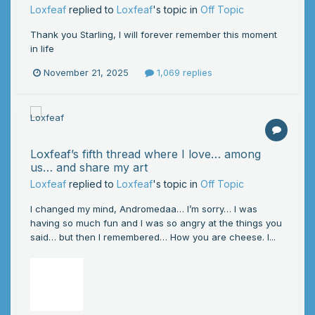
Loxfeaf
replied to
Loxfeaf
's topic in
Off Topic
Thank you Starling, I will forever remember this moment
in life
November 21, 2025
1,069 replies
Loxfeaf’s fifth thread where I love… among
us… and share my art
Loxfeaf
replied to
Loxfeaf
's topic in
Off Topic
I changed my mind, Andromedaa… I’m sorry… I was
having so much fun and I was so angry at the things you
said… but then I remembered… How you are cheese. I...