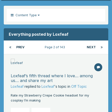
Content Type
Everything posted by Loxfeaf
PREV
Page 2 of 143
NEXT
Loxfeaf’s fifth thread where I love… among
us… and share my art
Loxfeaf
replied to
Loxfeaf
's topic in
Off Topic
Rate my Strawberry Crepe Cookie headset for my
cosplay I’m making