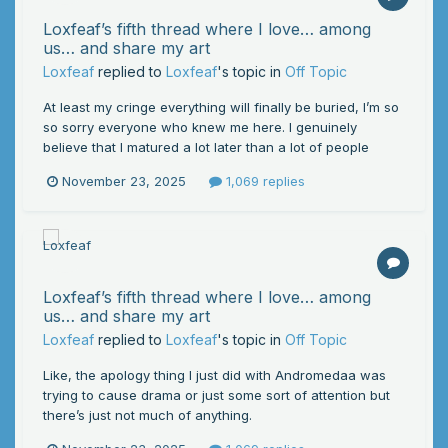
Loxfeaf’s fifth thread where I love… among
us… and share my art
Loxfeaf
replied to
Loxfeaf
's topic in
Off Topic
At least my cringe everything will finally be buried, I’m so
so sorry everyone who knew me here. I genuinely
believe that I matured a lot later than a lot of people
November 23, 2025
1,069 replies
Loxfeaf’s fifth thread where I love… among
us… and share my art
Loxfeaf
replied to
Loxfeaf
's topic in
Off Topic
Like, the apology thing I just did with Andromedaa was
trying to cause drama or just some sort of attention but
there’s just not much of anything.