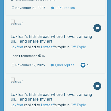
November 21, 2025
1,069 replies
Loxfeaf’s fifth thread where I love… among
us… and share my art
Loxfeaf
replied to
Loxfeaf
's topic in
Off Topic
I can’t remember 😭🙏
November 17, 2025
1,069 replies
1
Loxfeaf’s fifth thread where I love… among
us… and share my art
Loxfeaf
replied to
Loxfeaf
's topic in
Off Topic