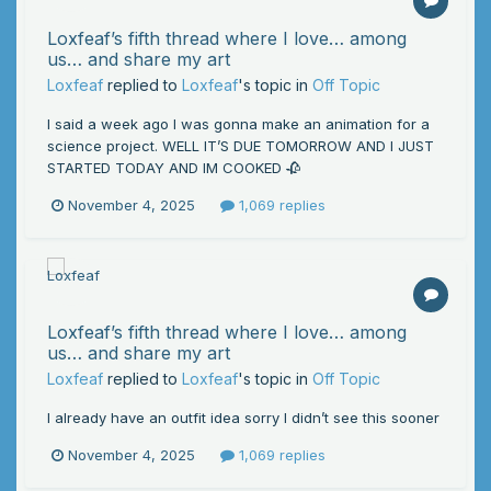
Loxfeaf’s fifth thread where I love… among
us… and share my art
Loxfeaf
replied to
Loxfeaf
's topic in
Off Topic
I said a week ago I was gonna make an animation for a
science project. WELL IT’S DUE TOMORROW AND I JUST
STARTED TODAY AND IM COOKED 🥀
November 4, 2025
1,069 replies
Loxfeaf’s fifth thread where I love… among
us… and share my art
Loxfeaf
replied to
Loxfeaf
's topic in
Off Topic
I already have an outfit idea sorry I didn’t see this sooner
November 4, 2025
1,069 replies