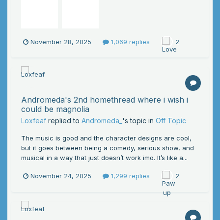
November 28, 2025
1,069 replies
2
Andromeda's 2nd homethread where i wish i
could be magnolia
Loxfeaf
replied to
Andromeda_
's topic in
Off Topic
The music is good and the character designs are cool,
but it goes between being a comedy, serious show, and
musical in a way that just doesn’t work imo. It’s like a...
November 24, 2025
1,299 replies
2