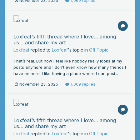
November 23, 2025
1,069 replies
Loxfeaf’s fifth thread where I love… among
us… and share my art
Loxfeaf
replied to
Loxfeaf
's topic in
Off Topic
That’s real. But now I feel like nobody really looks at my
posts anymore and I don’t even know how many friends I
have on here. I like having a place where I can post...
November 23, 2025
1,069 replies
Loxfeaf’s fifth thread where I love… among
us… and share my art
Loxfeaf
replied to
Loxfeaf
's topic in
Off Topic