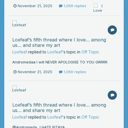
November 21, 2025
1,069 replies
1
Loxfeaf’s fifth thread where I love… among
us… and share my art
Loxfeaf
replied to
Loxfeaf
's topic in
Off Topic
Andromedaa I will NEVER APOLOGISE TO YOU GRRRR
November 21, 2025
1,069 replies
Loxfeaf’s fifth thread where I love… among
us… and share my art
Loxfeaf
replied to
Loxfeaf
's topic in
Off Topic
@Andromeda_ I HATE PITAYA