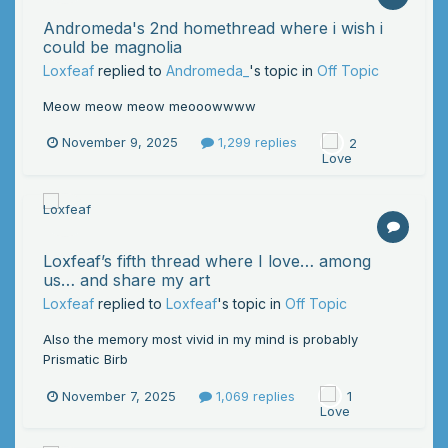
Andromeda's 2nd homethread where i wish i
could be magnolia
Loxfeaf
replied to
Andromeda_
's topic in
Off Topic
Meow meow meow meooowwww
November 9, 2025
1,299 replies
2
Loxfeaf’s fifth thread where I love… among
us… and share my art
Loxfeaf
replied to
Loxfeaf
's topic in
Off Topic
Also the memory most vivid in my mind is probably
Prismatic Birb
November 7, 2025
1,069 replies
1