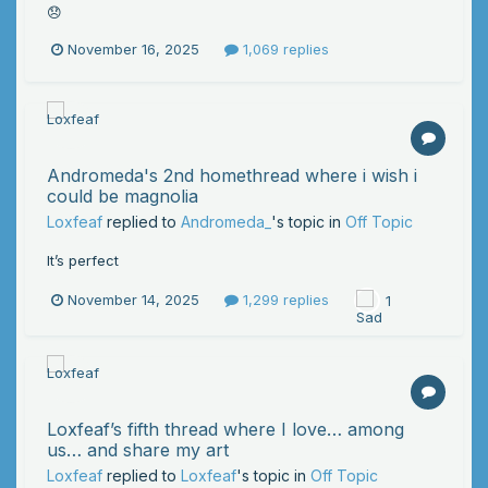
😞
November 16, 2025
1,069 replies
Andromeda's 2nd homethread where i wish i
could be magnolia
Loxfeaf
replied to
Andromeda_
's topic in
Off Topic
It’s perfect
November 14, 2025
1,299 replies
1
Loxfeaf’s fifth thread where I love… among
us… and share my art
Loxfeaf
replied to
Loxfeaf
's topic in
Off Topic