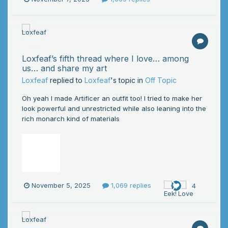
Loxfeaf’s fifth thread where I love… among
us… and share my art
Loxfeaf
replied to
Loxfeaf
's topic in
Off Topic
Oh yeah I made Artificer an outfit too! I tried to make her
look powerful and unrestricted while also leaning into the
rich monarch kind of materials
November 5, 2025
1,069 replies
4