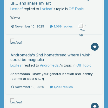
us… and share my art
Loxfeaf
replied to
Loxfeaf
's topic in
Off Topic
Wawa
November 10, 2025
1,069 replies
1
Andromeda's 2nd homethread where i wish i
could be magnolia
Loxfeaf
replied to
Andromeda_
's topic in
Off Topic
Andromedaa I know your general location and identity
fear me at least 9%. /j
November 10, 2025
1,299 replies