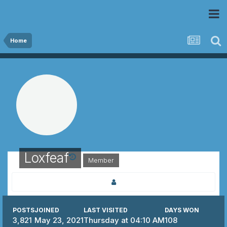
 Community
Home
Loxfeaf
Member
POSTS
JOINED
LAST VISITED
DAYS WON
3,821
May 23, 2021
Thursday at 04:10 AM
108