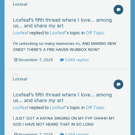
Loxfeaf’s fifth thread where I love… among
us… and share my art
Loxfeaf
replied to
Loxfeaf
's topic in
Off Topic
I’m unlocking so many memories rn, AND MAKING NEW
ONES? THERE’S A FIRE HAVEN WUBBOX NOW?
November 7, 2025
1,069 replies
Loxfeaf’s fifth thread where I love… among
us… and share my art
Loxfeaf
replied to
Loxfeaf
's topic in
Off Topic
I JUST GOT A KAYNA SINGING ON MY FYP OHHHH MY
GOD I HAVE NOT HEARD THAT IN SO LONG
November 7, 2025
1,069 replies