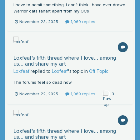
I have to admit something. I don’t think I have ever drawn
Warrior cats fanart apart from my OCs
November 23, 2025
1,069 replies
Loxfeaf’s fifth thread where I love… among
us… and share my art
Loxfeaf
replied to
Loxfeaf
's topic in
Off Topic
The forums feel so dead now
November 22, 2025
1,069 replies
3
Loxfeaf’s fifth thread where I love… among
us… and share my art