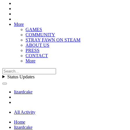
More
GAMES
COMMUNITY
STRAY FAWN ON STEAM
ABOUT US
PRESS
CONTACT
More
Status Updates
lizardcake
All Activity
Home
lizardcake