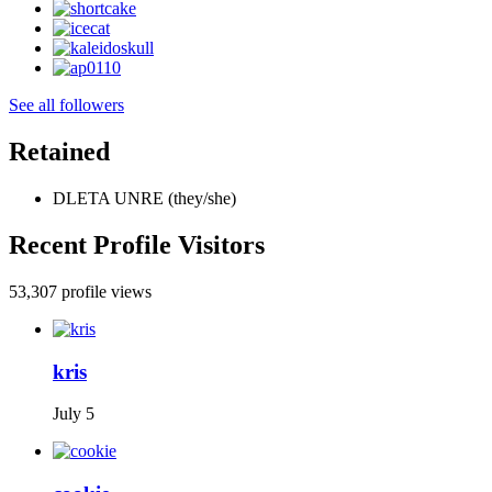
See all followers
Retained
DLETA UNRE (they/she)
Recent Profile Visitors
53,307 profile views
kris
July 5