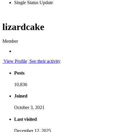
Single Status Update
lizardcake
Member
View Profile
See their activity
Posts
10,836
Joined
October 3, 2021
Last visited
December 12, 2025