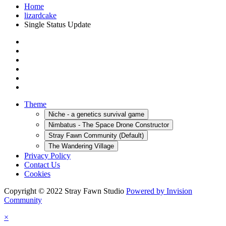
Home
lizardcake
Single Status Update
Theme
Niche - a genetics survival game
Nimbatus - The Space Drone Constructor
Stray Fawn Community (Default)
The Wandering Village
Privacy Policy
Contact Us
Cookies
Copyright © 2022 Stray Fawn Studio
Powered by Invision
Community
×