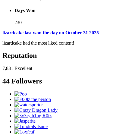
Days Won
230
lizardcake last won the day on October 31 2025
lizardcake had the most liked content!
Reputation
7,831
Excellent
44 Followers