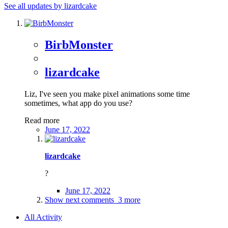
See all updates by lizardcake
BirbMonster
lizardcake
Liz, I've seen you make pixel animations some time
sometimes, what app do you use?
Read more
June 17, 2022
lizardcake
?
June 17, 2022
Show next comments
3 more
All Activity