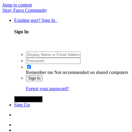
Jump to content
Stray Fawn Community
Existing user? Sign In
Sign In
Remember me
Not recommended on shared computers
Sign In
Forgot your password?
Sign in with X
Sign Up