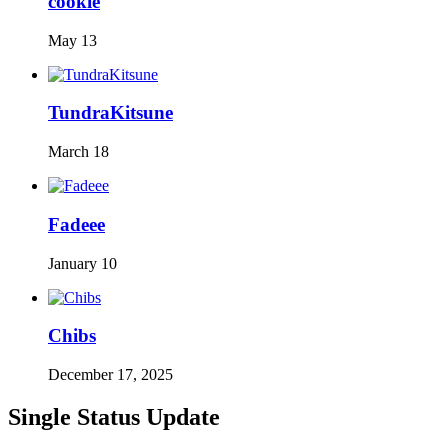
cookie
May 13
TundraKitsune
March 18
Fadeee
January 10
Chibs
December 17, 2025
Single Status Update