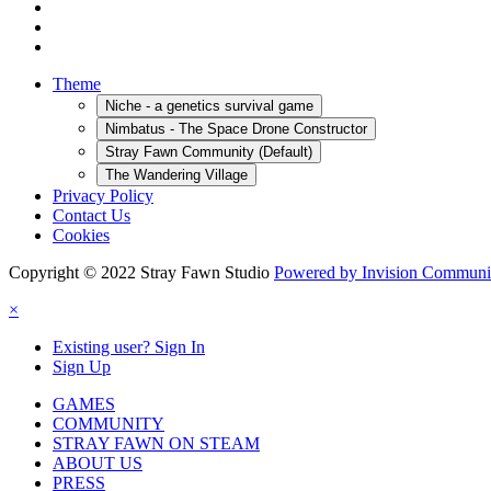
Theme
Niche - a genetics survival game
Nimbatus - The Space Drone Constructor
Stray Fawn Community (Default)
The Wandering Village
Privacy Policy
Contact Us
Cookies
Copyright © 2022 Stray Fawn Studio
Powered by Invision Communi
×
Existing user? Sign In
Sign Up
GAMES
COMMUNITY
STRAY FAWN ON STEAM
ABOUT US
PRESS