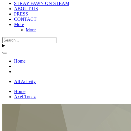
STRAY FAWN ON STEAM
ABOUT US
PRESS
CONTACT
More
More
Home
All Activity
Home
Axel Topaz