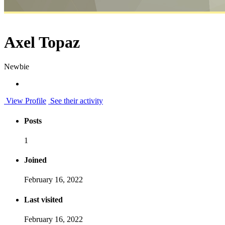
Axel Topaz
Newbie
View Profile
See their activity
Posts
1
Joined
February 16, 2022
Last visited
February 16, 2022