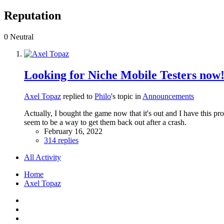
Reputation
0
Neutral
Looking for Niche Mobile Testers now
Axel Topaz
replied to
Philo
's topic in
Announcements
Actually, I bought the game now that it's out and I have this pr
seem to be a way to get them back out after a crash.
February 16, 2022
314 replies
All Activity
Home
Axel Topaz