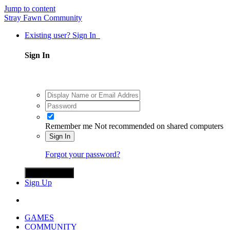
Jump to content
Stray Fawn Community
Existing user? Sign In
Sign In
Remember me
Not recommended on shared computers
Sign In
Forgot your password?
Sign in with X
Sign Up
GAMES
COMMUNITY