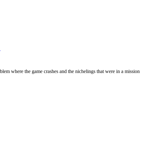
!
oblem where the game crashes and the nichelings that were in a mission ge