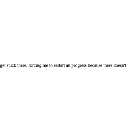
t stuck there, forcing me to restart all progress because there doesn't