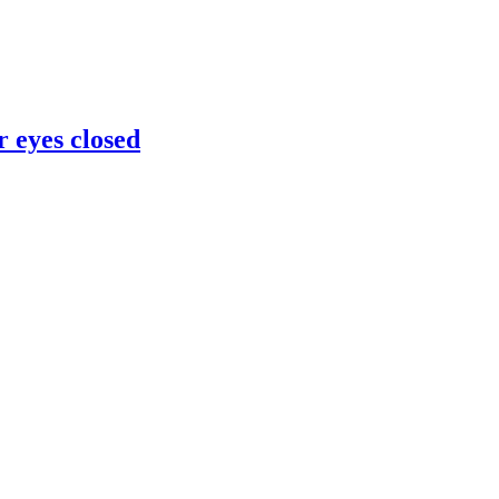
 eyes closed