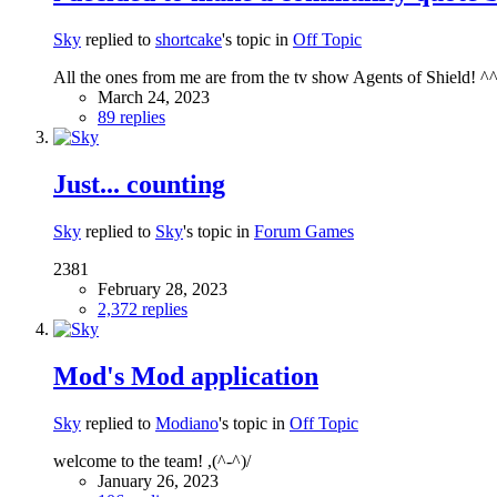
Sky
replied to
shortcake
's topic in
Off Topic
All the ones from me are from the tv show Agents of Shield! ^
March 24, 2023
89 replies
Just... counting
Sky
replied to
Sky
's topic in
Forum Games
2381
February 28, 2023
2,372 replies
Mod's Mod application
Sky
replied to
Modiano
's topic in
Off Topic
welcome to the team! ,(^-^)/
January 26, 2023