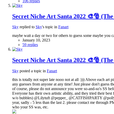
106 replies
Secret Niche Art Santa 2022 🎨🎅 (The
Sky
replied to
Sky
's topic in
Fanart
maybe wait a day or two for others to guess some maybe you ca
January 10, 2023
59 replies
Secret Niche Art Santa 2022 🎨🎅 (The
Sky
posted a topic in
Fanart
this is totally not super late nooo not at all :))) Above each ar
any guesses from anyone at any time! Just please don't guess the 
of course, please do not announce you were so-and-so's SS befor
Everyone has their own artistic ability, and they tried their be
w/o bubbles) @Lilytuft @pepper_ @CATFISHPARTY @polly @Y
year, sadly - 5 less than the last 2. please contact me through 
who your SS was, etc.