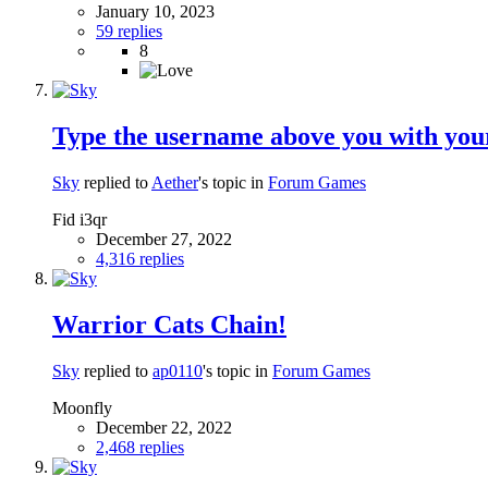
January 10, 2023
59 replies
8
Type the username above you with your
Sky
replied to
Aether
's topic in
Forum Games
Fid i3qr
December 27, 2022
4,316 replies
Warrior Cats Chain!
Sky
replied to
ap0110
's topic in
Forum Games
Moonfly
December 22, 2022
2,468 replies