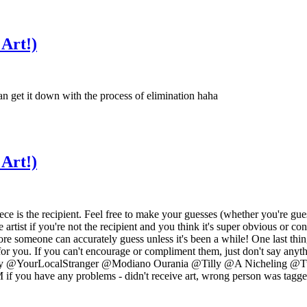
 Art!)
n get it down with the process of elimination haha
 Art!)
t piece is the recipient. Feel free to make your guesses (whether you're
artist if you're not the recipient and you think it's super obvious or co
e someone can accurately guess unless it's been a while! One last thing 
st for you. If you can't encourage or compliment them, just don't say any
ourLocalStranger @Modiano Ourania @Tilly @A Nicheling @Tundra F
PM if you have any problems - didn't receive art, wrong person was tagge