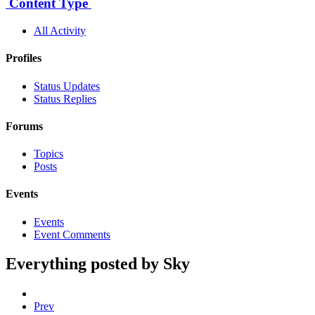
Content Type
All Activity
Profiles
Status Updates
Status Replies
Forums
Topics
Posts
Events
Events
Event Comments
Everything posted by Sky
Prev