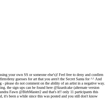
 guessing your own SS or someone else's)! Feel free to deny and confirm
nfirm/deny guesses for art that you aren't the Secret Santa for ^^ And
- please do not comment on the ability of an artist in a negative way.
thing. the sign ups can be found here @lizardcake (alternate version
awn @BirbMaster2 and that's it!! only 11 participants this
d, it's been a while since this was posted and you still don't know