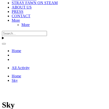
STRAY FAWN ON STEAM
ABOUT US
PRESS
CONTACT
More
More
Home
All Activity
Home
Sky
Sky