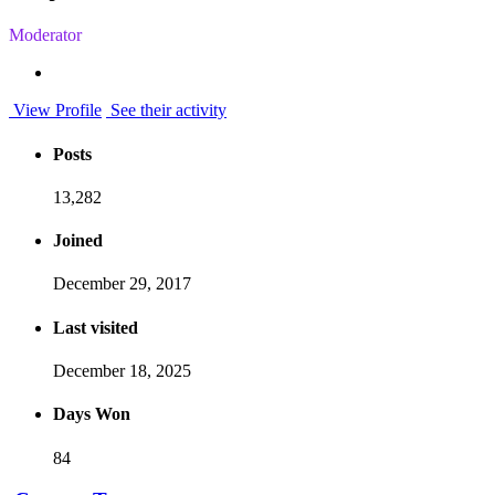
Moderator
View Profile
See their activity
Posts
13,282
Joined
December 29, 2017
Last visited
December 18, 2025
Days Won
84