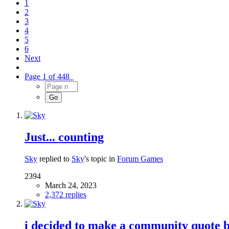
1
2
3
4
5
6
Next
Page 1 of 448
Just... counting
Sky
replied to
Sky
's topic in
Forum Games
2394
March 24, 2023
2,372 replies
i decided to make a community quote 