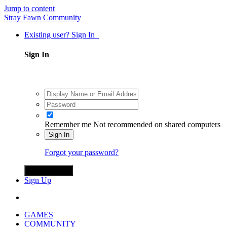
Jump to content
Stray Fawn Community
Existing user? Sign In
Sign In
Remember me
Not recommended on shared computers
Sign In
Forgot your password?
Sign in with X
Sign Up
GAMES
COMMUNITY