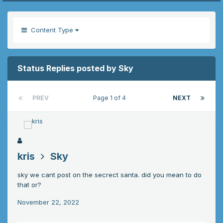
Content Type
Status Replies posted by Sky
PREV
Page 1 of 4
NEXT
kris
Sky
sky we cant post on the secrect santa. did you mean to do
that or?
November 22, 2022