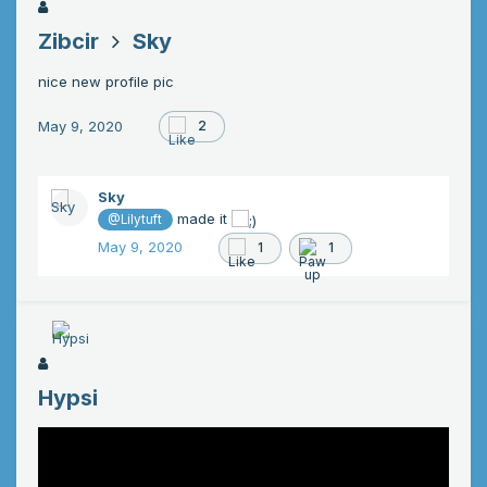
Zibcir
Sky
nice new profile pic
May 9, 2020
2
Sky
made it
@Lilytuft
May 9, 2020
1
1
Hypsi