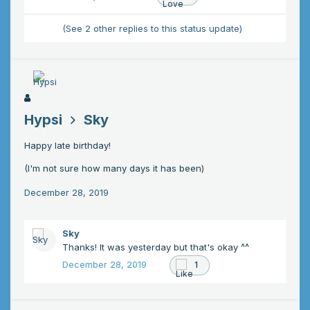
(See 2 other replies to this status update)
Hypsi
Sky
Happy late birthday!
(I'm not sure how many days it has been)
December 28, 2019
Sky
Thanks! It was yesterday but that's okay ^^
December 28, 2019
1