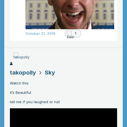
October 21, 2019
1
takopolly
Sky
Watch this
it’s Beautiful
tell me if you laughed or not