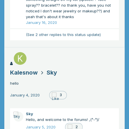
spray?? bracelet?? no thank you, have you not
noticed I don't wear jewelry or makeup??) and
yeah that's about it thanks
January 16, 2020
(See 2 other replies to this status update)
Kalesnow
Sky
hello
January 4, 2020
3
Sky
Hello, and welcome to the forums! ,(^-^)/
January 5, 2020
2