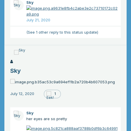
Sky
July 21, 2020
(See 1 other reply to this status update)
Sky
July 12, 2020
1
Sky
her eyes are so pretty