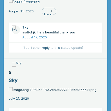
August 14, 2020
1
Sky
asdfghjkl he's beautiful thank you
August 17, 2020
(See 1 other reply to this status update)
Sky
July 21, 2020