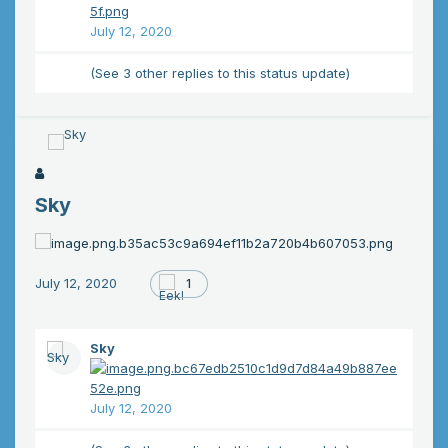
July 12, 2020
(See 3 other replies to this status update)
Sky
July 12, 2020
1
Sky
July 12, 2020