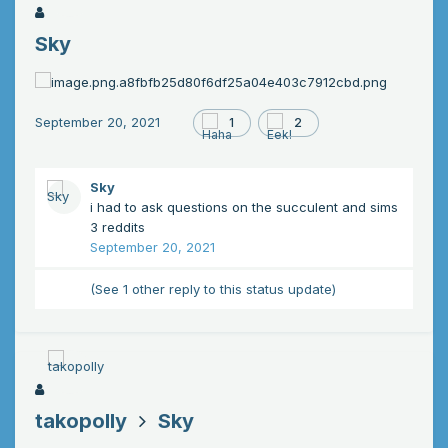
Sky
September 20, 2021
1
2
Sky
i had to ask questions on the succulent and sims
3 reddits
September 20, 2021
(See 1 other reply to this status update)
takopolly
Sky