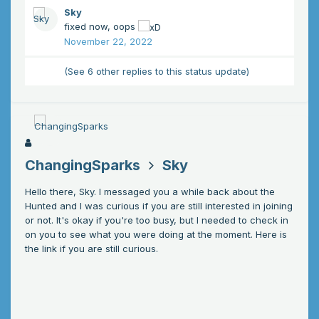
Sky
fixed now, oops
November 22, 2022
(See 6 other replies to this status update)
ChangingSparks
Sky
Hello there, Sky. I messaged you a while back about the
Hunted and I was curious if you are still interested in joining
or not. It's okay if you're too busy, but I needed to check in
on you to see what you were doing at the moment. Here is
the link if you are still curious.