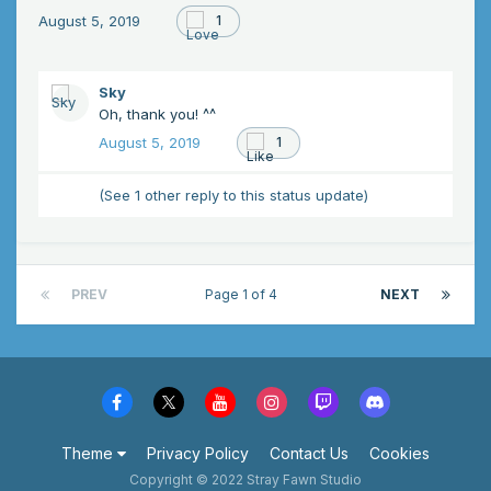
August 5, 2019
1
Sky
Oh, thank you! ^^
August 5, 2019
1
(See 1 other reply to this status update)
PREV
Page 1 of 4
NEXT
Theme
Privacy Policy
Contact Us
Cookies
Copyright © 2022 Stray Fawn Studio