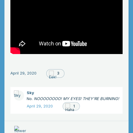
April 29, 2020
3
Sky
No.
NOOOOOOOO! MY EYES! THEY'RE BURNING!
April 29, 2020
1