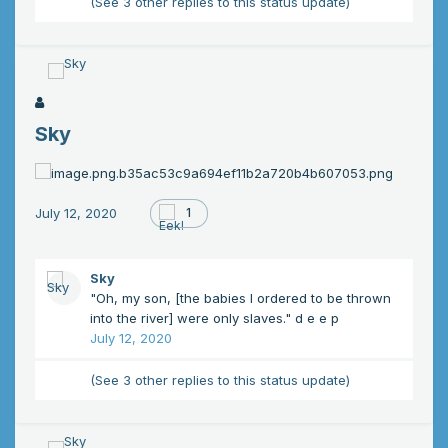
(See 3 other replies to this status update)
Sky
July 12, 2020
1
Sky
"Oh, my son, [the babies I ordered to be thrown
into the river] were only
slaves." d e e p
July 12, 2020
(See 3 other replies to this status update)