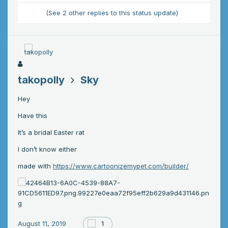
(See 2 other replies to this status update)
takopolly
Sky
Hey
Have this
It’s a bridal Easter rat
I don’t know either
made with
https://www.cartoonizemypet.com/builder/
August 11, 2019
1