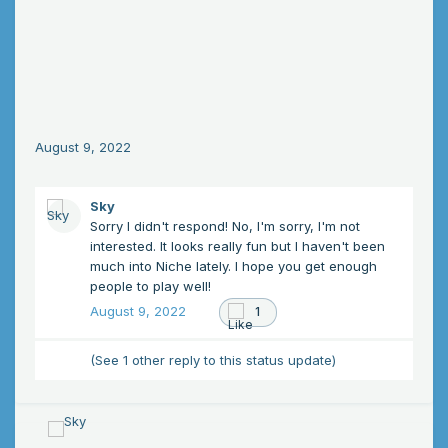
August 9, 2022
Sky
Sorry I didn't respond! No, I'm sorry, I'm not
interested. It looks really fun but I haven't been
much into Niche lately. I hope you get enough
people to play well!
August 9, 2022
1
(See 1 other reply to this status update)