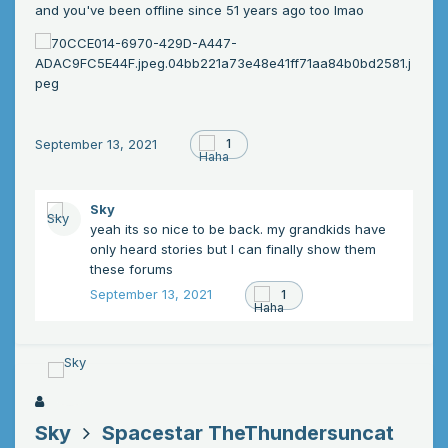
and you've been offline since 51 years ago too lmao
September 13, 2021
1
Sky
yeah its so nice to be back. my grandkids have
only heard stories but I can finally show them
these forums
September 13, 2021
1
Sky
Spacestar TheThundersuncat