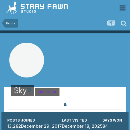
 Community
Home
Sky
Moderator
POSTS
JOINED
LAST VISITED
DAYS WON
13,282
December 29, 2017
December 18, 2025
84