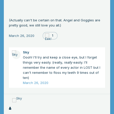
(Actually can't be certain on that. Angel and Goggles are
pretty good, we still love you all.)
March 26, 2020
1
Sky
Oooh! I'll try and keep a close eye, but I forget
things very easily. (really,
really
easily. I'll
remember the name of every actor in LOST but I
can't remember to floss my teeth 9 times out of
ten)
March 26, 2020