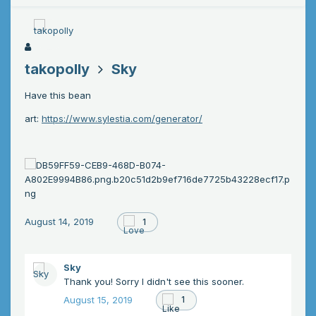
takopolly
Sky
Have this bean
art:
https://www.sylestia.com/generator/
August 14, 2019
1
Sky
Thank you! Sorry I didn't see this sooner.
August 15, 2019
1