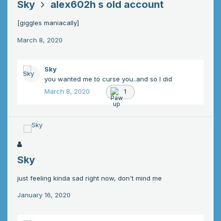
Sky
alex602h s old account
[giggles maniacally]
March 8, 2020
Sky
you wanted me to curse you..and so I did
March 8, 2020
1
Sky
just feeling kinda sad right now, don't mind me
January 16, 2020