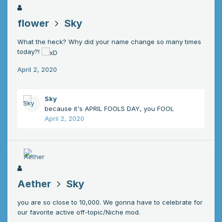
flower
Sky
What the heck? Why did your name change so many times
today?!
April 2, 2020
Sky
because it's APRIL FOOLS DAY, you FOOL
April 2, 2020
Aether
Sky
you are so close to 10,000. We gonna have to celebrate for
our favorite active off-topic/Niche mod.