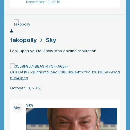
November 13, 2019
takopolly
Sky
I call upon you to kindly stop gaining reputation
October 18, 2019
Sky