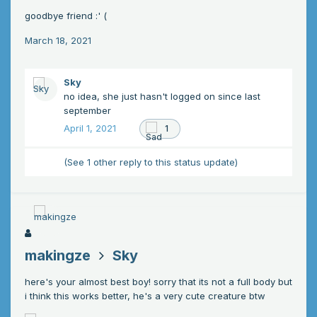
goodbye friend
:' (
March 18, 2021
Sky
no idea, she just hasn't logged on since last
september
April 1, 2021
1
(See 1 other reply to this status update)
makingze
Sky
here's your almost best boy! sorry that its not a full body but
i think this works better, he's a very cute creature btw