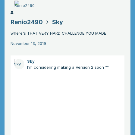
Renio2490
Sky
where's THAT VERY HARD CHALLENGE YOU MADE
November 13, 2019
Sky
I'm considering making a Version 2 soon ^^