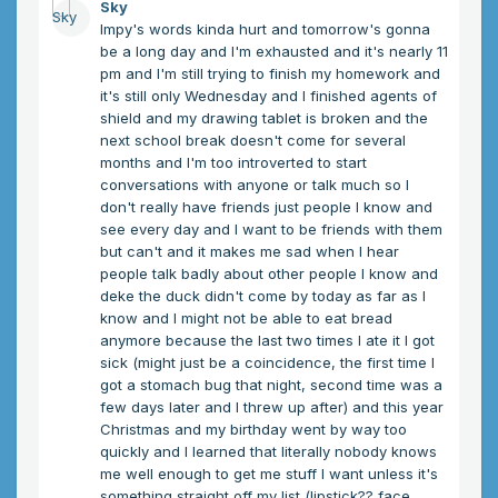
Sky
Impy's words kinda hurt and tomorrow's gonna
be a long day and I'm exhausted and it's nearly 11
pm and I'm still trying to finish my homework and
it's still only Wednesday and I finished agents of
shield and my drawing tablet is broken and the
next school break doesn't come for several
months and I'm too introverted to start
conversations with anyone or talk much so I
don't really have friends just people I know and
see every day and I want to be friends with them
but can't and it makes me sad when I hear
people talk badly about other people I know and
deke the duck didn't come by today as far as I
know and I might not be able to eat bread
anymore because the last two times I ate it I got
sick (might just be a coincidence, the first time I
got a stomach bug that night, second time was a
few days later and I threw up after) and this year
Christmas and my birthday went by way too
quickly and I learned that literally nobody knows
me well enough to get me stuff I want unless it's
something straight off my list (lipstick?? face