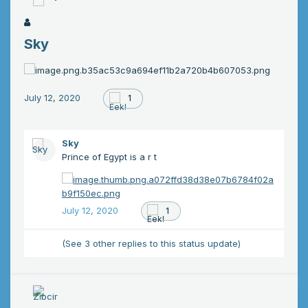
Sky
July 12, 2020
1
Sky
Prince of Egypt is a r t
July 12, 2020
1
(See 3 other replies to this status update)