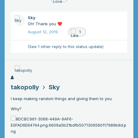
Sky
Oh! Thank you
❤️
August 12, 2019
1
(See 1 other reply to this status update)
takopolly
Sky
I keep making random things and giving them to you
Why?