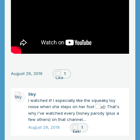
August 29, 2019
1
Sky
I watched it! I especially like the squeaky toy
noise when she steps on her foot
That's
why I've watched every Disney parody (plus a
few others) on that channel...
August 29, 2019
1