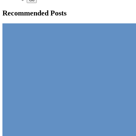
Recommended Posts