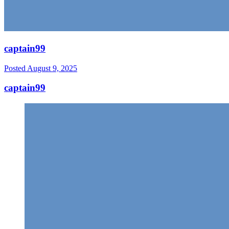
captain99
Posted
August 9, 2025
captain99