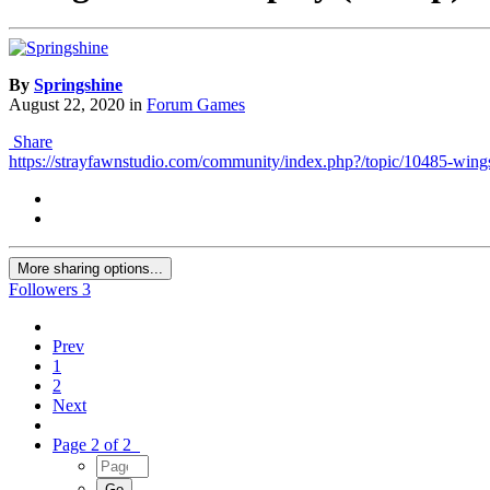
By
Springshine
August 22, 2020
in
Forum Games
Share
https://strayfawnstudio.com/community/index.php?/topic/10485-wings-
More sharing options...
Followers
3
Prev
1
2
Next
Page 2 of 2