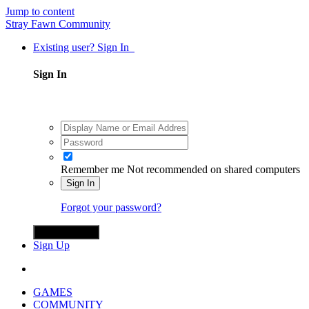
Jump to content
Stray Fawn Community
Existing user? Sign In
Sign In
Remember me
Not recommended on shared computers
Sign In
Forgot your password?
Sign in with X
Sign Up
GAMES
COMMUNITY