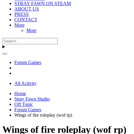
STRAY FAWN ON STEAM
ABOUT US
PRESS
CONTACT
More
More
Forum Games
All Activity
Home
Stray Fawn Studio
Off Topic
Forum Games
Wings of fire roleplay (wof rp)
Wings of fire roleplay (wof rp)