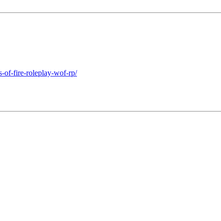
of-fire-roleplay-wof-rp/