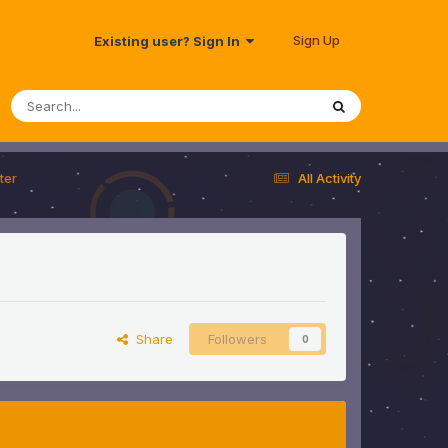
Sign Up
Existing user? Sign In
ter
All Activity
Share
Followers
0