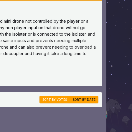
pled mini drone not controlled by the player or a
y non player input on that drone will not go
th the isolater or is connected to the isolater. and
he same inputs and prevents needing multiple
rone and can also prevent needing to overload a
r decoupler and having it take a long time to
SORT BY VOTES
SORT BY DATE