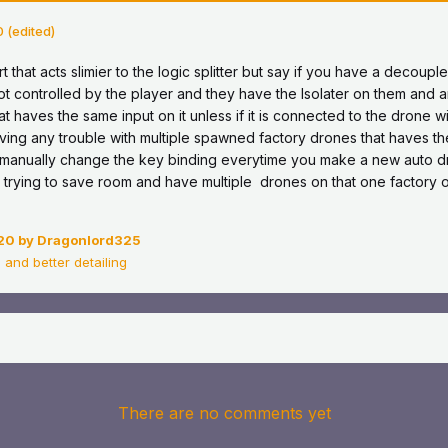
0
(edited)
part that acts slimier to the logic splitter but say if you have a decou
t controlled by the player and they have the Isolater on them and an
t haves the same input on it unless if it is connected to the drone wi
having any trouble with multiple spawned factory drones that haves t
o manually change the key binding everytime you make a new auto d
 trying to save room and have multiple drones on that one factory o
20
by Dragonlord325
 and better detailing
There are no comments yet