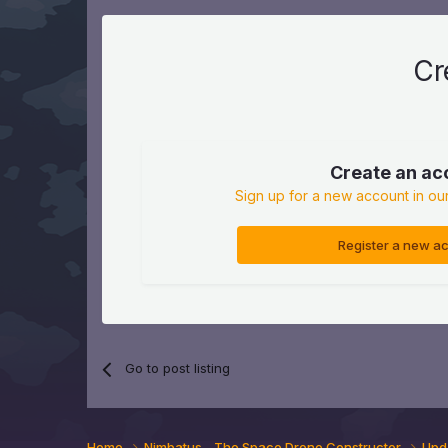
Cr
Create an ac
Sign up for a new account in our
Register a new a
Go to post listing
Home
Nimbatus - The Space Drone Constructor
Upd