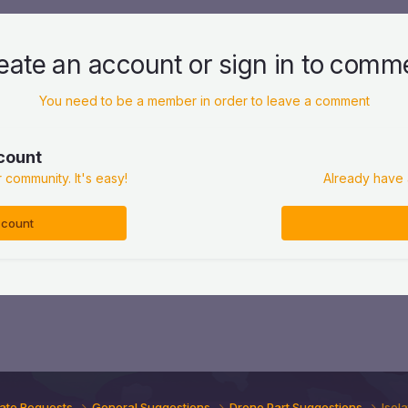
eate an account or sign in to comm
You need to be a member in order to leave a comment
count
 community. It's easy!
Already have 
ccount
ate Requests
General Suggestions
Drone Part Suggestions
Isola