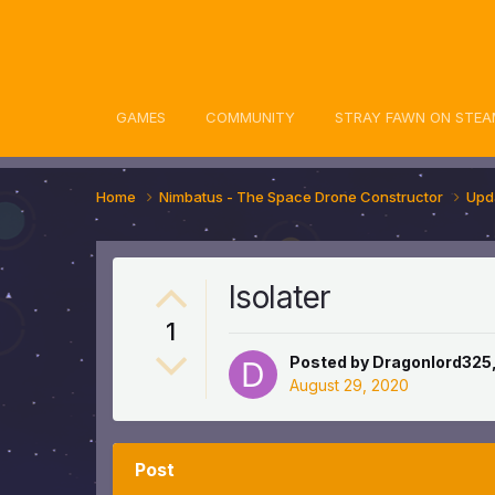
awn Community
GAMES
COMMUNITY
STRAY FAWN ON STEA
Home
Nimbatus - The Space Drone Constructor
Upd
Isolater
1
Posted by
Dragonlord325
August 29, 2020
Post