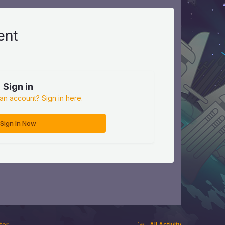
ent
Sign in
an account? Sign in here.
Sign In Now
ter
All Activity