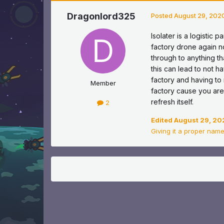
Dragonlord325
Posted
August 29, 202
Isolater is a logistic 
factory drone again no
through to anything tha
this can lead to not 
factory and having t
Member
factory cause you are
refresh itself.
2
Edited
August 29, 20
Giving it a proper name