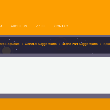
M
ABOUT US
PRESS
CONTACT
ate Requests
General Suggestions
Drone Part Suggestions
Isola
,