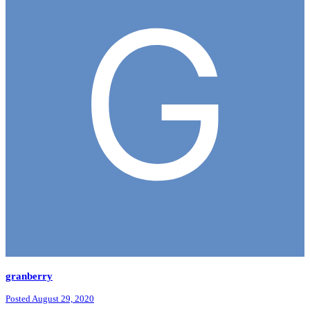
granberry
Posted
August 29, 2020