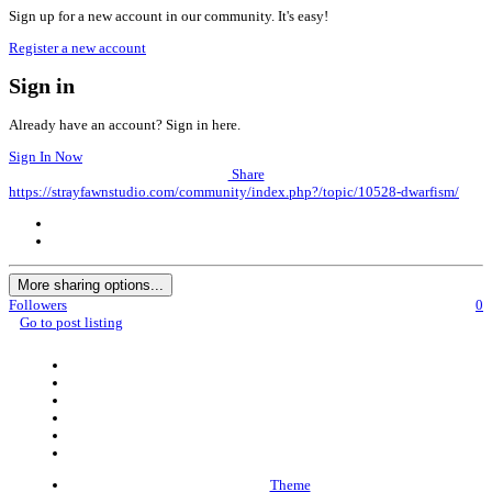
Sign up for a new account in our community. It's easy!
Register a new account
Sign in
Already have an account? Sign in here.
Sign In Now
Share
https://strayfawnstudio.com/community/index.php?/topic/10528-dwarfism/
More sharing options...
Followers
0
Go to post listing
Theme