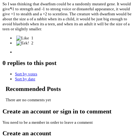
So I was thinking that dwarfism could be a randomly mutated gene. It would
give -1 to strength and -1 to strong voice or distasteful appearance, it would
give +1 to stealth and a +2 to scentless. The creature with dwarfism would be
about the size a of a rabbit when its a child, it would be just big enough to
avoid bluebirds when its a teen, and when its an adult it will be the size of a
teen or slightly smaller.
1
2
0 replies to this post
Sort by votes
Sort by date
Recommended Posts
There are no comments yet
Create an account or sign in to comment
You need to be a member in order to leave a comment
Create an account