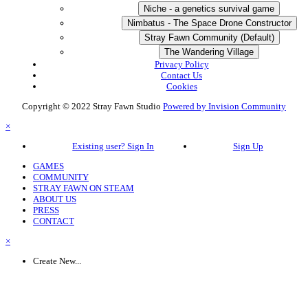
Niche - a genetics survival game
Nimbatus - The Space Drone Constructor
Stray Fawn Community (Default)
The Wandering Village
Privacy Policy
Contact Us
Cookies
Copyright © 2022 Stray Fawn Studio
Powered by Invision Community
×
Existing user? Sign In
Sign Up
GAMES
COMMUNITY
STRAY FAWN ON STEAM
ABOUT US
PRESS
CONTACT
×
Create New...