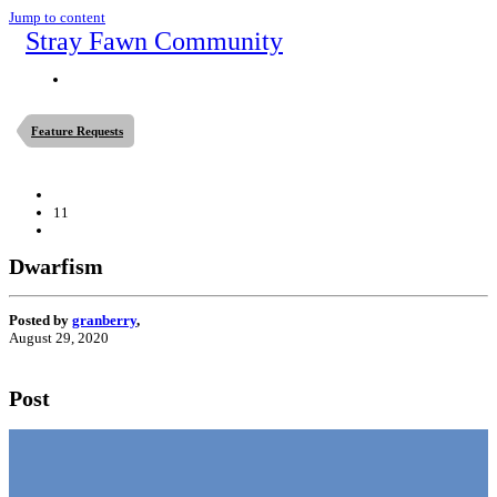
Jump to content
Stray Fawn Community
Feature Requests
11
Dwarfism
Posted by
granberry
,
August 29, 2020
Post