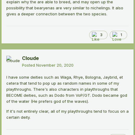
explain why the are able to breed, and may open up the
possibility that bearyenas are very similar to nichelings. It also
gives a deeper connection between the two species.
3
1
Cloude
Posted
November 20, 2020
I have some deities such as Waga, Rhye, Bologna, Jaybrid, et
cetera that tend to pop up as random names in some of my
playthroughs. There's also characters in playthroughs that
BECOME deities, such as Dodo from VoP/GT. Dodo became god
of the water (He prefers god of the waves).
If it's not entirely clear, all of my playthroughs tend to focus on a
certain deity.