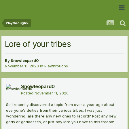
 Community
Playthroughs
Lore of your tribes
By
Snowleopard0
November 11, 2020
in
Playthroughs
Snowleopard0
Posted
November 11, 2020
So I recently discovered a topic from over a year ago about
everyone’s deities from their various tribes. I was just
wondering, are there any new ones to record? Post any new
gods or goddesses, or just any lore you have to this thread!