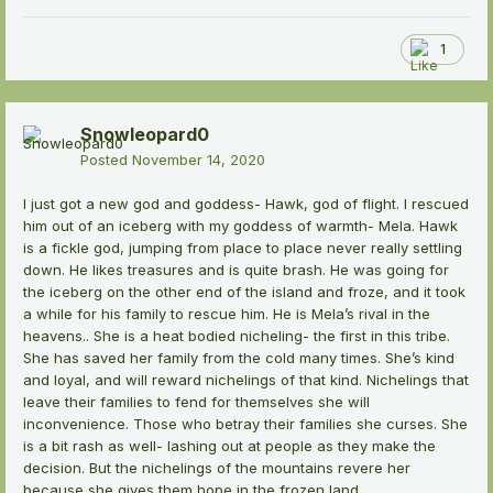
1
Snowleopard0
Posted
November 14, 2020
I just got a new god and goddess- Hawk, god of flight. I rescued
him out of an iceberg with my goddess of warmth- Mela. Hawk
is a fickle god, jumping from place to place never really settling
down. He likes treasures and is quite brash. He was going for
the iceberg on the other end of the island and froze, and it took
a while for his family to rescue him. He is Mela’s rival in the
heavens.. She is a heat bodied nicheling- the first in this tribe.
She has saved her family from the cold many times. She’s kind
and loyal, and will reward nichelings of that kind. Nichelings that
leave their families to fend for themselves she will
inconvenience. Those who betray their families she curses. She
is a bit rash as well- lashing out at people as they make the
decision. But the nichelings of the mountains revere her
because she gives them hope in the frozen land.