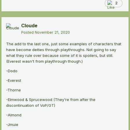
2
Cloude
Posted
November 21, 2020
The add to the last one, just some examples of characters that
have become deities through playthroughs. Not going to say
what they rule over because some of it is spoilers, but still.
(Everest wasn't from playthrough though.)
-Dodo
-Everest
-Thorne
-Elmwood & Sprucewood (They're from after the
discontinuation of VoP/GT)
-Almond
-Jmuie