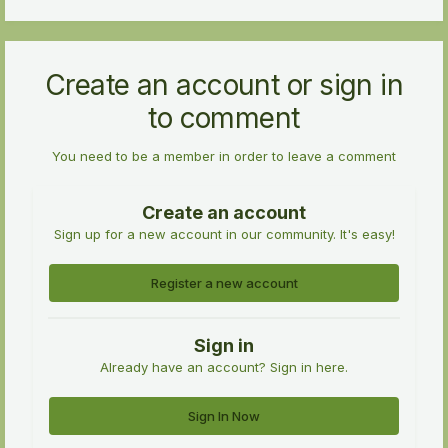
Create an account or sign in
to comment
You need to be a member in order to leave a comment
Create an account
Sign up for a new account in our community. It's easy!
Register a new account
Sign in
Already have an account? Sign in here.
Sign In Now