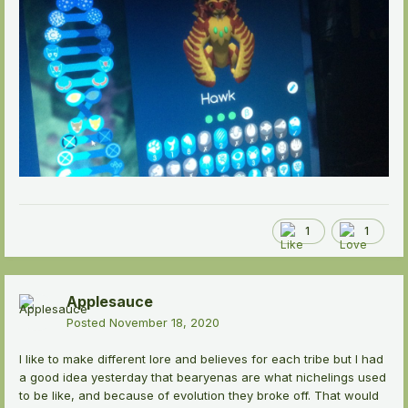
1
1
Applesauce
Posted
November 18, 2020
I like to make different lore and believes for each tribe but I had
a good idea yesterday that bearyenas are what nichelings used
to be like, and because of evolution they broke off. That would