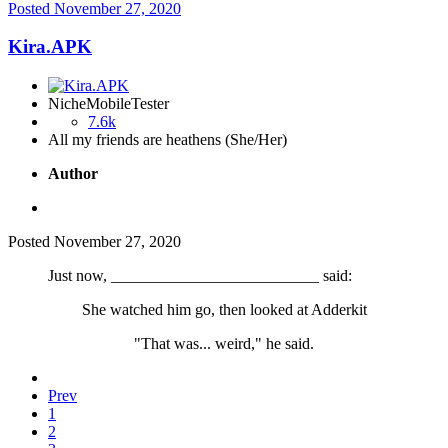
Posted
November 27, 2020
Kira.APK
NicheMobileTester
7.6k
All my friends are heathens (She/Her)
Author
Posted
November 27, 2020
Just now, __________________________ said:
She watched him go, then looked at Adderkit
"That was... weird," he said.
Prev
1
2