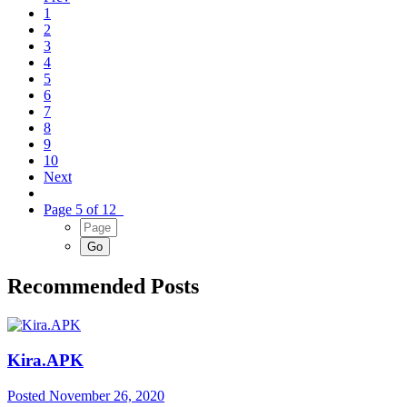
1
2
3
4
5
6
7
8
9
10
Next
Page 5 of 12
Recommended Posts
Kira.APK
Posted
November 26, 2020