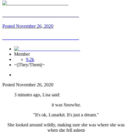
__________________________
Posted
November 26, 2020
__________________________
Member
9.2k
~||They/Them||~
Posted
November 26, 2020
3 minutes ago, Lisa said:
it was Snowfur.
"It's ok, Lunarkit. It's just a dream."
She looked around wildly, making sure she was where she was
when she fell asleep