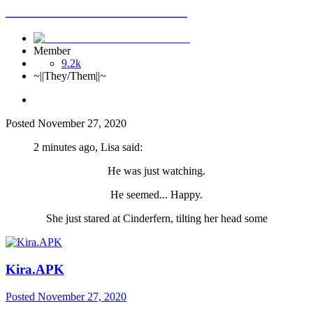
__________________________
Member
9.2k
~||They/Them||~
Posted
November 27, 2020
2 minutes ago, Lisa said:
He was just watching.
He seemed... Happy.
She just stared at Cinderfern, tilting her head some
Kira.APK
Posted
November 27, 2020