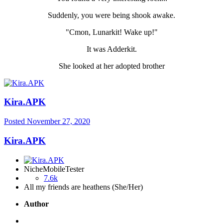
Suddenly, you were being shook awake.
"Cmon, Lunarkit! Wake up!"
It was Adderkit.
She looked at her adopted brother
Kira.APK
Posted
November 27, 2020
Kira.APK
NicheMobileTester
7.6k
All my friends are heathens (She/Her)
Author