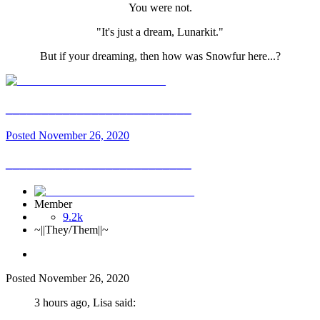
You were not.
"It's just a dream, Lunarkit."
But if your dreaming, then how was Snowfur here...?
__________________________
Posted
November 26, 2020
__________________________
Member
9.2k
~||They/Them||~
Posted
November 26, 2020
3 hours ago, Lisa said: