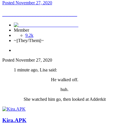
Posted
November 27, 2020
__________________________
Member
9.2k
~||They/Them||~
Posted
November 27, 2020
1 minute ago, Lisa said:
He walked off.
huh.
She watched him go, then looked at Adderkit
Kira.APK