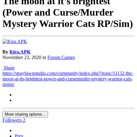
The moon at it's brightest
(Power and Curse/Murder
Mystery Warrior Cats RP/Sim)
By
Kira.APK
November 23, 2020
in
Forum Games
Share
https://strayfawnstudio.com/community/index.php?/topic/11132-the-
moon-at-its-brightest-power-and-cursemurder-mystery-warrior-cats-
rpsim/
More sharing options...
Followers
2
Prev