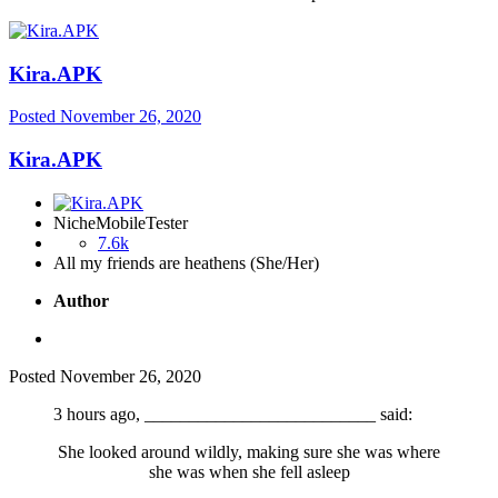
Kira.APK
Posted
November 26, 2020
Kira.APK
NicheMobileTester
7.6k
All my friends are heathens (She/Her)
Author
Posted
November 26, 2020
3 hours ago, __________________________ said:
She looked around wildly, making sure she was where
she was when she fell asleep