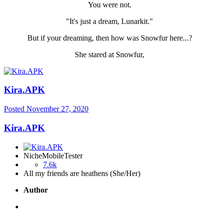
You were not.
"It's just a dream, Lunarkit."
But if your dreaming, then how was Snowfur here...?
She stared at Snowfur,
Kira.APK
Posted
November 27, 2020
Kira.APK
NicheMobileTester
7.6k
All my friends are heathens (She/Her)
Author