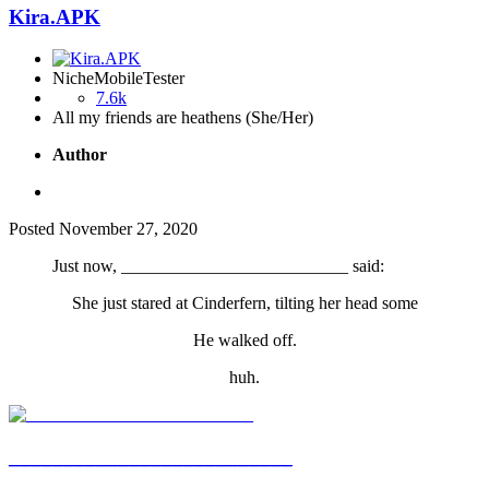
Kira.APK
NicheMobileTester
7.6k
All my friends are heathens (She/Her)
Author
Posted
November 27, 2020
Just now, __________________________ said:
She just stared at Cinderfern, tilting her head some
He walked off.
huh.
__________________________