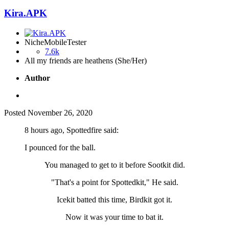
Kira.APK
NicheMobileTester
7.6k
All my friends are heathens (She/Her)
Author
Posted
November 26, 2020
8 hours ago, Spottedfire said:
I pounced for the ball.
You managed to get to it before Sootkit did.
"That's a point for Spottedkit," He said.
Icekit batted this time, Birdkit got it.
Now it was your time to bat it.