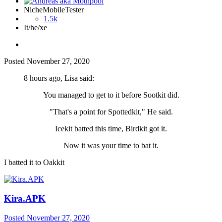
NicheMobileTester
1.5k
It/he/xe
Posted
November 27, 2020
8 hours ago, Lisa said:
You managed to get to it before Sootkit did.
"That's a point for Spottedkit," He said.
Icekit batted this time, Birdkit got it.
Now it was your time to bat it.
I batted it to Oakkit
Kira.APK
Posted
November 27, 2020