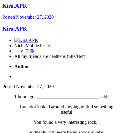
Kira.APK
Posted
November 27, 2020
Kira.APK
NicheMobileTester
7.6k
All my friends are heathens (She/Her)
Author
Posted
November 27, 2020
1 hour ago, __________________________ said:
Lunarkit looked around, hoping to find something
useful
You found a very interesting rock...
Suddenly, you were being shook awake.