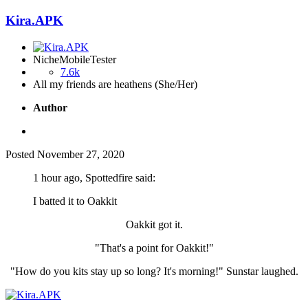
Kira.APK
NicheMobileTester
7.6k
All my friends are heathens (She/Her)
Author
Posted
November 27, 2020
1 hour ago, Spottedfire said:
I batted it to Oakkit
Oakkit got it.
"That's a point for Oakkit!"
"How do you kits stay up so long? It's morning!" Sunstar laughed.