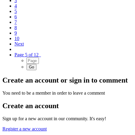
3
4
5
6
7
8
9
10
Next
Page 5 of 12
Create an account or sign in to comment
You need to be a member in order to leave a comment
Create an account
Sign up for a new account in our community. It's easy!
Register a new account