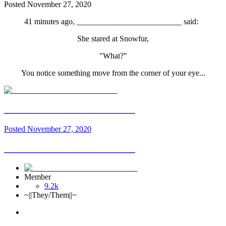
Posted
November 27, 2020
41 minutes ago, __________________________ said:
She stared at Snowfur,
"What?"
You notice something move from the corner of your eye...
__________________________
Posted
November 27, 2020
__________________________
Member
9.2k
~||They/Them||~