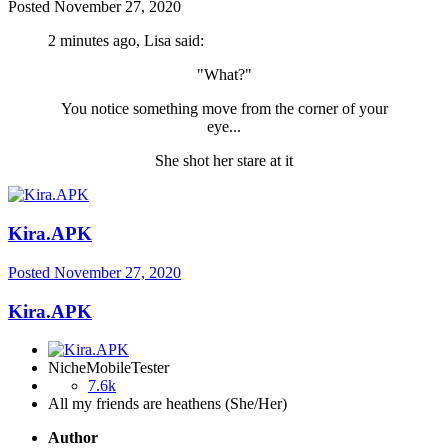
Posted
November 27, 2020
2 minutes ago, Lisa said:
"What?"
You notice something move from the corner of your
eye...
She shot her stare at it
Kira.APK
Posted
November 27, 2020
Kira.APK
NicheMobileTester
7.6k
All my friends are heathens (She/Her)
Author