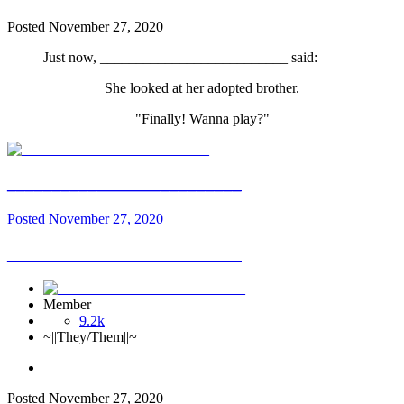
Posted
November 27, 2020
Just now, __________________________ said:
She looked at her adopted brother.
"Finally! Wanna play?"
__________________________
Posted
November 27, 2020
__________________________
Member
9.2k
~||They/Them||~
Posted
November 27, 2020