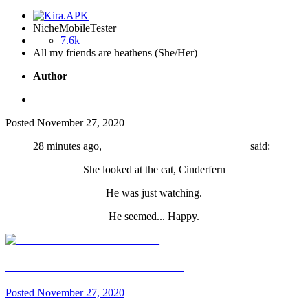
NicheMobileTester
7.6k
All my friends are heathens (She/Her)
Author
Posted
November 27, 2020
28 minutes ago, __________________________ said:
She looked at the cat, Cinderfern
He was just watching.
He seemed... Happy.
__________________________
Posted
November 27, 2020