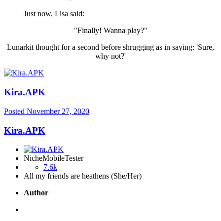
Just now, Lisa said:
"Finally! Wanna play?"
Lunarkit thought for a second before shrugging as in saying: 'Sure,
why not?'
Kira.APK
Posted
November 27, 2020
Kira.APK
NicheMobileTester
7.6k
All my friends are heathens (She/Her)
Author