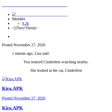
__________________________
Member
9.2k
~||They/Them||~
Posted
November 27, 2020
1 minute ago, Lisa said:
You noticed Cinderfern watching nearby.
She looked at the cat, Cinderfern
Kira.APK
Posted
November 27, 2020
Kira.APK