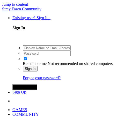
Jump to content
Stray Fawn Community
Existing user? Sign In
Sign In
Remember me
Not recommended on shared computers
Sign In
Forgot your password?
Sign in with X
Sign Up
GAMES
COMMUNITY