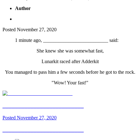
Author
Posted
November 27, 2020
1 minute ago, __________________________ said:
She knew she was somewhat fast,
Lunarkit raced after Adderkit
You managed to pass him a few seconds before he got to the rock.
"Wow! Your fast!"
__________________________
Posted
November 27, 2020
__________________________