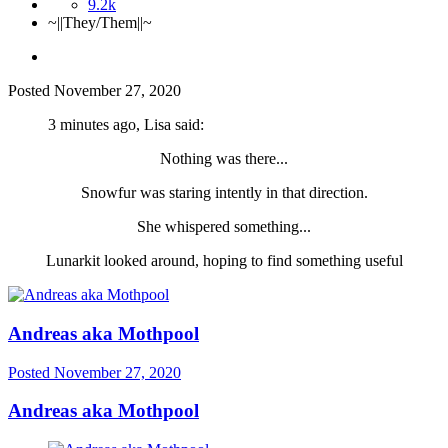
9.2k
~||They/Them||~
Posted
November 27, 2020
3 minutes ago, Lisa said:
Nothing was there...
Snowfur was staring intently in that direction.
She whispered something...
Lunarkit looked around, hoping to find something useful
Andreas aka Mothpool
Posted
November 27, 2020
Andreas aka Mothpool