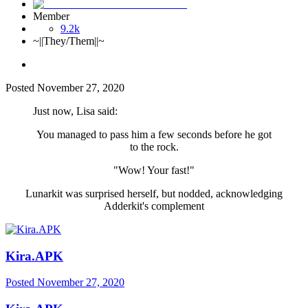
Member
9.2k
~||They/Them||~
Posted
November 27, 2020
Just now, Lisa said:
You managed to pass him a few seconds before he got
to the rock.
"Wow! Your fast!"
Lunarkit was surprised herself, but nodded, acknowledging
Adderkit's complement
Kira.APK
Posted
November 27, 2020