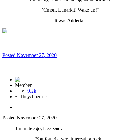
"Cmon, Lunarkit! Wake up!"
It was Adderkit.
__________________________
Posted
November 27, 2020
__________________________
Member
9.2k
~||They/Them||~
Posted
November 27, 2020
1 minute ago, Lisa said:
You found a very interesting rock...