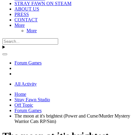
STRAY FAWN ON STEAM
ABOUT US
PRESS
CONTACT
More
More
Forum Games
All Activity
Home
Stray Fawn Studio
Off Topic
Forum Games
The moon at it's brightest (Power and Curse/Murder Mystery
Warrior Cats RP/Sim)