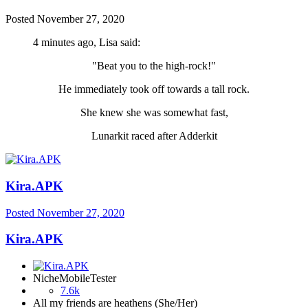
Posted
November 27, 2020
4 minutes ago, Lisa said:
"Beat you to the high-rock!"
He immediately took off towards a tall rock.
She knew she was somewhat fast,
Lunarkit raced after Adderkit
Kira.APK
Posted
November 27, 2020
Kira.APK
NicheMobileTester
7.6k
All my friends are heathens (She/Her)