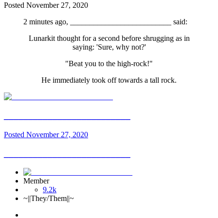
Posted
November 27, 2020
2 minutes ago, __________________________ said:
Lunarkit thought for a second before shrugging as in
saying: 'Sure, why not?'
"Beat you to the high-rock!"
He immediately took off towards a tall rock.
__________________________
Posted
November 27, 2020
__________________________
Member
9.2k
~||They/Them||~