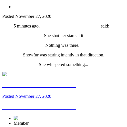
Posted
November 27, 2020
5 minutes ago, __________________________ said:
She shot her stare at it
Nothing was there...
Snowfur was staring intently in that direction.
She whispered something...
__________________________
Posted
November 27, 2020
__________________________
Member