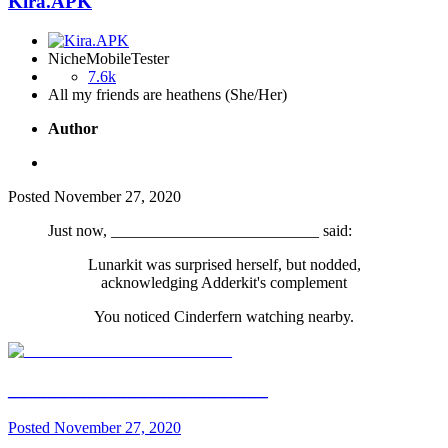
Kira.APK
NicheMobileTester
7.6k
All my friends are heathens (She/Her)
Author
Posted
November 27, 2020
Just now, __________________________ said:
Lunarkit was surprised herself, but nodded,
acknowledging Adderkit's complement
You noticed Cinderfern watching nearby.
__________________________
Posted
November 27, 2020