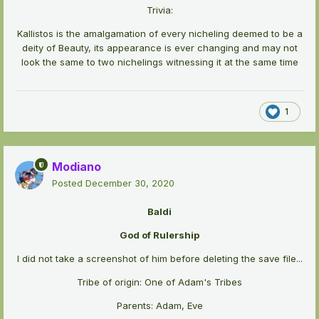
Trivia:
Kallistos is the amalgamation of every nicheling deemed to be a
deity of Beauty, its appearance is ever changing and may not
look the same to two nichelings witnessing it at the same time
1
Modiano
Posted
December 30, 2020
Baldi
God of Rulership
I did not take a screenshot of him before deleting the save file...
Tribe of origin: One of Adam's Tribes
Parents: Adam, Eve