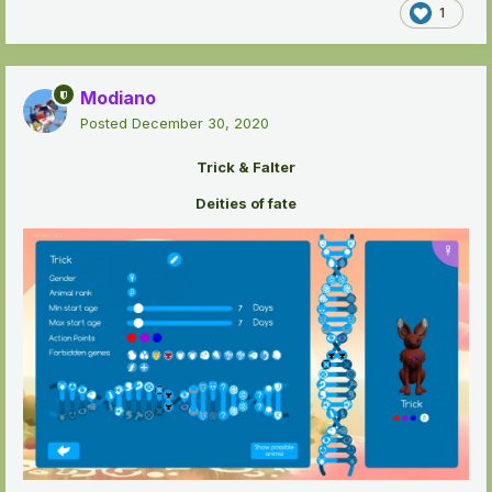
1
Modiano
Posted
December 30, 2020
Trick & Falter
Deities of fate