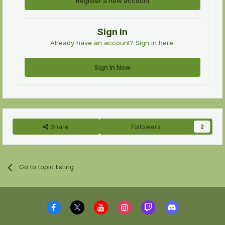
Register a new account
Sign in
Already have an account? Sign in here.
Sign In Now
Share
Followers
2
Go to topic listing