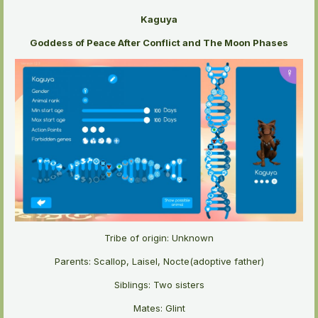
Kaguya
Goddess of Peace After Conflict and The Moon Phases
Tribe of origin: Unknown
Parents: Scallop, Laisel, Nocte(adoptive father)
Siblings: Two sisters
Mates: Glint