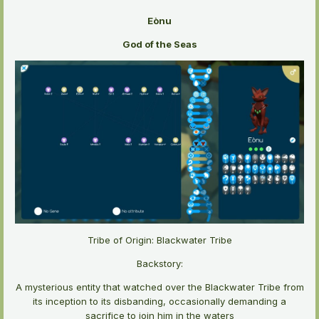
Eònu
God of the Seas
Tribe of Origin: Blackwater Tribe
Backstory:
A mysterious entity that watched over the Blackwater Tribe from
its inception to its disbanding, occasionally demanding a
sacrifice to join him in the waters