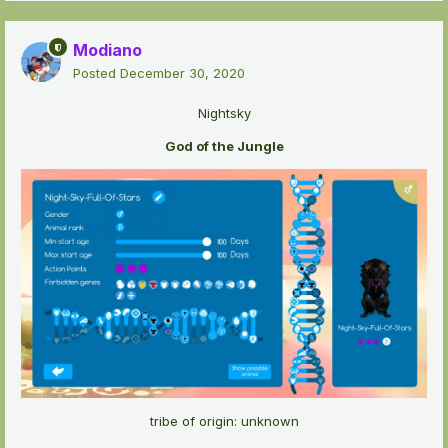
Modiano
Posted
December 30, 2020
Nightsky
God of the Jungle
tribe of origin: unknown