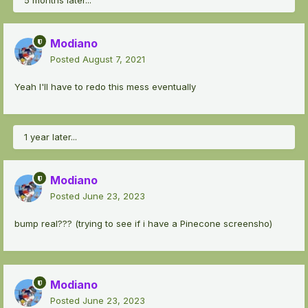
5 months later...
Modiano
Posted
August 7, 2021
Yeah I'll have to redo this mess eventually
1 year later...
Modiano
Posted
June 23, 2023
bump real??? (trying to see if i have a Pinecone screensho)
Modiano
Posted
June 23, 2023