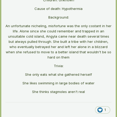
Cause of death: Hypothermia
Background:
An unfortunate nicheling, misfortune was the only costant in her
life. Alone since she could remember and trapped in an
unsuitable cold island, Angyla came near death several times
but always pulled through. She built a tribe with her children,
who eventually betrayed her and left her alone in a blizzard
when she refused to move to a better island that wouldn't be so
hard on them
Trivia:
She only eats what she gathered herself
She likes swimming in large bodies of water
She thinks stagmoles aren't real
1