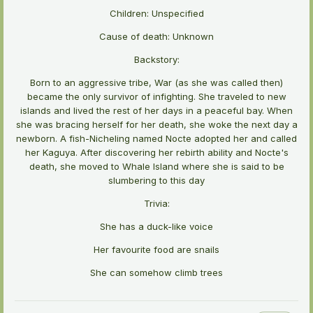
Children: Unspecified
Cause of death: Unknown
Backstory:
Born to an aggressive tribe, War (as she was called then)
became the only survivor of infighting. She traveled to new
islands and lived the rest of her days in a peaceful bay. When
she was bracing herself for her death, she woke the next day a
newborn. A fish-Nicheling named Nocte adopted her and called
her Kaguya. After discovering her rebirth ability and Nocte's
death, she moved to Whale Island where she is said to be
slumbering to this day
Trivia:
She has a duck-like voice
Her favourite food are snails
She can somehow climb trees