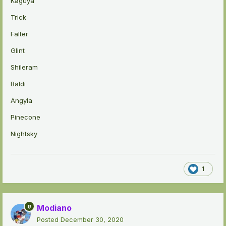
Kaguya
Trick
Falter
Glint
Shileram
Baldi
Angyla
Pinecone
Nightsky
1
Modiano
Posted
December 30, 2020