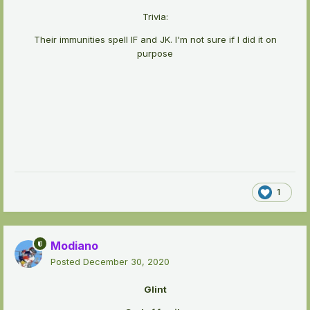
Trivia:
Their immunities spell IF and JK. I'm not sure if I did it on
purpose
1
Modiano
Posted
December 30, 2020
Glint