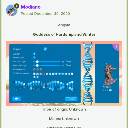
Modiano
Posted
December 30, 2020
Angyla
Goddess of Hardship and Winter
Tribe of origin: Unknown
Mates: Unknown
Children: Unknown