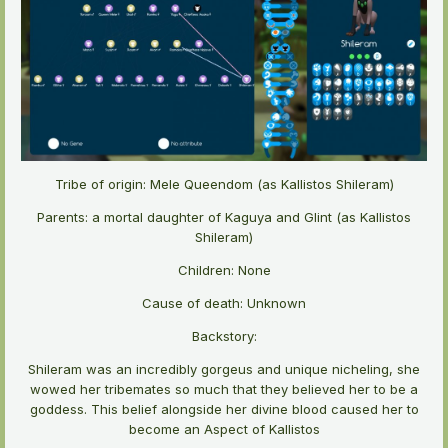
Tribe of origin: Mele Queendom (as Kallistos Shileram)
Parents: a mortal daughter of Kaguya and Glint (as Kallistos
Shileram)
Children: None
Cause of death: Unknown
Backstory:
Shileram was an incredibly gorgeus and unique nicheling, she
wowed her tribemates so much that they believed her to be a
goddess. This belief alongside her divine blood caused her to
become an Aspect of Kallistos