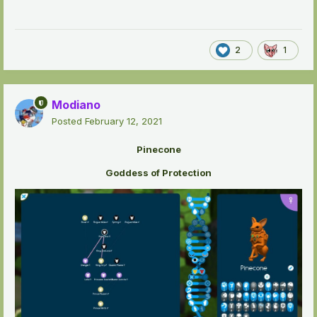
2
1
Modiano
Posted
February 12, 2021
Pinecone
Goddess of Protection