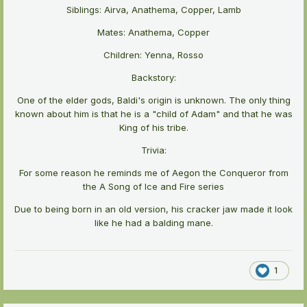
Siblings: Airva, Anathema, Copper, Lamb
Mates: Anathema, Copper
Children: Yenna, Rosso
Backstory:
One of the elder gods, Baldi's origin is unknown. The only thing
known about him is that he is a "child of Adam" and that he was
King of his tribe.
Trivia:
For some reason he reminds me of Aegon the Conqueror from
the A Song of Ice and Fire series
Due to being born in an old version, his cracker jaw made it look
like he had a balding mane.
1