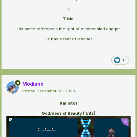
a
Trivia:
His name references the glint of a concealed dagger
He has a fear of leeches
1
Modiano
Posted
December 30, 2020
Kallistos
God/dess of Beauty (It/its)