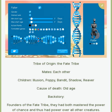
Tribe of Origin: the Fate Tribe
Mates: Each other
Children: Illusion, Poppy, Bandit, Shadow, Reaver
Cause of death: Old age
Backstory:
Founders of the Fate Tribe, they had both mastered the power
of chance and thus had power over all other creatures.