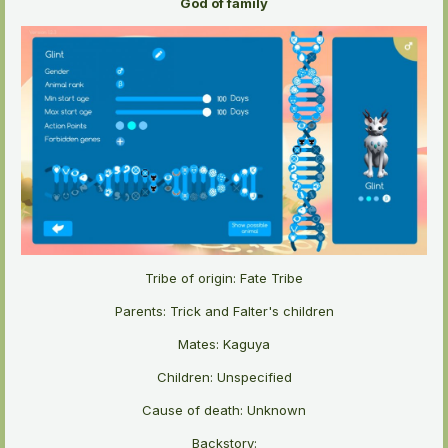
God of family
Tribe of origin: Fate Tribe
Parents: Trick and Falter's children
Mates: Kaguya
Children: Unspecified
Cause of death: Unknown
Backstory: