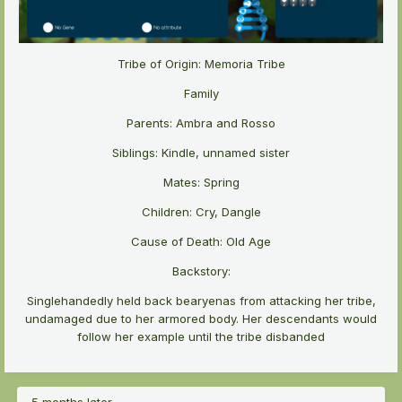
Tribe of Origin: Memoria Tribe
Family
Parents: Ambra and Rosso
Siblings: Kindle, unnamed sister
Mates: Spring
Children: Cry, Dangle
Cause of Death: Old Age
Backstory:
Singlehandedly held back bearyenas from attacking her tribe,
undamaged due to her armored body. Her descendants would
follow her example until the tribe disbanded