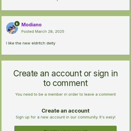
Modiano
Posted
March 28, 2025
I like the new eldritch deity
Create an account or sign in
to comment
You need to be a member in order to leave a comment
Create an account
Sign up for a new account in our community. It's easy!