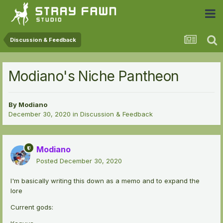
 Community
Discussion & Feedback
Modiano's Niche Pantheon
By
Modiano
December 30, 2020
in
Discussion & Feedback
Modiano
Posted
December 30, 2020
I'm basically writing this down as a memo and to expand the
lore
Current gods: