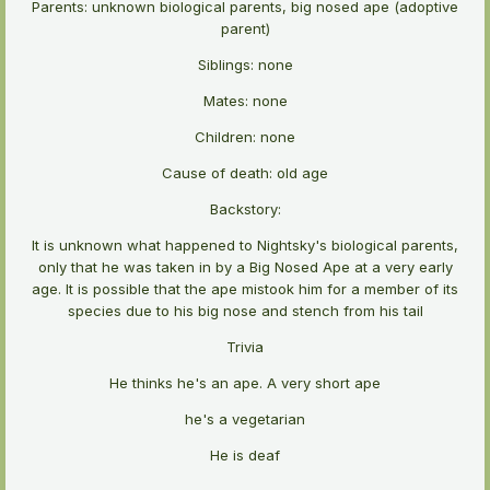
Parents: unknown biological parents, big nosed ape (adoptive
parent)
Siblings: none
Mates: none
Children: none
Cause of death: old age
Backstory:
It is unknown what happened to Nightsky's biological parents,
only that he was taken in by a Big Nosed Ape at a very early
age. It is possible that the ape mistook him for a member of its
species due to his big nose and stench from his tail
Trivia
He thinks he's an ape. A very short ape
he's a vegetarian
He is deaf