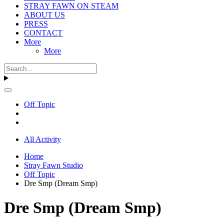
STRAY FAWN ON STEAM
ABOUT US
PRESS
CONTACT
More
More
Off Topic
All Activity
Home
Stray Fawn Studio
Off Topic
Dre Smp (Dream Smp)
Dre Smp (Dream Smp)