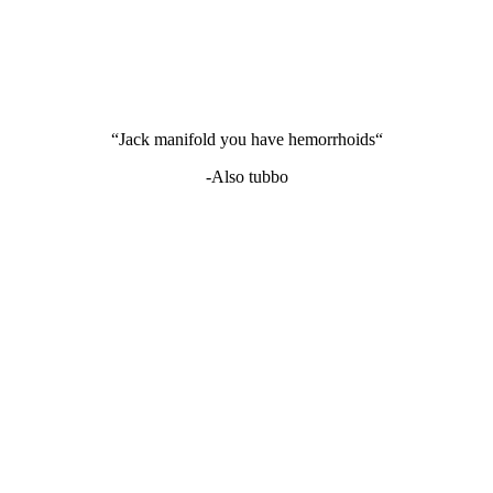
“Jack manifold you have hemorrhoids“
-Also tubbo