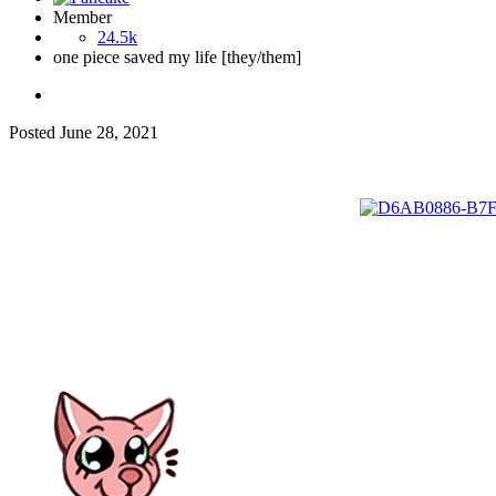
Member
24.5k
one piece saved my life [they/them]
Posted
June 28, 2021