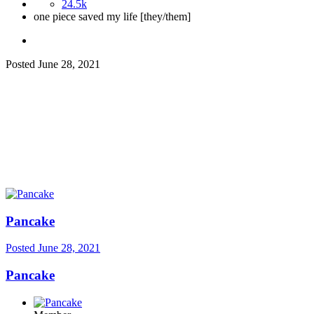
24.5k
one piece saved my life [they/them]
Posted
June 28, 2021
Pancake
Posted
June 28, 2021
Pancake