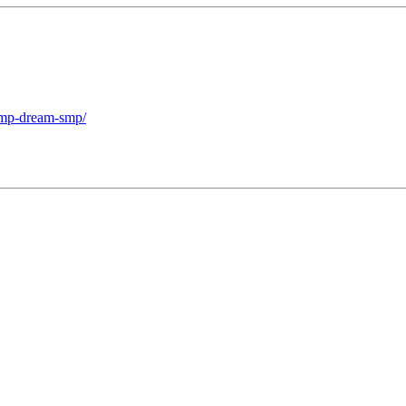
-smp-dream-smp/