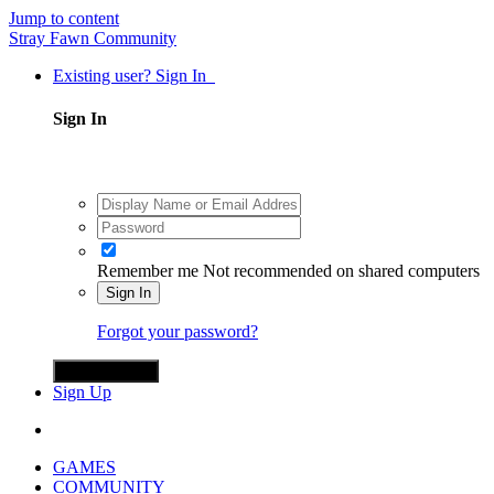
Jump to content
Stray Fawn Community
Existing user? Sign In
Sign In
Remember me
Not recommended on shared computers
Sign In
Forgot your password?
Sign in with X
Sign Up
GAMES
COMMUNITY