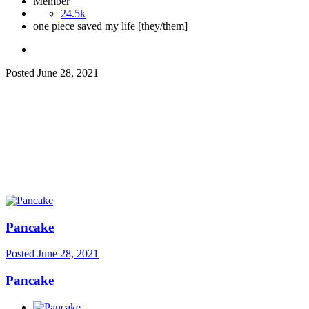
Member
24.5k
one piece saved my life [they/them]
Posted
June 28, 2021
Pancake
Posted
June 28, 2021
Pancake