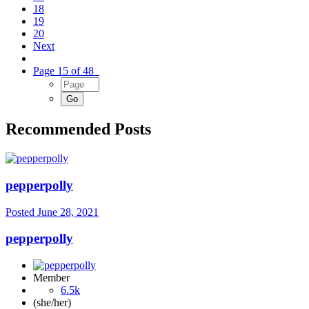
18
19
20
Next
Page 15 of 48
Recommended Posts
pepperpolly
Posted
June 28, 2021
pepperpolly
Member
6.5k
(she/her)