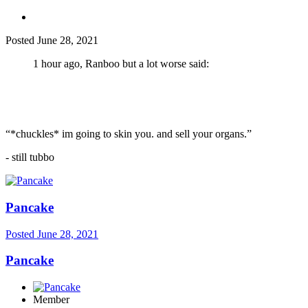
Posted
June 28, 2021
1 hour ago, Ranboo but a lot worse said:
“*chuckles* im going to skin you. and sell your organs.”
- still tubbo
Pancake
Posted
June 28, 2021
Pancake
Member