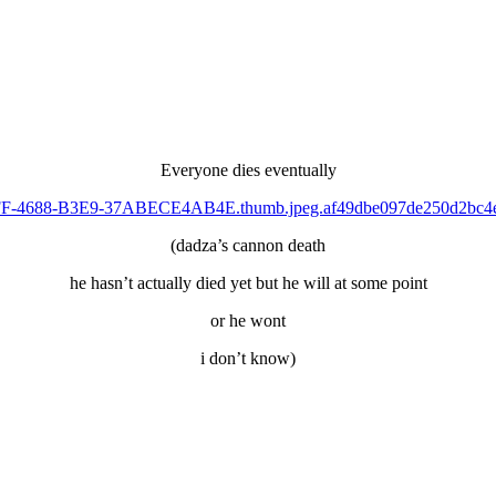
Everyone dies eventually
(dadza’s cannon death
he hasn’t actually died yet but he will at some point
or he wont
i don’t know)