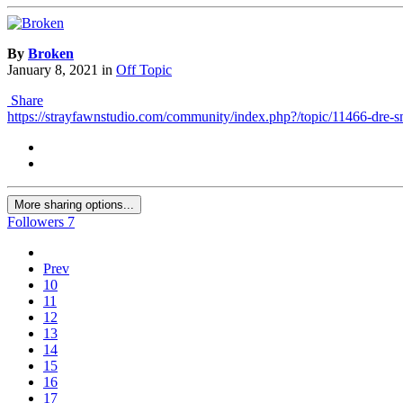
By
Broken
January 8, 2021
in
Off Topic
Share
https://strayfawnstudio.com/community/index.php?/topic/11466-dre
More sharing options...
Followers
7
Prev
10
11
12
13
14
15
16
17