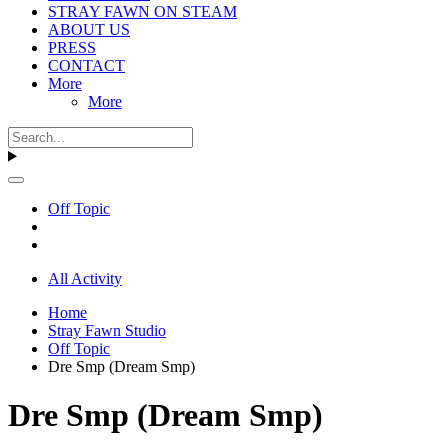
STRAY FAWN ON STEAM
ABOUT US
PRESS
CONTACT
More
More
Off Topic
All Activity
Home
Stray Fawn Studio
Off Topic
Dre Smp (Dream Smp)
Dre Smp (Dream Smp)