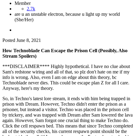
Member
2.7k
are u an unstable electron, because u light up my world
(She/Her)
Posted
June 8, 2021
How Technoblade Can Escape the Prison Cell (Possibly, Also
Stream Spoilers)
***DISCLAIMER**** Highly hypothetical. I have no clue about
Sam's redstone wiring and all of that, so plz don't hate on me if my
info is wrong. Also, even I am on edge about this theory, bc
Technoblade never dies. This could be escape plan Z for all I care.
Anyway, here's my theory.
So, in Techno's latest lore stream, it ends with him being trapped in
prison with Dream. However, Techno didn't enter the prison as a
prisoner, but instead a visitor. Techno was placed in the prison cell
by trickery, and was trapped with Dream after Sam lowered the lava
again. However, Sam forgot one crucial thing to make Techno do.
Click the cell respawn bed. This means that since Techno completed
all of the security checks, his current respawn point should be the