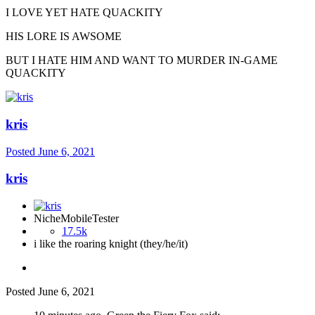
I LOVE YET HATE QUACKITY
HIS LORE IS AWSOME
BUT I HATE HIM AND WANT TO MURDER IN-GAME
QUACKITY
kris
Posted
June 6, 2021
kris
NicheMobileTester
17.5k
i like the roaring knight (they/he/it)
Posted
June 6, 2021