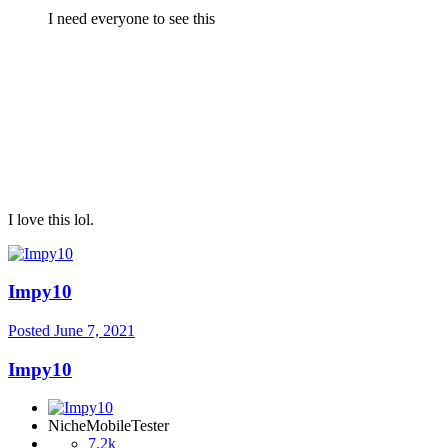
I need everyone to see this
I love this lol.
Impy10
Posted
June 7, 2021
Impy10
NicheMobileTester
7.2k