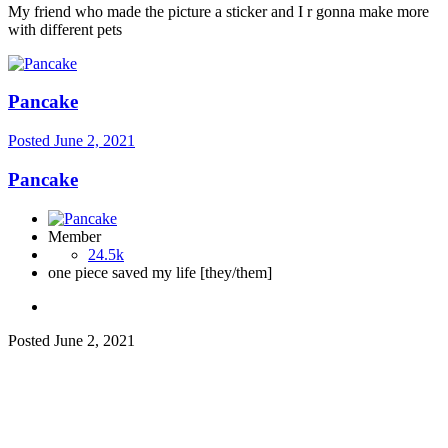
My friend who made the picture a sticker and I r gonna make more
with different pets
Pancake
Posted
June 2, 2021
Pancake
Member
24.5k
one piece saved my life [they/them]
Posted
June 2, 2021