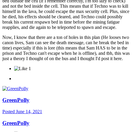
bed outside the cell (if I remember correctly, I'm too lazy to check)
and not the bed inside the cell. This means that if Techno was to kill
himself in the lava, he could escape the max security cell. Plus, since
he died, his effects should be cleared, and Techno could possibly
break his current respawn bed in time before the mining fatigue
reapplies, and die again to be teleported to spawn and escape.
Now, I know that there are a ton of holes in this plan (He looses two
canon lives, Sam can see the death message, can he break the bed in
time) especially if this is lore (this means that Sam HAS to be in the
prison and Techno can't escape when he is offline), and tbh, this was
just a theory I thought of on the bus and I thought I'd post it here.
1
GreenPolly
Posted
June 14, 2021
GreenPolly