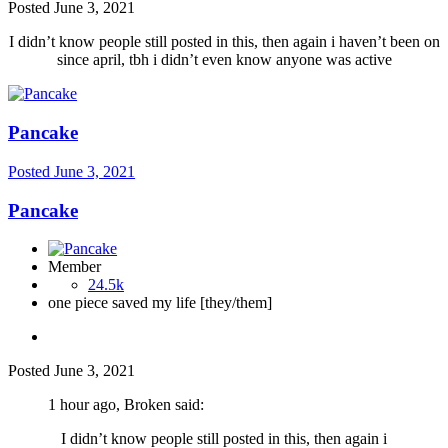
Posted
June 3, 2021
I didn’t know people still posted in this, then again i haven’t been on
since april, tbh i didn’t even know anyone was active
Pancake
Posted
June 3, 2021
Pancake
Member
24.5k
one piece saved my life [they/them]
Posted
June 3, 2021
1 hour ago, Broken said:
I didn’t know people still posted in this, then again i