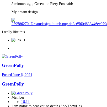
8 minutes ago, Green the Fiery Fox said:
My dream design
i really like this
1
GreenPolly
Posted
June 6, 2021
GreenPolly
Member
16.1k
I am going to beat you to death (She/They/He)