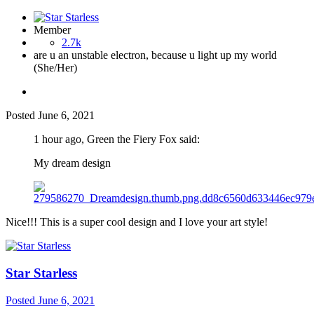
Member
2.7k
are u an unstable electron, because u light up my world
(She/Her)
Posted
June 6, 2021
1 hour ago, Green the Fiery Fox said:
My dream design
Nice!!! This is a super cool design and I love your art style!
Star Starless
Posted
June 6, 2021