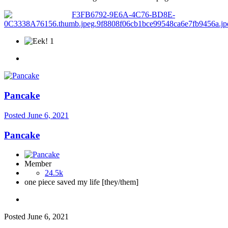
1
Pancake
Posted
June 6, 2021
Pancake
Member
24.5k
one piece saved my life [they/them]
Posted
June 6, 2021