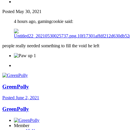
Posted
May 30, 2021
4 hours ago, gamingcookie said:
people really needed something to fill the void he left
1
GreenPolly
Posted
June 2, 2021
GreenPolly
Member