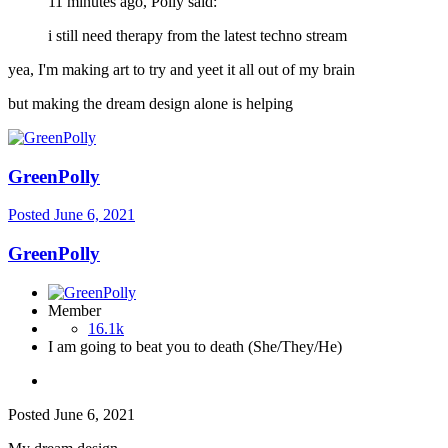
11 minutes ago, Polly said:
i still need therapy from the latest techno stream
yea, I'm making art to try and yeet it all out of my brain
but making the dream design alone is helping
GreenPolly
Posted
June 6, 2021
GreenPolly
Member
16.1k
I am going to beat you to death (She/They/He)
Posted
June 6, 2021