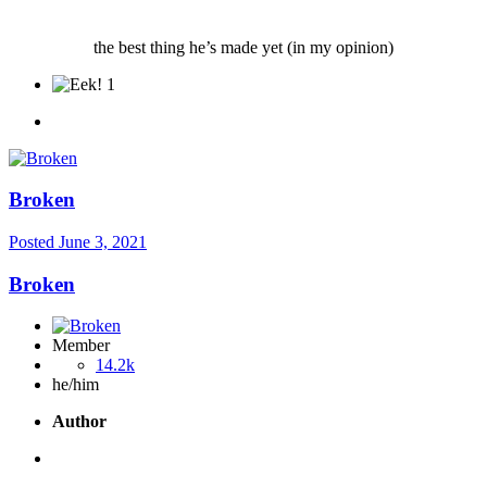
the best thing he’s made yet (in my opinion)
1
Broken
Posted
June 3, 2021
Broken
Member
14.2k
he/him
Author