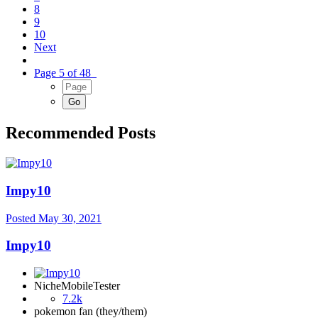
8
9
10
Next
Page 5 of 48
Recommended Posts
Impy10
Posted
May 30, 2021
Impy10
NicheMobileTester
7.2k
pokemon fan (they/them)