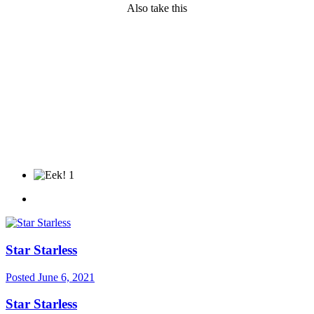
Also take this
1
Star Starless
Posted
June 6, 2021
Star Starless