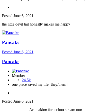
Posted
June 6, 2021
the little devil tail honestly makes me happy
Pancake
Posted
June 6, 2021
Pancake
Member
24.5k
one piece saved my life [they/them]
Posted
June 6, 2021
Art making for techno stream pog