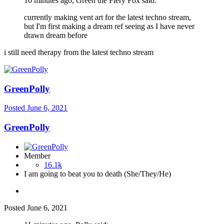
10 minutes ago, Green the Fiery Fox said:
currently making vent art for the latest techno stream,
but I'm first making a dream ref seeing as I have never
drawn dream before
i still need therapy from the latest techno stream
GreenPolly
Posted
June 6, 2021
GreenPolly
Member
16.1k
I am going to beat you to death (She/They/He)
Posted
June 6, 2021