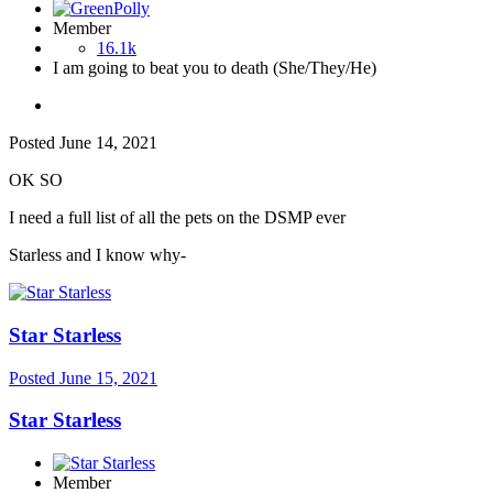
Member
16.1k
I am going to beat you to death (She/They/He)
Posted
June 14, 2021
OK SO
I need a full list of all the pets on the DSMP ever
Starless and I know why-
Star Starless
Posted
June 15, 2021
Star Starless
Member