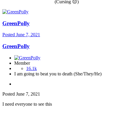
(Cursing
😔
)
GreenPolly
Posted
June 7, 2021
GreenPolly
Member
16.1k
I am going to beat you to death (She/They/He)
Posted
June 7, 2021
I need everyone to see this