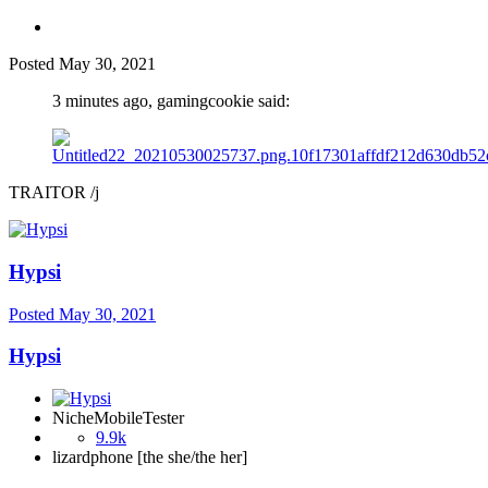
Posted
May 30, 2021
3 minutes ago, gamingcookie said:
TRAITOR /j
Hypsi
Posted
May 30, 2021
Hypsi
NicheMobileTester
9.9k
lizardphone [the she/the her]