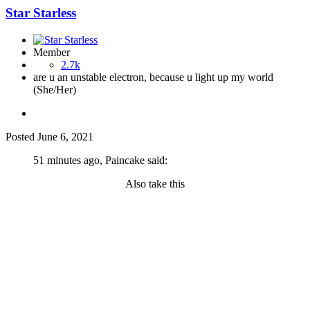
Star Starless
Member
2.7k
are u an unstable electron, because u light up my world
(She/Her)
Posted
June 6, 2021
51 minutes ago, Paincake said:
Also take this