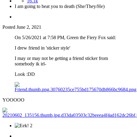
16.1k
I am going to beat you to death (She/They/He)
Posted
June 2, 2021
On 5/26/2021 at 7:58 PM, Green the Fiery Fox said:
I drew friend in 'sticker style'
I may or may not be getting a friend sticker from
somebody ik irl-
Look
:DD
YOOOOO
2