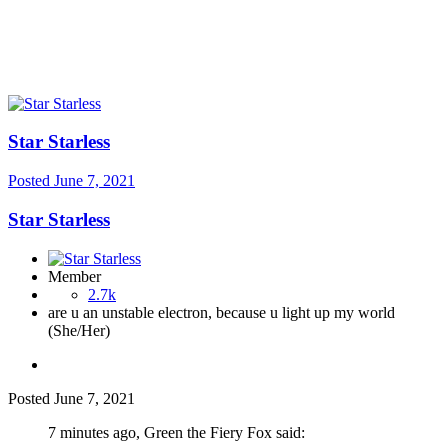
Star Starless
Posted
June 7, 2021
Star Starless
Member
2.7k
are u an unstable electron, because u light up my world
(She/Her)
Posted
June 7, 2021
7 minutes ago, Green the Fiery Fox said: