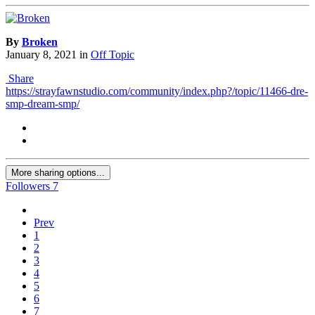
By
Broken
January 8, 2021
in
Off Topic
Share
https://strayfawnstudio.com/community/index.php?/topic/11466-dre-
smp-dream-smp/
More sharing options...
Followers
7
Prev
1
2
3
4
5
6
7