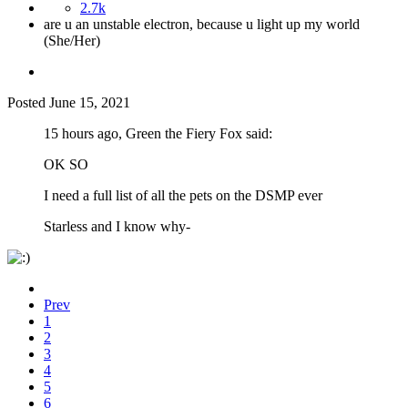
2.7k
are u an unstable electron, because u light up my world
(She/Her)
Posted
June 15, 2021
15 hours ago, Green the Fiery Fox said:
OK SO
I need a full list of all the pets on the DSMP ever
Starless and I know why-
Prev
1
2
3
4
5
6