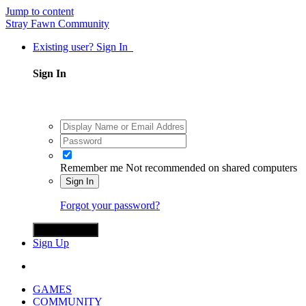
Jump to content
Stray Fawn Community
Existing user? Sign In
Sign In
Remember me
Not recommended on shared computers
Sign In
Forgot your password?
Sign in with X
Sign Up
GAMES
COMMUNITY