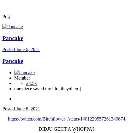
Pog
Pancake
Posted
June 6, 2021
Pancake
Member
24.5k
one piece saved my life [they/them]
Posted
June 6, 2021
https://twitter.com/Birchflower_/status/1401229557261340674
DIDJU GEHT A WHOPPA?