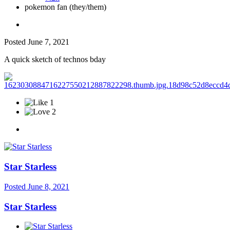
pokemon fan (they/them)
Posted
June 7, 2021
A quick sketch of technos bday
1
2
Star Starless
Posted
June 8, 2021
Star Starless