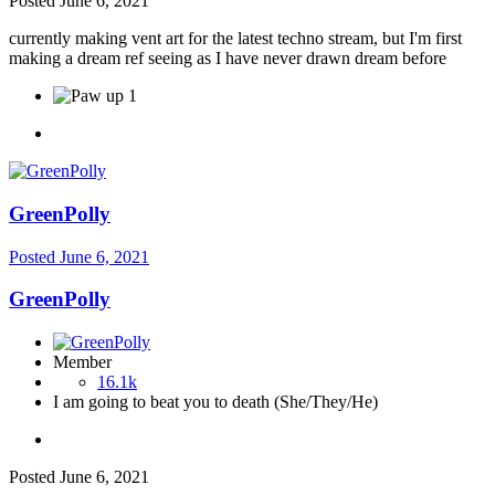
Posted
June 6, 2021
currently making vent art for the latest techno stream, but I'm first
making a dream ref seeing as I have never drawn dream before
1
GreenPolly
Posted
June 6, 2021
GreenPolly
Member
16.1k
I am going to beat you to death (She/They/He)
Posted
June 6, 2021