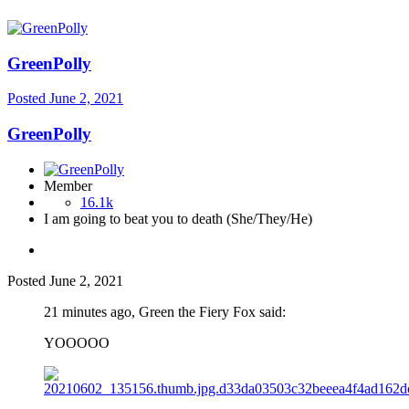
GreenPolly
Posted
June 2, 2021
GreenPolly
Member
16.1k
I am going to beat you to death (She/They/He)
Posted
June 2, 2021
21 minutes ago, Green the Fiery Fox said:
YOOOOO