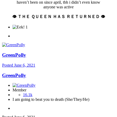
haven’t been on since april, tbh i didn’t even know
anyone was active
👁 ＴＨＥ ＱＵＥＥＮ ＨＡＳ ＲＥＴＵＲＮＥＤ 👁
1
GreenPolly
Posted
June 6, 2021
GreenPolly
Member
16.1k
I am going to beat you to death (She/They/He)