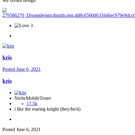
My dream design
3
kris
Posted
June 6, 2021
kris
NicheMobileTester
17.5k
i like the roaring knight (they/he/it)
Posted
June 6, 2021