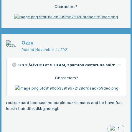
Characters?
Ozzy.
Posted
November 4, 2021
On 11/4/2021 at 5:18 AM,
spamton deltarune
said:
Characters?
roulxs kaard because he purple puzzle mans and he have fun
lookin hair dfhkjdkbgjhdnkgb
1