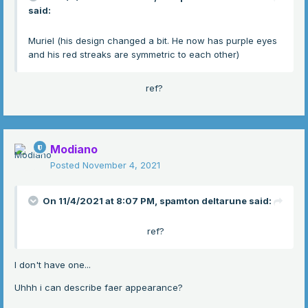
said:
Muriel (his design changed a bit. He now has purple eyes
and his red streaks are symmetric to each other)
ref?
Modiano
Posted
November 4, 2021
On 11/4/2021 at 8:07 PM,
spamton deltarune
said:
ref?
I don't have one...
Uhhh i can describe faer appearance?