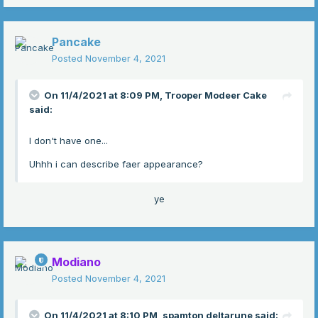
Pancake
Posted
November 4, 2021
On 11/4/2021 at 8:09 PM,
Trooper Modeer Cake
said:
I don't have one...
Uhhh i can describe faer appearance?
ye
Modiano
Posted
November 4, 2021
On 11/4/2021 at 8:10 PM,
spamton deltarune
said: