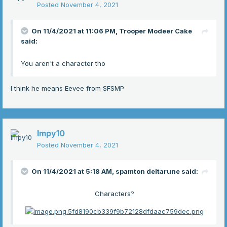
Posted
November 4, 2021
On 11/4/2021 at 11:06 PM,
Trooper Modeer Cake
said:
You aren't a character tho
I think he means Eevee from SFSMP
Impy10
Posted
November 4, 2021
On 11/4/2021 at 5:18 AM,
spamton deltarune
said:
Characters?