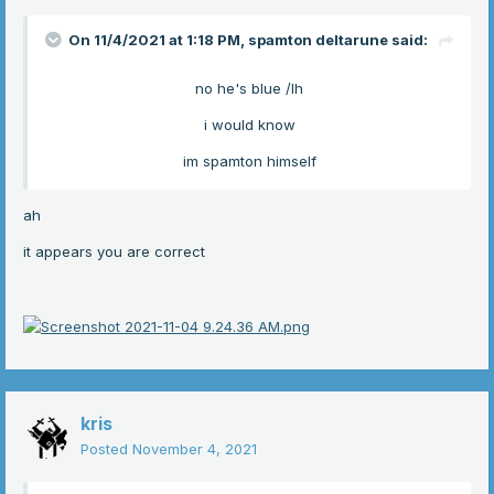
On 11/4/2021 at 1:18 PM,
spamton deltarune
said:
no he's blue /lh
i would know
im spamton himself
ah
it appears you are correct
kris
Posted
November 4, 2021