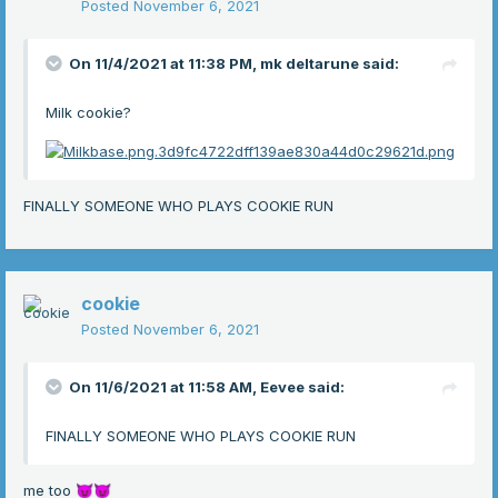
Posted
November 6, 2021
On 11/4/2021 at 11:38 PM,
mk deltarune
said:
Milk cookie?
FINALLY SOMEONE WHO PLAYS COOKIE RUN
cookie
Posted
November 6, 2021
On 11/6/2021 at 11:58 AM,
Eevee
said:
FINALLY SOMEONE WHO PLAYS COOKIE RUN
me too
😈
😈