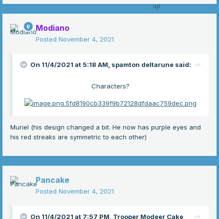
Modiano
Posted
November 4, 2021
On 11/4/2021 at 5:18 AM,
spamton deltarune
said:
Characters?
Muriel (his design changed a bit. He now has purple eyes and
his red streaks are symmetric to each other)
Pancake
Posted
November 4, 2021
On 11/4/2021 at 7:57 PM,
Trooper Modeer Cake