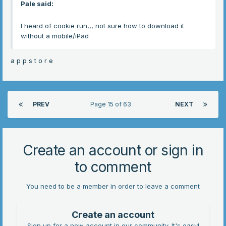
Pale
said:
I heard of cookie run,,, not sure how to download it
without a mobile/iPad
a p p s t o r e
PREV
Page 15 of 63
NEXT
Create an account or sign in
to comment
You need to be a member in order to leave a comment
Create an account
Sign up for a new account in our community. It's easy!