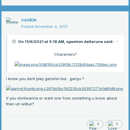
cookie
Posted
November 4, 2021
On 11/4/2021 at 5:18 AM,
spamton deltarune
said:
Characters?
i know you dont play genshin but . ganyu ?
if you dontwanna
or want one from something u know about
then uh wilbur?
1
1