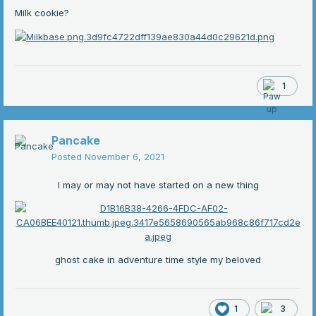
Milk cookie?
1
Pancake
Posted
November 6, 2021
I may or may not have started on a new thing
ghost cake in adventure time style my beloved
1
3