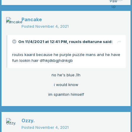
Pancake
Posted
November 4, 2021
On 11/4/2021 at 12:41 PM,
rouxls deltarune
said:
roulxs kaard because he purple puzzle mans and he have
fun lookin hair dfhkjdkbgjhdnkgb
no he's blue /lh
i would know
im spamton himself
Ozzy.
Posted
November 4, 2021