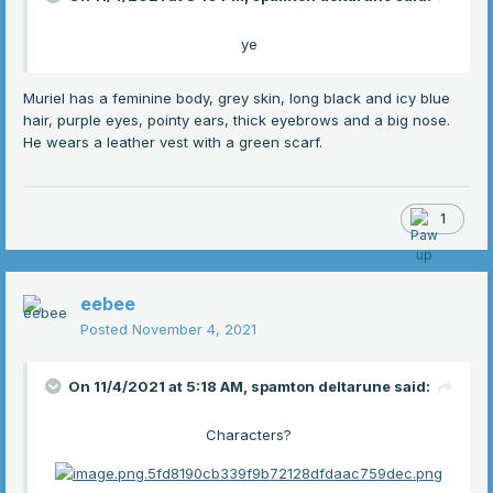
ye
Muriel has a feminine body, grey skin, long black and icy blue
hair, purple eyes, pointy ears, thick eyebrows and a big nose.
He wears a leather vest with a green scarf.
1
eebee
Posted
November 4, 2021
On 11/4/2021 at 5:18 AM,
spamton deltarune
said:
Characters?