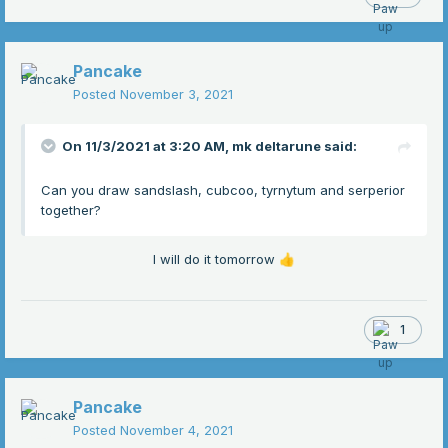
Pancake
Posted
November 3, 2021
On 11/3/2021 at 3:20 AM,
mk deltarune
said:
Can you draw sandslash, cubcoo, tyrnytum and serperior
together?
I will do it tomorrow
👍
1
Pancake
Posted
November 4, 2021