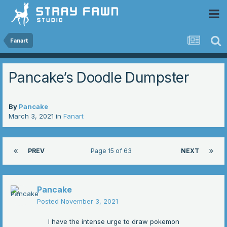
 Community
Fanart
Pancake’s Doodle Dumpster
By
Pancake
March 3, 2021
in
Fanart
PREV
Page 15 of 63
NEXT
Pancake
Posted
November 3, 2021
I have the intense urge to draw pokemon