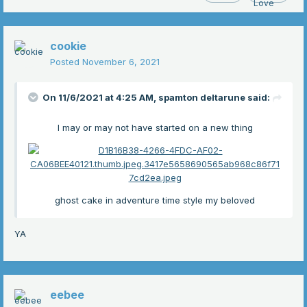
cookie
Posted
November 6, 2021
On 11/6/2021 at 4:25 AM,
spamton deltarune
said:
I may or may not have started on a new thing
ghost cake in adventure time style my beloved
YA
eebee