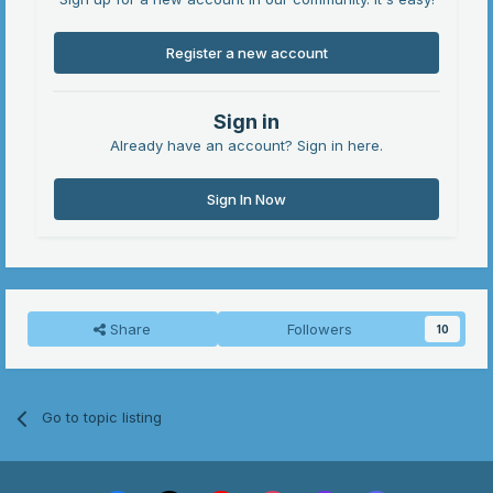
Register a new account
Sign in
Already have an account? Sign in here.
Sign In Now
Share
Followers
10
Go to topic listing