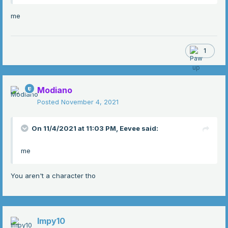
me
1
Modiano
Posted
November 4, 2021
On 11/4/2021 at 11:03 PM,
Eevee
said:
me
You aren't a character tho
Impy10