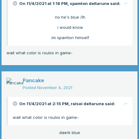
On 11/4/2021 at 1:18 PM,
spamton deltarune
said:
no he's blue /lh
i would know
im spamton himself
wait what color is roulxs in game-
Pancake
Posted
November 4, 2021
On 11/4/2021 at 2:15 PM,
ralsei deltarune
said:
wait what color is roulxs in game-
daerk blue