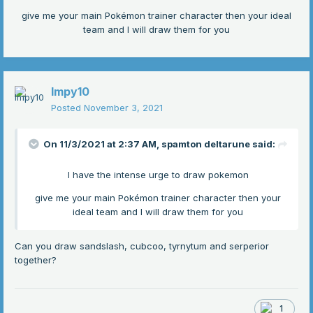
give me your main Pokémon trainer character then your ideal
team and I will draw them for you
Impy10
Posted
November 3, 2021
On 11/3/2021 at 2:37 AM,
spamton deltarune
said:
I have the intense urge to draw pokemon
give me your main Pokémon trainer character then your
ideal team and I will draw them for you
Can you draw sandslash, cubcoo, tyrnytum and serperior
together?
1