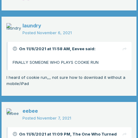
laundry
Posted
November 6, 2021
On 11/6/2021 at 11:58 AM,
Eevee
said:
FINALLY SOMEONE WHO PLAYS COOKIE RUN
I heard of cookie run,,, not sure how to download it without a
mobile/iPad
eebee
Posted
November 7, 2021
On 11/6/2021 at 11:09 PM,
The One Who Turned