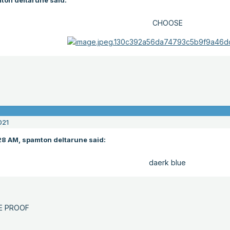
ton deltarune said:
CHOOSE
021
28 AM, spamton deltarune said:
daerk blue
E PROOF
E