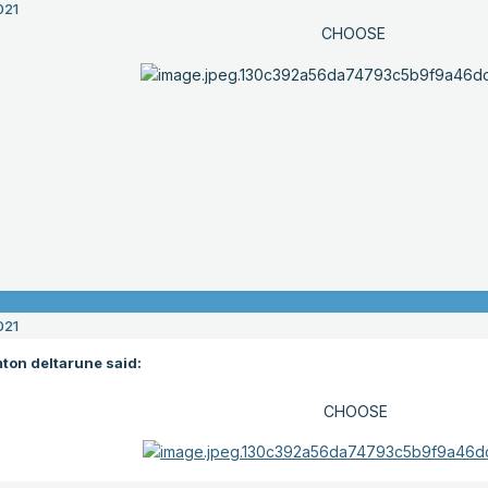
021
CHOOSE
021
ton deltarune said:
CHOOSE