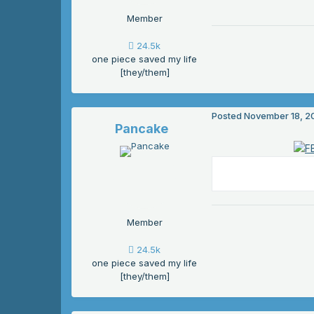
Member
24.5k
one piece saved my life
[they/them]
Posted
November 18, 2
Pancake
Member
24.5k
one piece saved my life
[they/them]