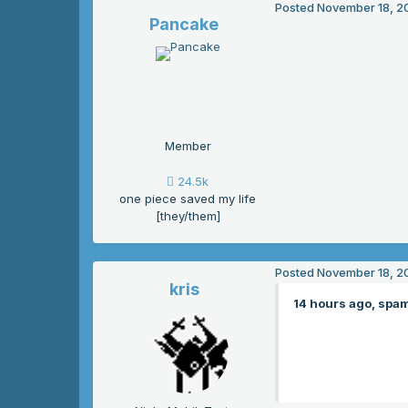
Posted
November 18, 2
Pancake
Member
24.5k
one piece saved my life
[they/them]
Posted
November 18, 2
kris
14 hours ago, spam