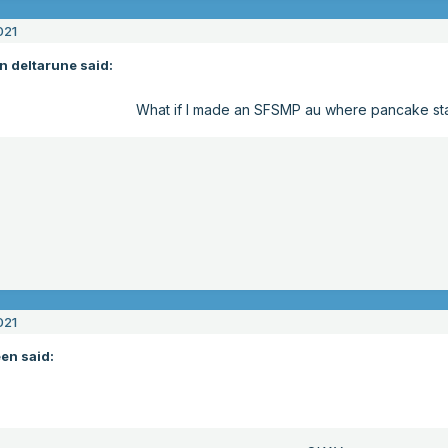
021
n deltarune said:
What if I made an SFSMP au where pancake s
021
en said: