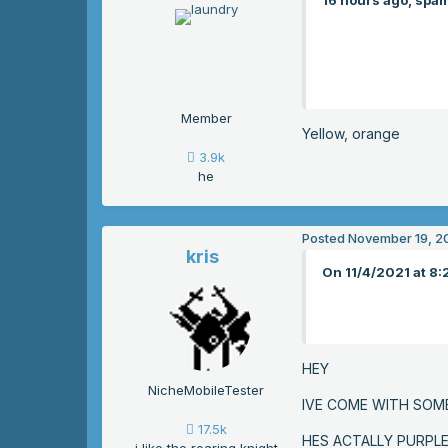
16 hours ago, spam
Member
Yellow, orange
3.9k
he
Posted
November 19, 2
kris
On 11/4/2021 at 8:
HEY
NicheMobileTester
IVE COME WITH SOM
17.5k
HES ACTALLY PURPL