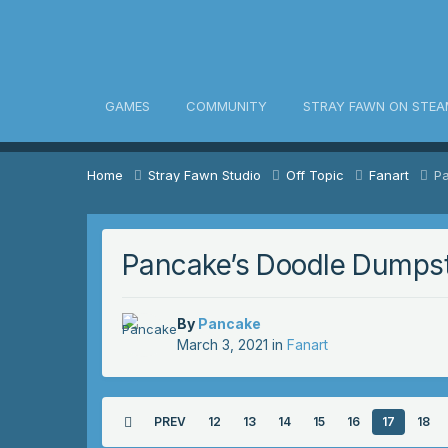
awn Community
GAMES
COMMUNITY
STRAY FAWN ON STEA
Home
Stray Fawn Studio
Off Topic
Fanart
P
Pancake’s Doodle Dumps
By
Pancake
March 3, 2021
in
Fanart
PREV
12
13
14
15
16
17
18