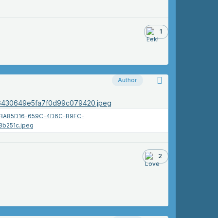
1
Author
2