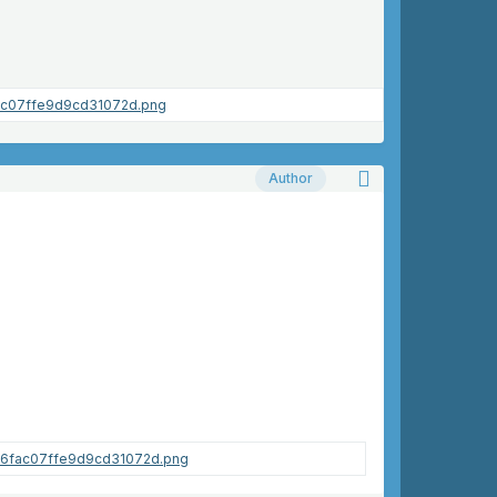
Author