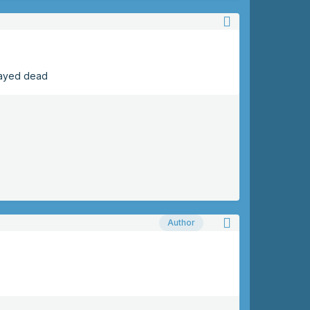
tayed dead
Author