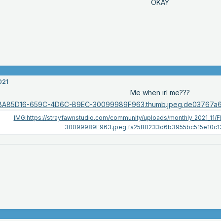
OKAY
021
Me when irl me???