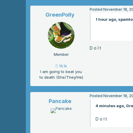
Posted
November 18, 2
GreenPolly
1 hour ago, spamto
D o I t
Member
16.1k
I am going to beat you
to death (She/They/He)
Posted
November 18, 2
Pancake
4 minutes ago, Gre
D o I t