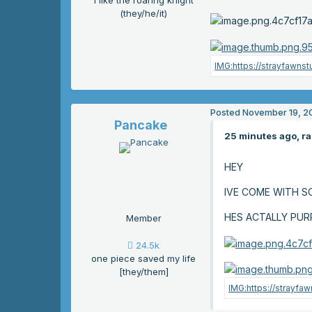
i like the roaring knight
(they/he/it)
Posted
November 19, 2
Pancake
25 minutes ago, ra
HEY
IVE COME WITH 
HES ACTALLY PUR
Member
24.5k
one piece saved my life
[they/them]