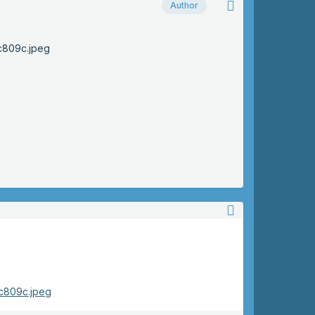
Author