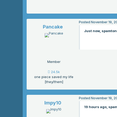
Posted
November 19, 2
Pancake
Just now, spamton 
Member
24.5k
one piece saved my life
[they/them]
Posted
November 19, 2
Impy10
19 hours ago, spam