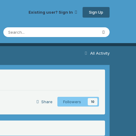
Sign Up
Existing user? Sign In
All Activity
Share
Followers
10