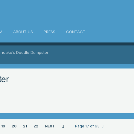
M
ABOUT US
PRESS
CONTACT
ancake’s Doodle Dumpster
ter
19
20
21
22
NEXT
Page 17 of 63