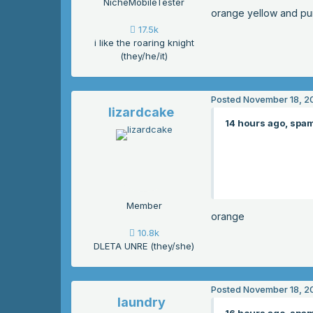
NicheMobileTester
orange yellow and pu
17.5k
i like the roaring knight
(they/he/it)
Posted
November 18, 2
lizardcake
14 hours ago, spam
Member
orange
10.8k
DLETA UNRE (they/she)
Posted
November 18, 2
laundry