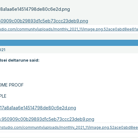
021
lsei deltarune said:
SOME PROOF
PLE