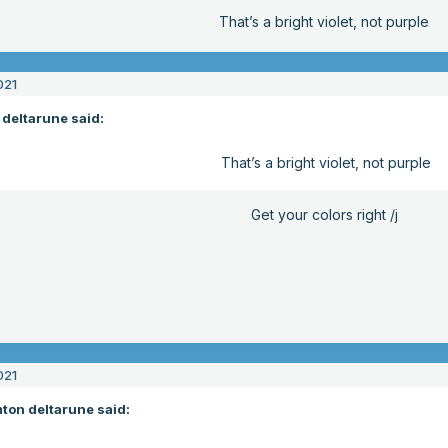
That’s a bright violet, not purple
021
deltarune said:
That’s a bright violet, not purple
Get your colors right /j
021
ton deltarune said: