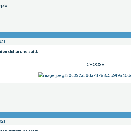
rple
021
ton deltarune said:
CHOOSE
021