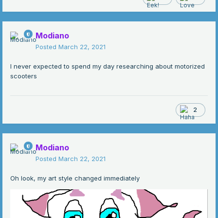
Modiano
Posted
March 22, 2021
I never expected to spend my day researching about motorized
scooters
2
Modiano
Posted
March 22, 2021
Oh look, my art style changed immediately