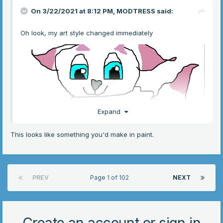
On 3/22/2021 at 8:12 PM,
MODTRESS
said:
Oh look, my art style changed immediately
Expand
This looks like something you'd make in paint.
PREV
Page 1 of 102
NEXT