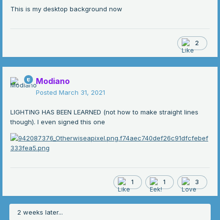
This is my desktop background now
2
Modiano
Posted
March 31, 2021
LIGHTING HAS BEEN LEARNED (not how to make straight lines
though). I even signed this one
1
1
3
2 weeks later...