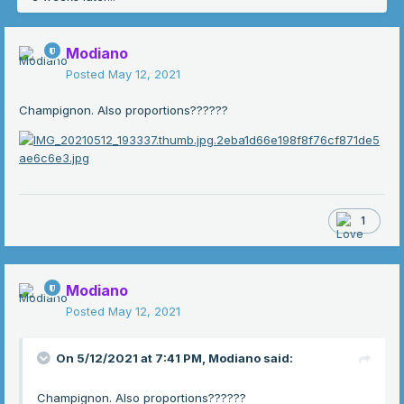
Modiano
Posted
May 12, 2021
Champignon. Also proportions??????
1
Modiano
Posted
May 12, 2021
On 5/12/2021 at 7:41 PM,
Modiano
said:
Champignon. Also proportions??????