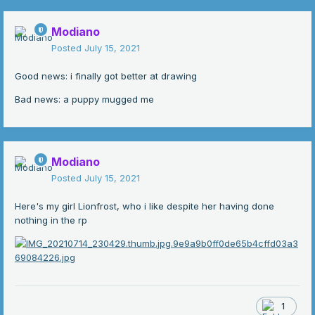
Modiano
Posted
July 15, 2021
Good news: i finally got better at drawing
Bad news: a puppy mugged me
Modiano
Posted
July 15, 2021
Here's my girl Lionfrost, who i like despite her having done
nothing in the rp
1