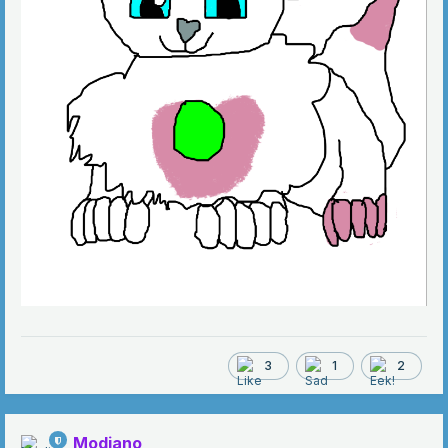
3
1
2
Modiano