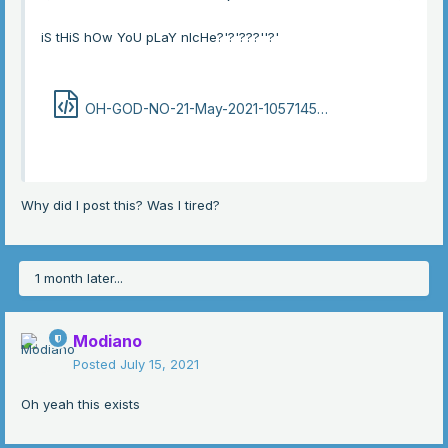
iS tHiS hOw YoU pLaY nIcHe?'?'???''?'
OH-GOD-NO-21-May-2021-105714586.html
142.5 kB · 1
Why did I post this? Was I tired?
1 month later...
Modiano
Posted
July 15, 2021
Oh yeah this exists