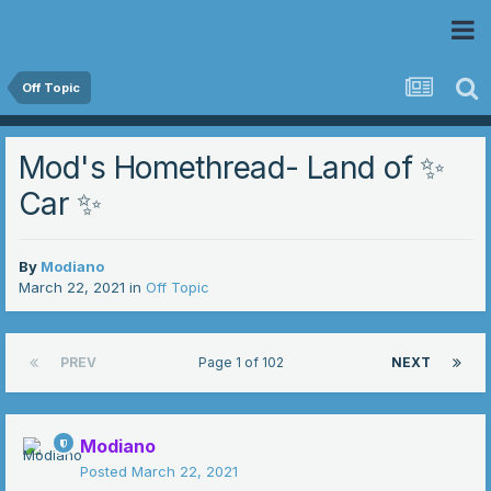
 Community
Off Topic
Mod's Homethread- Land of ✨
Car ✨
By
Modiano
March 22, 2021
in
Off Topic
PREV
Page 1 of 102
NEXT
Modiano
Posted
March 22, 2021