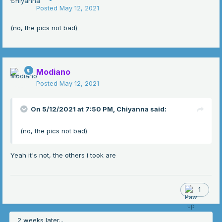
Posted
May 12, 2021
(no, the pics not bad)
Modiano
Posted
May 12, 2021
On 5/12/2021 at 7:50 PM,
Chiyanna
said:
(no, the pics not bad)
Yeah it's not, the others i took are
1
2 weeks later...