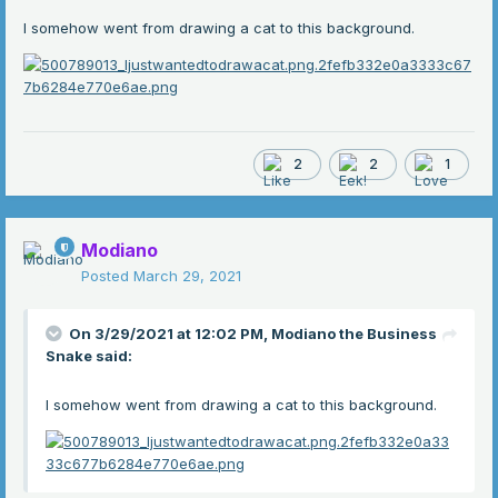
I somehow went from drawing a cat to this background.
2
2
1
Modiano
Posted
March 29, 2021
On 3/29/2021 at 12:02 PM,
Modiano the Business
Snake
said:
I somehow went from drawing a cat to this background.