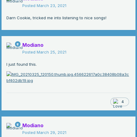
Posted
March 23, 2021
Darn Cookie, tricked me into listening to nice songs!
Modiano
Posted
March 25, 2021
I just found this.
4
Modiano
Posted
March 29, 2021