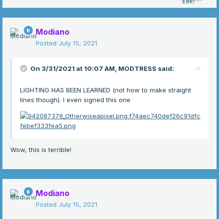
Modiano
Posted
July 15, 2021
On 3/31/2021 at 10:07 AM,
MODTRESS
said:
LIGHTING HAS BEEN LEARNED (not how to make straight
lines though). I even signed this one
Wow, this is terrible!
Modiano
Posted
July 15, 2021