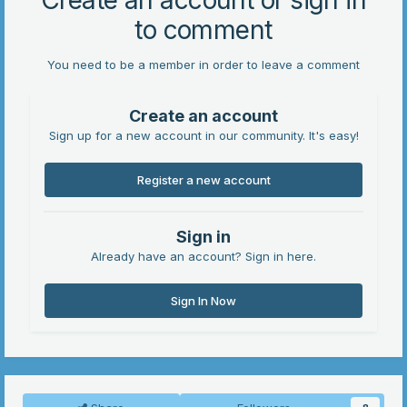
Create an account or sign in
to comment
You need to be a member in order to leave a comment
Create an account
Sign up for a new account in our community. It's easy!
Register a new account
Sign in
Already have an account? Sign in here.
Sign In Now