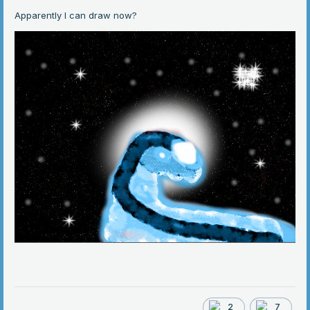
Apparently I can draw now?
2
7