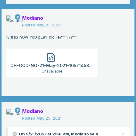
Modiano
Posted
May 21, 2021
iS tHiS hOw YoU pLaY nIcHe?'?'???''?'
OH-GOD-NO-21-May-2021-105714586.html
Unavailable
Modiano
Posted
May 25, 2021
On 5/21/2021 at 2:58 PM,
Modiano
said: