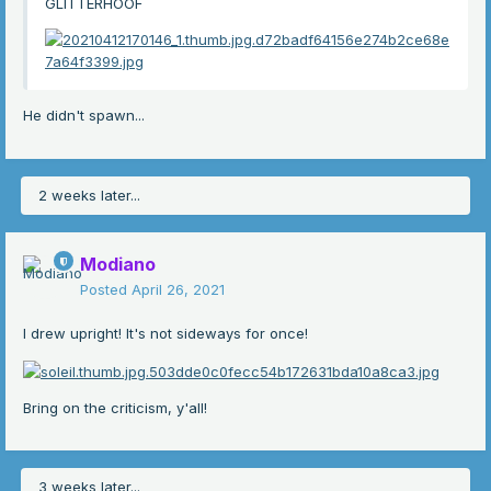
GLITTERHOOF
He didn't spawn...
2 weeks later...
Modiano
Posted
April 26, 2021
I drew upright! It's not sideways for once!
Bring on the criticism, y'all!
3 weeks later...