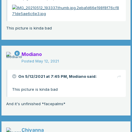
This picture is kinda bad
Modiano
Posted
May 12, 2021
On 5/12/2021 at 7:45 PM,
Modiano
said:
This picture is kinda bad
And it's unfinished *facepalms*
Chiyanna