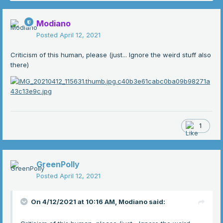
Modiano
Posted
April 12, 2021
Criticism of this human, please (just... Ignore the weird stuff also
there)
1
GreenPolly
Posted
April 12, 2021
On 4/12/2021 at 10:16 AM,
Modiano
said: