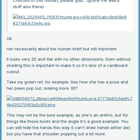
Criticism of this human, please (just... Ignore the weird
stuff also there)
Ok
not necessarily about the human itself but still important
It looks very 2D and flat with no other dimensions. Even without
shading this is important to make it so it's less of a cardboard
cutout.
Take my green ref, for example. See how she has a pose and
her paws pop out, looking more 3D?
This may not be the best example, as she's an anthro, but for
things like those boots and the angle it's a good example. You
can still hide the hands this way (I can't draw hands either dw)
but you have that shoulder popping out a bit more.