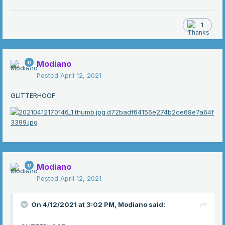
1
Modiano
Posted
April 12, 2021
GLITTERHOOF
Modiano
Posted
April 12, 2021
On 4/12/2021 at 3:02 PM,
Modiano
said: