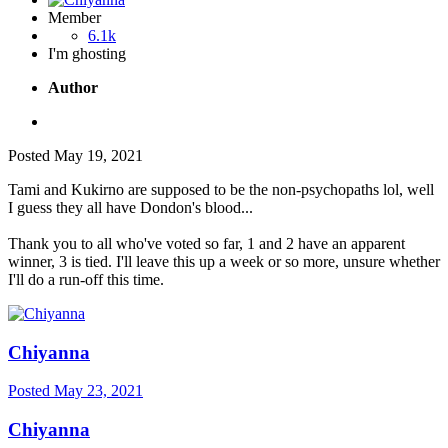
Member
6.1k
I'm ghosting
Author
Posted
May 19, 2021
Tami and Kukirno are supposed to be the non-psychopaths lol, well
I guess they all have Dondon's blood...
Thank you to all who've voted so far, 1 and 2 have an apparent
winner, 3 is tied. I'll leave this up a week or so more, unsure whether
I'll do a run-off this time.
Chiyanna
Posted
May 23, 2021
Chiyanna