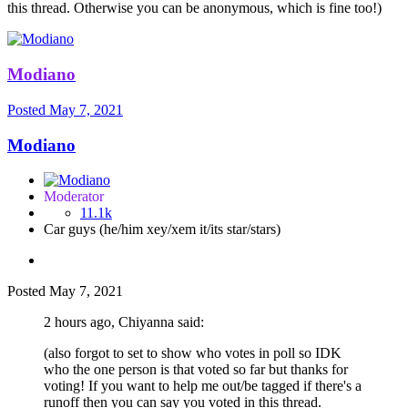
this thread. Otherwise you can be anonymous, which is fine too!)
Modiano
Posted
May 7, 2021
Modiano
Moderator
11.1k
Car guys (he/him xey/xem it/its star/stars)
Posted
May 7, 2021
2 hours ago, Chiyanna said:
(also forgot to set to show who votes in poll so IDK
who the one person is that voted so far but thanks for
voting! If you want to help me out/be tagged if there's a
runoff then you can say you voted in this thread.