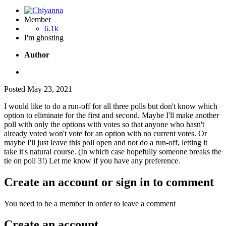
Member
6.1k
I'm ghosting
Author
Posted
May 23, 2021
I would like to do a run-off for all three polls but don't know which
option to eliminate for the first and second. Maybe I'll make another
poll with only the options with votes so that anyone who hasn't
already voted won't vote for an option with no current votes. Or
maybe I'll just leave this poll open and not do a run-off, letting it
take it's natural course. (In which case hopefully someone breaks the
tie on poll 3!) Let me know if you have any preference.
Create an account or sign in to comment
You need to be a member in order to leave a comment
Create an account