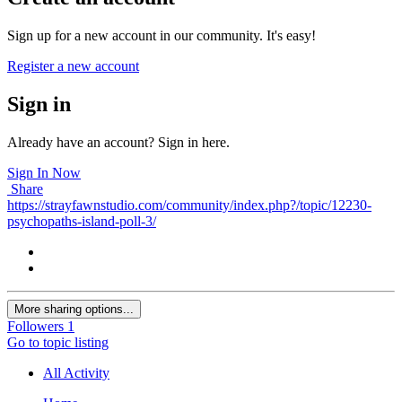
Sign up for a new account in our community. It's easy!
Register a new account
Sign in
Already have an account? Sign in here.
Sign In Now
Share
https://strayfawnstudio.com/community/index.php?/topic/12230-
psychopaths-island-poll-3/
More sharing options...
Followers
1
Go to topic listing
All Activity