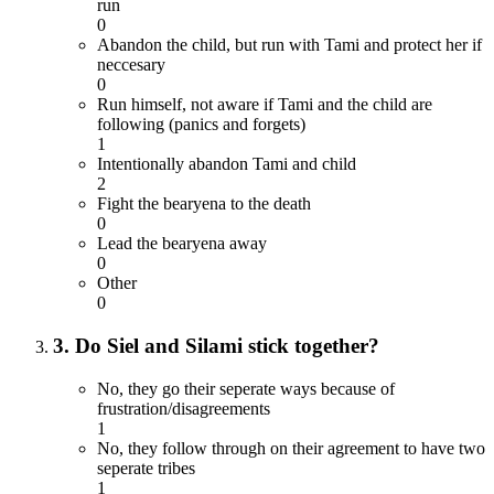
run
0
Abandon the child, but run with Tami and protect her if
neccesary
0
Run himself, not aware if Tami and the child are
following (panics and forgets)
1
Intentionally abandon Tami and child
2
Fight the bearyena to the death
0
Lead the bearyena away
0
Other
0
3. Do Siel and Silami stick together?
No, they go their seperate ways because of
frustration/disagreements
1
No, they follow through on their agreement to have two
seperate tribes
1