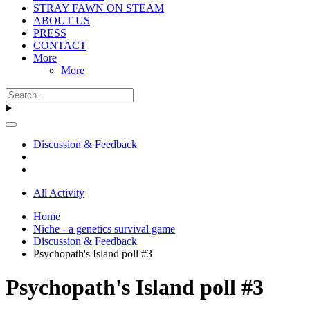
STRAY FAWN ON STEAM
ABOUT US
PRESS
CONTACT
More
More
Discussion & Feedback
All Activity
Home
Niche - a genetics survival game
Discussion & Feedback
Psychopath's Island poll #3
Psychopath's Island poll #3