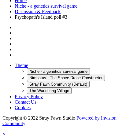
Home
Niche - a genetics survival game
Discussion & Feedback
Psychopath's Island poll #3
Theme
Niche - a genetics survival game
Nimbatus - The Space Drone Constructor
Stray Fawn Community (Default)
The Wandering Village
Privacy Policy
Contact Us
Cookies
Copyright © 2022 Stray Fawn Studio
Powered by Invision
Community
×