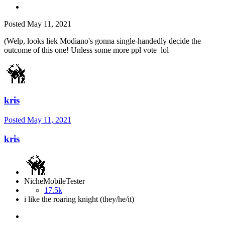
Posted
May 11, 2021
(Welp, looks liek Modiano's gonna single-handedly decide the
outcome of this one! Unless some more ppl vote lol
kris
Posted
May 11, 2021
kris
NicheMobileTester
17.5k
i like the roaring knight (they/he/it)