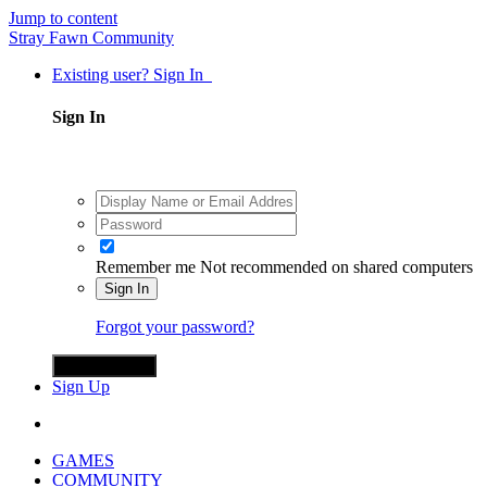
Jump to content
Stray Fawn Community
Existing user? Sign In
Sign In
Remember me
Not recommended on shared computers
Sign In
Forgot your password?
Sign in with X
Sign Up
GAMES
COMMUNITY