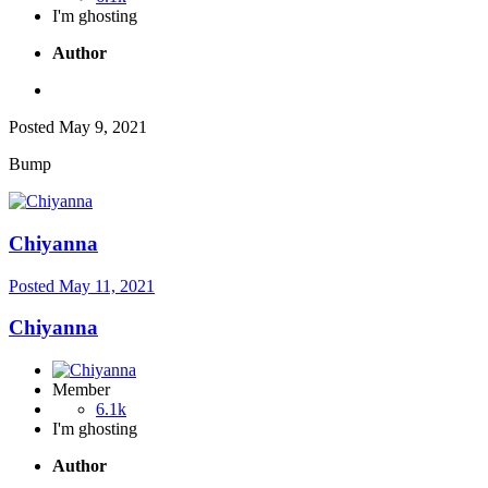
I'm ghosting
Author
Posted
May 9, 2021
Bump
Chiyanna
Posted
May 11, 2021
Chiyanna
Member
6.1k
I'm ghosting
Author