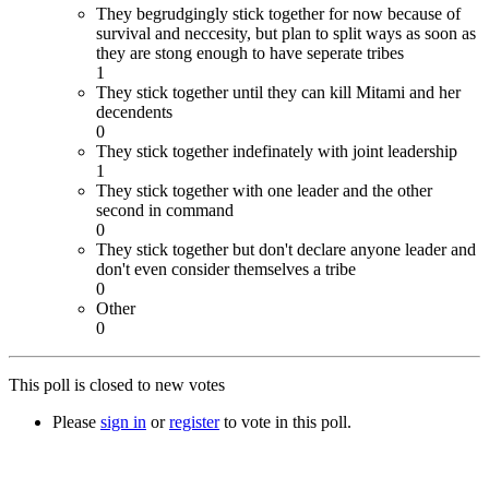
They begrudgingly stick together for now because of
survival and neccesity, but plan to split ways as soon as
they are stong enough to have seperate tribes
1
They stick together until they can kill Mitami and her
decendents
0
They stick together indefinately with joint leadership
1
They stick together with one leader and the other
second in command
0
They stick together but don't declare anyone leader and
don't even consider themselves a tribe
0
Other
0
This poll is closed to new votes
Please
sign in
or
register
to vote in this poll.