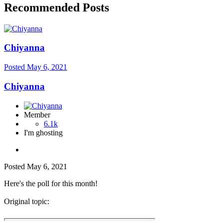
Recommended Posts
Chiyanna
Posted
May 6, 2021
Chiyanna
Member
6.1k
I'm ghosting
Posted
May 6, 2021
Here's the poll for this month!
Original topic: