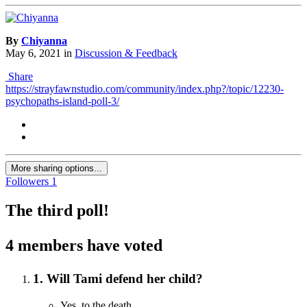
By
Chiyanna
May 6, 2021
in
Discussion & Feedback
Share
https://strayfawnstudio.com/community/index.php?/topic/12230-
psychopaths-island-poll-3/
More sharing options...
Followers
1
The third poll!
4 members have voted
1. Will Tami defend her child?
Yes, to the death