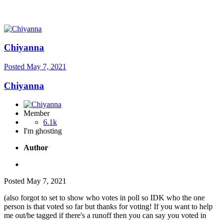
Chiyanna
Posted
May 7, 2021
Chiyanna
Member
6.1k
I'm ghosting
Author
Posted
May 7, 2021
(also forgot to set to show who votes in poll so IDK who the one
person is that voted so far but thanks for voting! If you want to help
me out/be tagged if there's a runoff then you can say you voted in