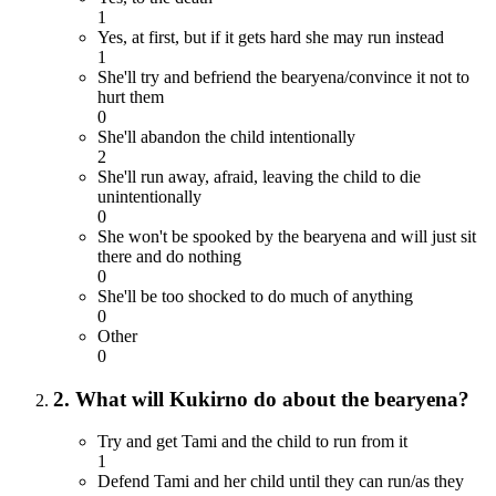
1
Yes, at first, but if it gets hard she may run instead
1
She'll try and befriend the bearyena/convince it not to
hurt them
0
She'll abandon the child intentionally
2
She'll run away, afraid, leaving the child to die
unintentionally
0
She won't be spooked by the bearyena and will just sit
there and do nothing
0
She'll be too shocked to do much of anything
0
Other
0
2. What will Kukirno do about the bearyena?
Try and get Tami and the child to run from it
1
Defend Tami and her child until they can run/as they