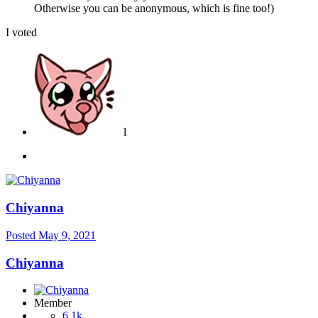
Otherwise you can be anonymous, which is fine too!)
I voted
1
Chiyanna
Posted
May 9, 2021
Chiyanna
Member
6.1k