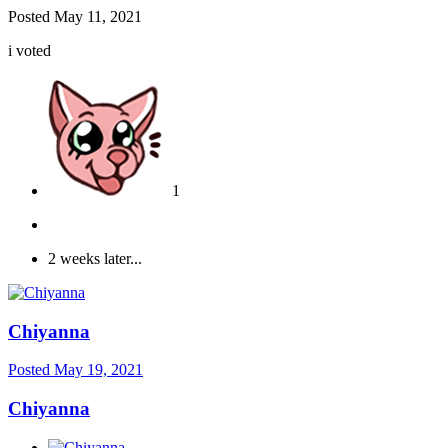
Posted
May 11, 2021
i voted
1
2 weeks later...
Chiyanna
Posted
May 19, 2021
Chiyanna