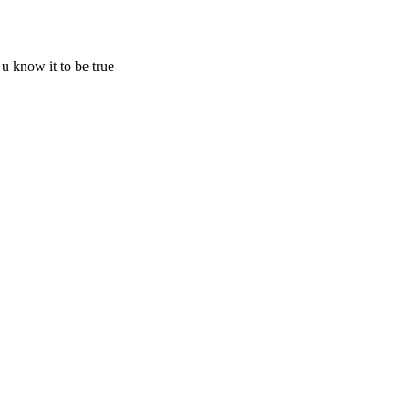
know it to be true