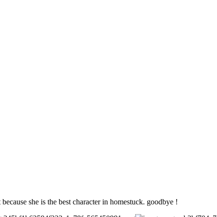
et because she is the best character in homestuck. goodbye !