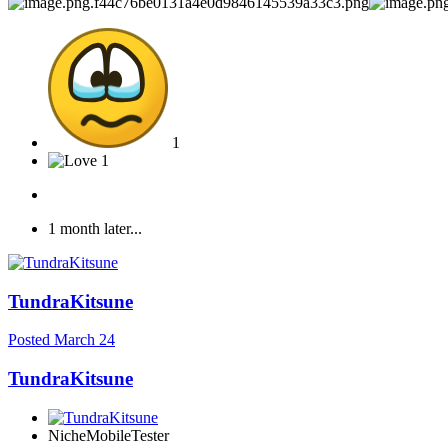
1
1
1 month later...
TundraKitsune
Posted
March 24
TundraKitsune
NicheMobileTester