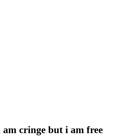
 am cringe but i am free