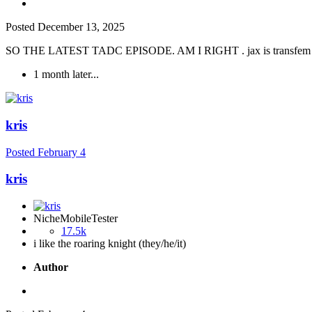
Posted
December 13, 2025
SO THE LATEST TADC EPISODE. AM I RIGHT . jax is transfem u 
1 month later...
kris
Posted
February 4
kris
NicheMobileTester
17.5k
i like the roaring knight (they/he/it)
Author