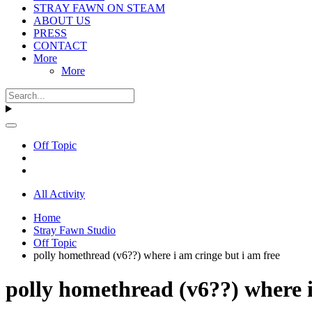
STRAY FAWN ON STEAM
ABOUT US
PRESS
CONTACT
More
More
Off Topic
All Activity
Home
Stray Fawn Studio
Off Topic
polly homethread (v6??) where i am cringe but i am free
polly homethread (v6??) where i