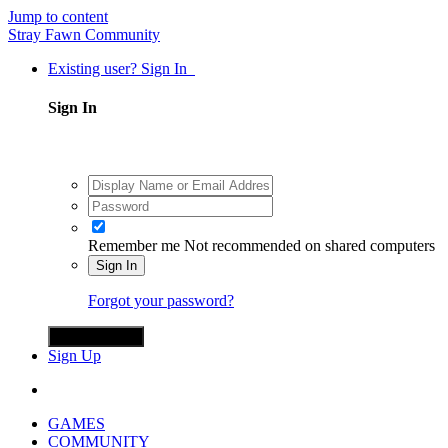
Jump to content
Stray Fawn Community
Existing user? Sign In
Sign In
Remember me
Not recommended on shared computers
Sign In
Forgot your password?
Sign in with X
Sign Up
GAMES
COMMUNITY