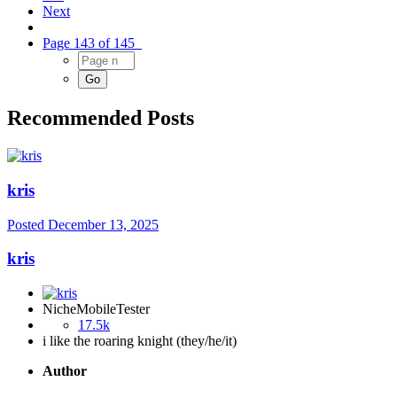
Next
Page 143 of 145
Recommended Posts
kris
Posted
December 13, 2025
kris
NicheMobileTester
17.5k
i like the roaring knight (they/he/it)
Author