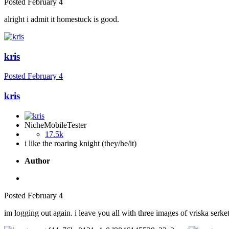
Posted
February 4
alright i admit it homestuck is good.
kris
Posted
February 4
kris
NicheMobileTester
17.5k
i like the roaring knight (they/he/it)
Author
Posted
February 4
im logging out again. i leave you all with three images of vriska serk