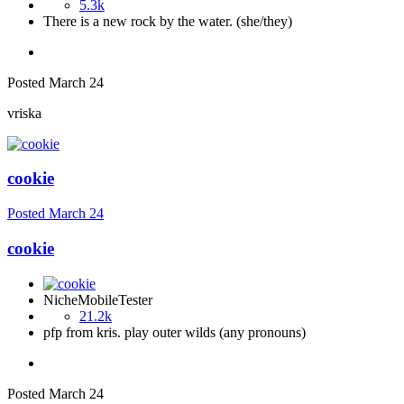
5.3k
There is a new rock by the water. (she/they)
Posted
March 24
vriska
cookie
Posted
March 24
cookie
NicheMobileTester
21.2k
pfp from kris. play outer wilds (any pronouns)
Posted
March 24