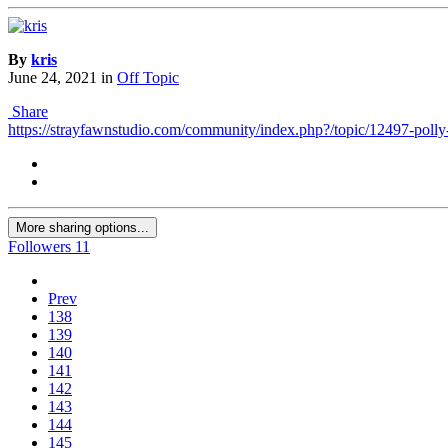
By
kris
June 24, 2021
in
Off Topic
Share
https://strayfawnstudio.com/community/index.php?/topic/12497-polly
More sharing options...
Followers
11
Prev
138
139
140
141
142
143
144
145