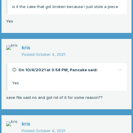
is it the cake that got broken because i just stole a piece
Yes
kris
Posted
October 4, 2021
On 10/4/2021 at 3:58 PM,
Pancake
said:
Yes
save file said no and got rid of it for some reason??
kris
Posted
October 4, 2021