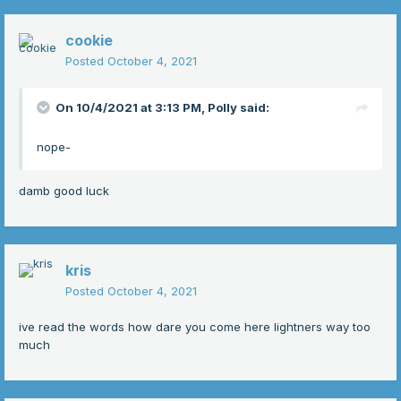
cookie
Posted
October 4, 2021
On 10/4/2021 at 3:13 PM,
Polly
said:
nope-
damb good luck
kris
Posted
October 4, 2021
ive read the words how dare you come here lightners way too
much