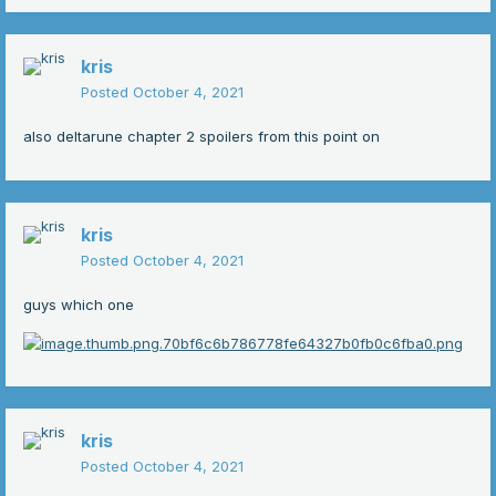
kris
Posted
October 4, 2021
also deltarune chapter 2 spoilers from this point on
kris
Posted
October 4, 2021
guys which one
kris
Posted
October 4, 2021