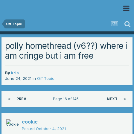
 Community
Off Topic
polly homethread (v6??) where i
am cringe but i am free
By
kris
June 24, 2021
in
Off Topic
PREV
Page 16 of 145
NEXT
cookie
Posted
October 4, 2021