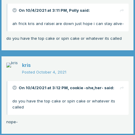
On 10/4/2021 at 3:11 PM,
Polly
said:
ah frick kris and ralsei are down just hope i can stay alive-
do you have the top cake or spin cake or whatever its called
kris
Posted
October 4, 2021
On 10/4/2021 at 3:12 PM,
cookie -she,her-
said:
do you have the top cake or spin cake or whatever its
called
nope-