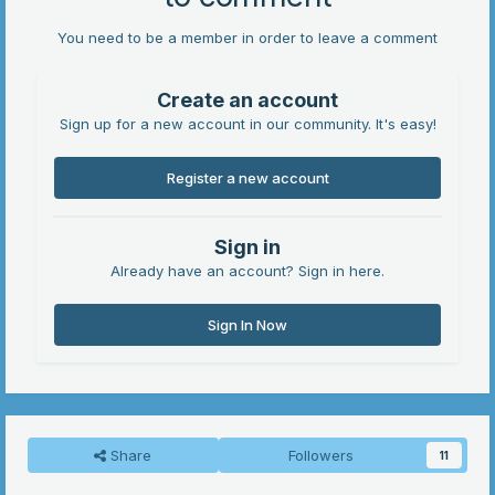
You need to be a member in order to leave a comment
Create an account
Sign up for a new account in our community. It's easy!
Register a new account
Sign in
Already have an account? Sign in here.
Sign In Now
Share
Followers
11