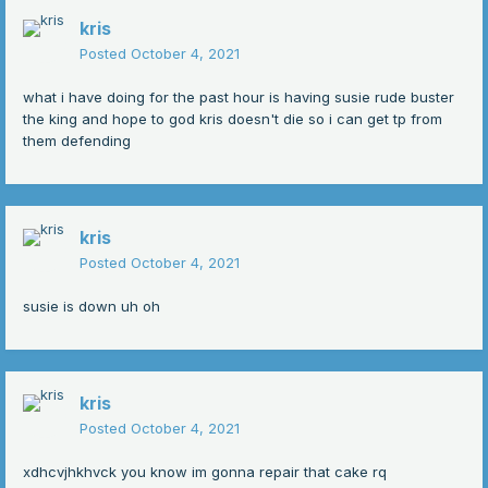
kris
Posted
October 4, 2021
what i have doing for the past hour is having susie rude buster
the king and hope to god kris doesn't die so i can get tp from
them defending
kris
Posted
October 4, 2021
susie is down uh oh
kris
Posted
October 4, 2021
xdhcvjhkhvck you know im gonna repair that cake rq