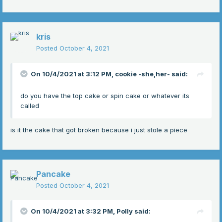
kris
Posted
October 4, 2021
On 10/4/2021 at 3:12 PM,
cookie -she,her-
said:
do you have the top cake or spin cake or whatever its
called
is it the cake that got broken because i just stole a piece
Pancake
Posted
October 4, 2021
On 10/4/2021 at 3:32 PM,
Polly
said: