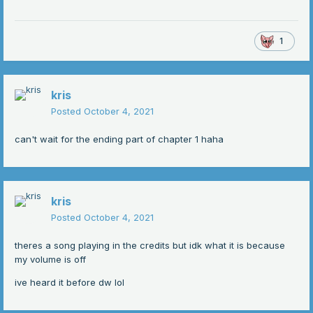
1
kris
Posted
October 4, 2021
can't wait for the ending part of chapter 1 haha
kris
Posted
October 4, 2021
theres a song playing in the credits but idk what it is because
my volume is off
ive heard it before dw lol