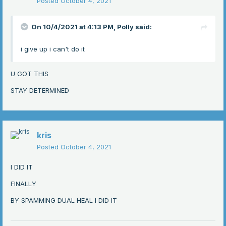
Posted
October 4, 2021
On 10/4/2021 at 4:13 PM,
Polly
said:
i give up i can't do it
U GOT THIS
STAY DETERMINED
kris
Posted
October 4, 2021
I DID IT
FINALLY
BY SPAMMING DUAL HEAL I DID IT