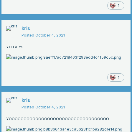
1
kris
Posted
October 4, 2021
YO GUYS
1
kris
Posted
October 4, 2021
YOOOOOOOOOOOOOOOOOOOOOOOOOOOOOOOOOO