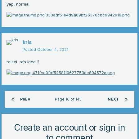
yep, normal
kris
Posted
October 4, 2021
ralsei pfp idea 2
PREV
Page 16 of 145
NEXT
Create an account or sign in
to comment