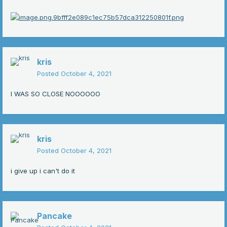
kris
Posted
October 4, 2021
I WAS SO CLOSE NOOOOOO
kris
Posted
October 4, 2021
i give up i can't do it
Pancake