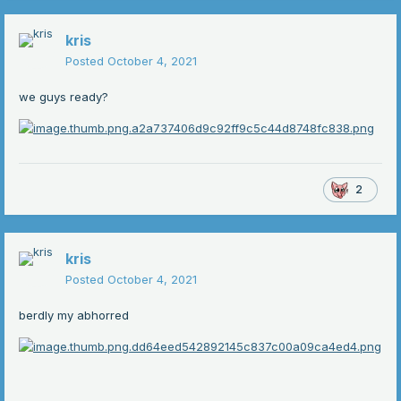
kris
Posted
October 4, 2021
we guys ready?
2
kris
Posted
October 4, 2021
berdly my abhorred