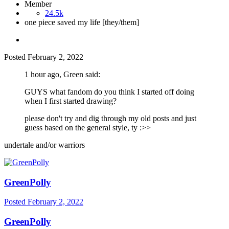
Member
24.5k
one piece saved my life [they/them]
Posted
February 2, 2022
1 hour ago, Green said:
GUYS what fandom do you think I started off doing
when I first started drawing?
please don't try and dig through my old posts and just
guess based on the general style, ty
:>>
undertale and/or warriors
GreenPolly
Posted
February 2, 2022
GreenPolly