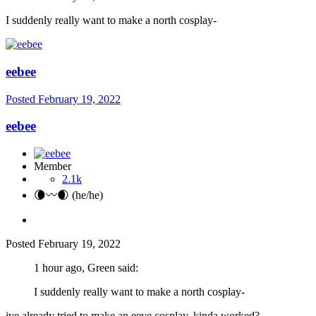
I suddenly really want to make a north cosplay-
eebee
Posted
February 19, 2022
eebee
Member
2.1k
🌘〰️🌒 (he/he)
Posted
February 19, 2022
1 hour ago, Green said:
I suddenly really want to make a north cosplay-
ive already tried to make an eeve cosplay, kinda worked?