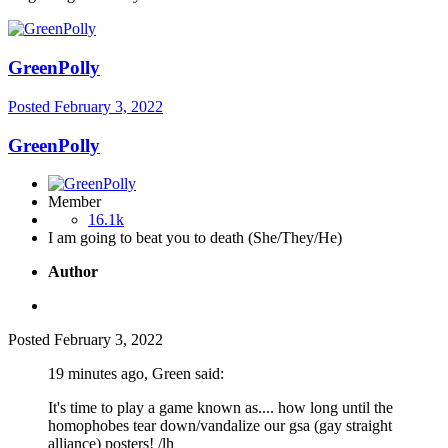
GreenPolly
Posted
February 3, 2022
GreenPolly
Member
16.1k
I am going to beat you to death (She/They/He)
Author
Posted
February 3, 2022
19 minutes ago, Green said:
It's time to play a game known as.... how long until the
homophobes tear down/vandalize our gsa (gay straight
alliance) posters! /lh