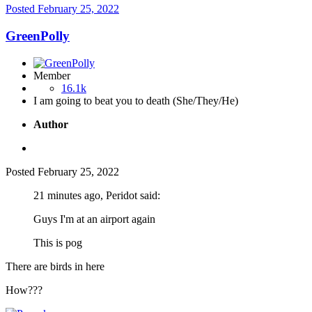
Posted
February 25, 2022
GreenPolly
Member
16.1k
I am going to beat you to death (She/They/He)
Author
Posted
February 25, 2022
21 minutes ago, Peridot said:
Guys I'm at an airport again
This is pog
There are birds in here
How???