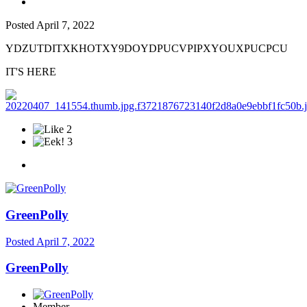
Posted
April 7, 2022
YDZUTDITXKHOTXY9DOYDPUCVPIPXYOUXPUCPCU
IT'S HERE
2
3
GreenPolly
Posted
April 7, 2022
GreenPolly
Member