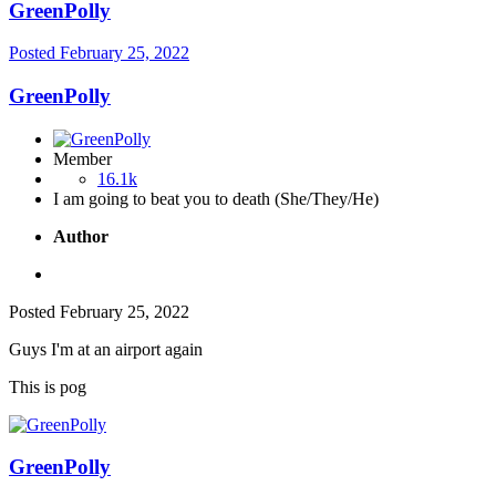
GreenPolly
Posted
February 25, 2022
GreenPolly
Member
16.1k
I am going to beat you to death (She/They/He)
Author
Posted
February 25, 2022
Guys I'm at an airport again
This is pog
GreenPolly