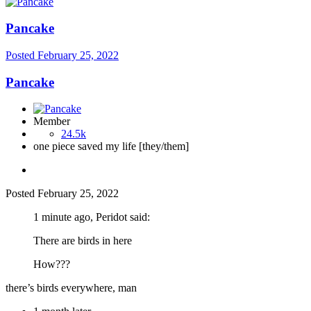
Pancake
Posted
February 25, 2022
Pancake
Member
24.5k
one piece saved my life [they/them]
Posted
February 25, 2022
1 minute ago, Peridot said:
There are birds in here
How???
there’s birds everywhere, man