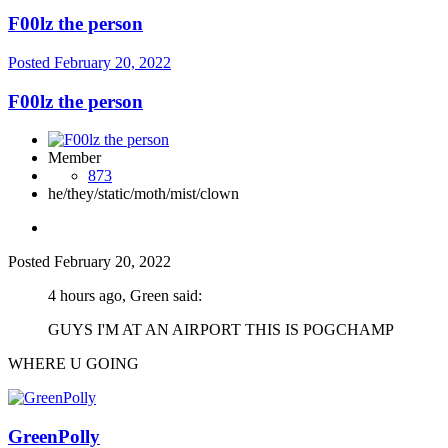
F00lz the person
Posted
February 20, 2022
F00lz the person
Member
873
he/they/static/moth/mist/clown
Posted
February 20, 2022
4 hours ago, Green said:
GUYS I'M AT AN AIRPORT THIS IS POGCHAMP
WHERE U GOING
GreenPolly