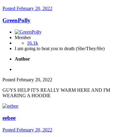
Posted
February 20, 2022
GreenPolly
Member
16.1k
I am going to beat you to death (She/They/He)
Author
Posted
February 20, 2022
GUYS HELP IT'S REALLY WARM HERE AND I'M
WEARING A HOODIE
eebee
Posted
February 20, 2022