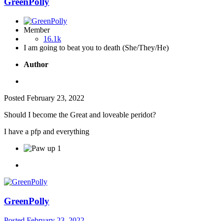
GreenPolly
Member
16.1k
I am going to beat you to death (She/They/He)
Author
Posted
February 23, 2022
Should I become the Great and loveable peridot?
I have a pfp and everything
1
GreenPolly
Posted
February 23, 2022