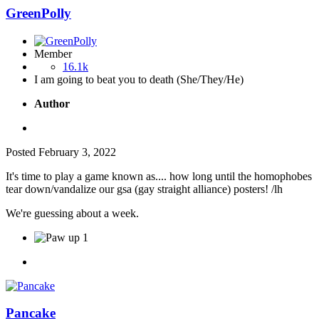
GreenPolly
Member
16.1k
I am going to beat you to death (She/They/He)
Author
Posted
February 3, 2022
It's time to play a game known as.... how long until the homophobes
tear down/vandalize our gsa (gay straight alliance) posters! /lh
We're guessing about a week.
1
Pancake