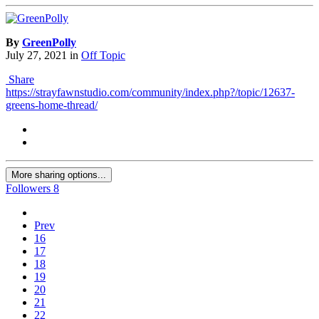
By
GreenPolly
July 27, 2021
in
Off Topic
Share
https://strayfawnstudio.com/community/index.php?/topic/12637-
greens-home-thread/
More sharing options...
Followers
8
Prev
16
17
18
19
20
21
22