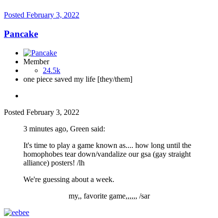
Posted
February 3, 2022
Pancake
Member
24.5k
one piece saved my life [they/them]
Posted
February 3, 2022
3 minutes ago, Green said:
It's time to play a game known as.... how long until the
homophobes tear down/vandalize our gsa (gay straight
alliance) posters! /lh
We're guessing about a week.
my,, favorite game,,,,,, /sar