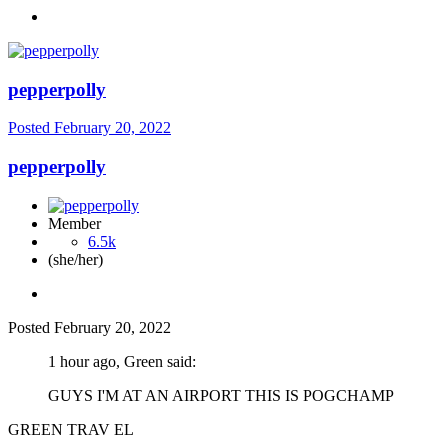
pepperpolly
Posted
February 20, 2022
pepperpolly
Member
6.5k
(she/her)
Posted
February 20, 2022
1 hour ago, Green said:
GUYS I'M AT AN AIRPORT THIS IS POGCHAMP
GREEN TRAV EL