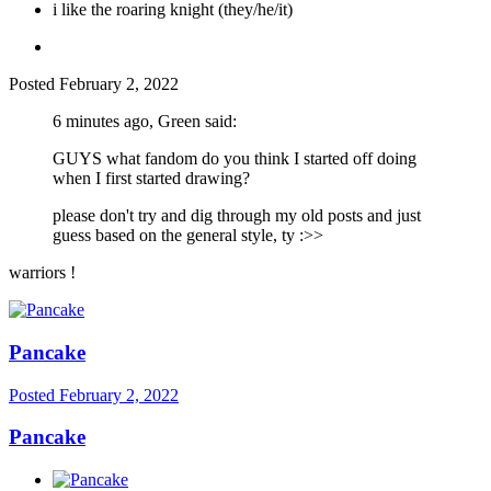
i like the roaring knight (they/he/it)
Posted
February 2, 2022
6 minutes ago, Green said:
GUYS what fandom do you think I started off doing
when I first started drawing?
please don't try and dig through my old posts and just
guess based on the general style, ty
:>>
warriors !
Pancake
Posted
February 2, 2022
Pancake