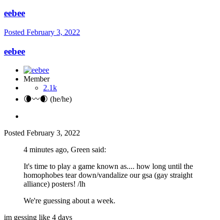
eebee
Posted
February 3, 2022
eebee
Member
2.1k
🌘〰️🌒 (he/he)
Posted
February 3, 2022
4 minutes ago, Green said:
It's time to play a game known as.... how long until the
homophobes tear down/vandalize our gsa (gay straight
alliance) posters! /lh
We're guessing about a week.
im gessing like 4 days