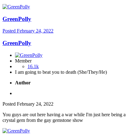
GreenPolly
Posted
February 24, 2022
GreenPolly
Member
16.1k
I am going to beat you to death (She/They/He)
Author
Posted
February 24, 2022
You guys are out here having a war while I'm just here being a
crystal gem from the gay gemstone show