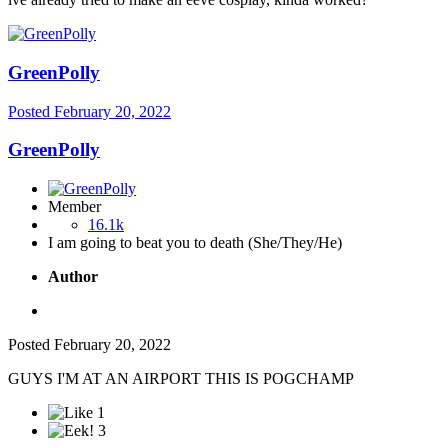
GreenPolly
Posted
February 20, 2022
GreenPolly
Member
16.1k
I am going to beat you to death (She/They/He)
Author
Posted
February 20, 2022
GUYS I'M AT AN AIRPORT THIS IS POGCHAMP
1
3