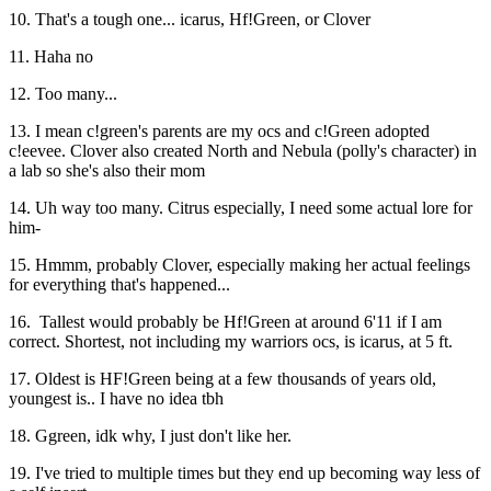
10. That's a tough one... icarus, Hf!Green, or Clover
11. Haha no
12. Too many...
13. I mean c!green's parents are my ocs and c!Green adopted
c!eevee. Clover also created North and Nebula (polly's character) in
a lab so she's also their mom
14. Uh way too many. Citrus especially, I need some actual lore for
him-
15. Hmmm, probably Clover, especially making her actual feelings
for everything that's happened...
16. Tallest would probably be Hf!Green at around 6'11 if I am
correct. Shortest, not including my warriors ocs, is icarus, at 5 ft.
17. Oldest is HF!Green being at a few thousands of years old,
youngest is.. I have no idea tbh
18. Ggreen, idk why, I just don't like her.
19. I've tried to multiple times but they end up becoming way less of