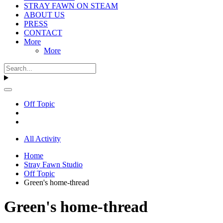
STRAY FAWN ON STEAM
ABOUT US
PRESS
CONTACT
More
More
Off Topic
All Activity
Home
Stray Fawn Studio
Off Topic
Green's home-thread
Green's home-thread