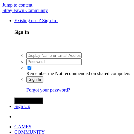
Jump to content
Stray Fawn Community
Existing user? Sign In
Sign In
Remember me
Not recommended on shared computers
Sign In
Forgot your password?
Sign in with X
Sign Up
GAMES
COMMUNITY