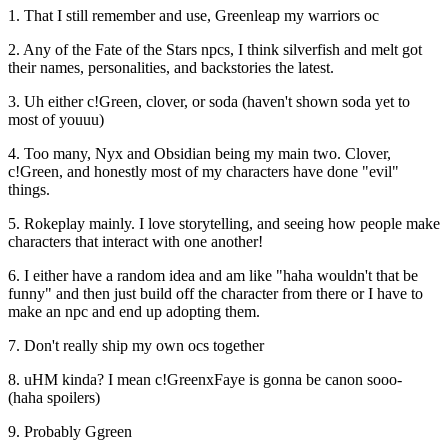
1. That I still remember and use, Greenleap my warriors oc
2. Any of the Fate of the Stars npcs, I think silverfish and melt got
their names, personalities, and backstories the latest.
3. Uh either c!Green, clover, or soda (haven't shown soda yet to
most of youuu)
4. Too many, Nyx and Obsidian being my main two. Clover,
c!Green, and honestly most of my characters have done "evil"
things.
5. Rokeplay mainly. I love storytelling, and seeing how people make
characters that interact with one another!
6. I either have a random idea and am like "haha wouldn't that be
funny" and then just build off the character from there or I have to
make an npc and end up adopting them.
7. Don't really ship my own ocs together
8. uHM kinda? I mean c!GreenxFaye is gonna be canon sooo-
(haha spoilers)
9. Probably Ggreen