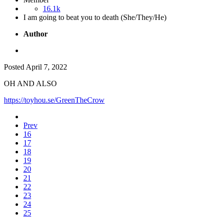
16.1k
I am going to beat you to death (She/They/He)
Author
Posted
April 7, 2022
OH AND ALSO
https://toyhou.se/GreenTheCrow
Prev
16
17
18
19
20
21
22
23
24
25