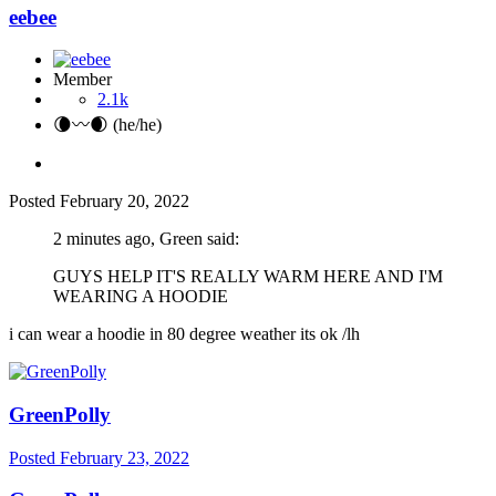
eebee
Member
2.1k
🌘〰️🌒 (he/he)
Posted
February 20, 2022
2 minutes ago, Green said:
GUYS HELP IT'S REALLY WARM HERE AND I'M
WEARING A HOODIE
i can wear a hoodie in 80 degree weather its ok /lh
GreenPolly
Posted
February 23, 2022