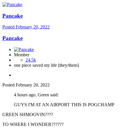
Pancake
Posted
February 20, 2022
Pancake
Member
24.5k
one piece saved my life [they/them]
Posted
February 20, 2022
4 hours ago, Green said:
GUYS I'M AT AN AIRPORT THIS IS POGCHAMP
GREEN SHMOOVIN????
TO WHERE I WONDER??????