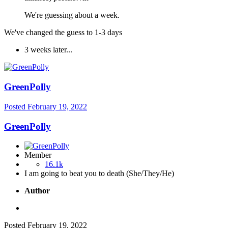
We're guessing about a week.
We've changed the guess to 1-3 days
3 weeks later...
GreenPolly
Posted
February 19, 2022
GreenPolly
Member
16.1k
I am going to beat you to death (She/They/He)
Author
Posted
February 19, 2022