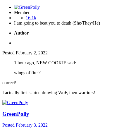
Member
16.1k
I am going to beat you to death (She/They/He)
Author
Posted
February 2, 2022
1 hour ago, NEW COOKIE said:
wings of fire ?
correct!
I actually first started drawing WoF, then warriors!
GreenPolly
Posted
February 3, 2022