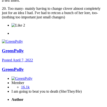
a self insert.
20. Too many- mainly having to change clover almost completely
just for an idea I had. I've had to retcon a bunch of her lore, too-
(nothing too important just small changes)
2
GreenPolly
Posted
April 7, 2022
GreenPolly
Member
16.1k
I am going to beat you to death (She/They/He)
Author