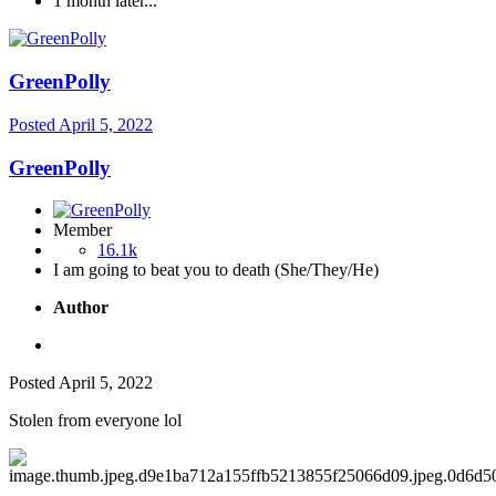
1 month later...
GreenPolly
Posted
April 5, 2022
GreenPolly
Member
16.1k
I am going to beat you to death (She/They/He)
Author
Posted
April 5, 2022
Stolen from everyone lol