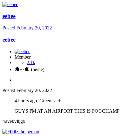
eebee
Posted
February 20, 2022
eebee
Member
2.1k
🌘〰️🌒 (he/he)
Posted
February 20, 2022
4 hours ago, Green said:
GUYS I'M AT AN AIRPORT THIS IS POGCHAMP
travekvll;gb