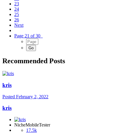
23
24
25
26
Next
Page 21 of 30
Recommended Posts
kris
Posted
February 2, 2022
kris
NicheMobileTester
17.5k