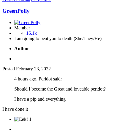
GreenPolly
Member
16.1k
I am going to beat you to death (She/They/He)
Author
Posted
February 23, 2022
4 hours ago, Peridot said:
Should I become the Great and loveable peridot?
I have a pfp and everything
I have done it
1