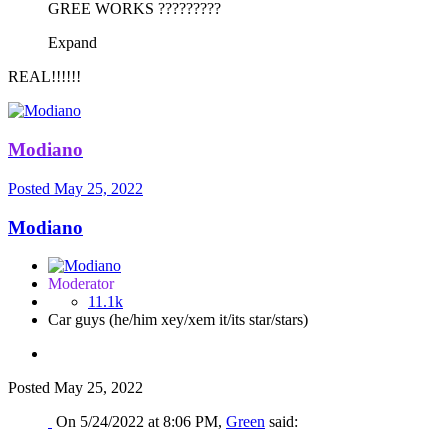
GREE WORKS ?????????
Expand
REAL!!!!!!
Modiano
Posted
May 25, 2022
Modiano
Moderator
11.1k
Car guys (he/him xey/xem it/its star/stars)
Posted
May 25, 2022
On 5/24/2022 at 8:06 PM,
Green
said: