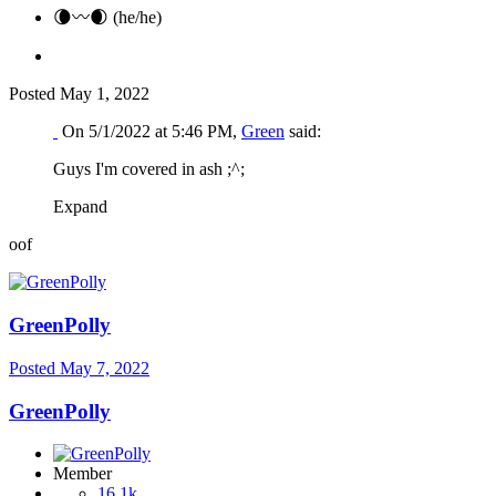
🌘〰️🌒 (he/he)
Posted
May 1, 2022
On 5/1/2022 at 5:46 PM,
Green
said:
Guys I'm covered in ash ;^;
Expand
oof
GreenPolly
Posted
May 7, 2022
GreenPolly
Member
16.1k