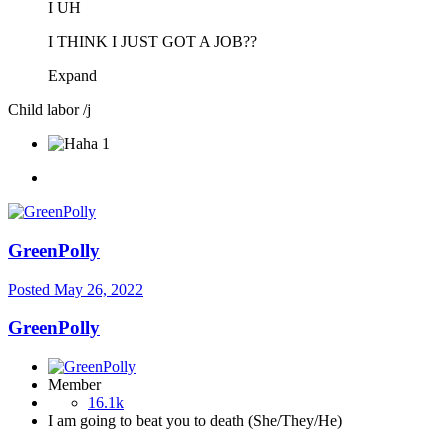
I UH
I THINK I JUST GOT A JOB??
Expand
Child labor /j
1
GreenPolly
Posted
May 26, 2022
GreenPolly
Member
16.1k
I am going to beat you to death (She/They/He)