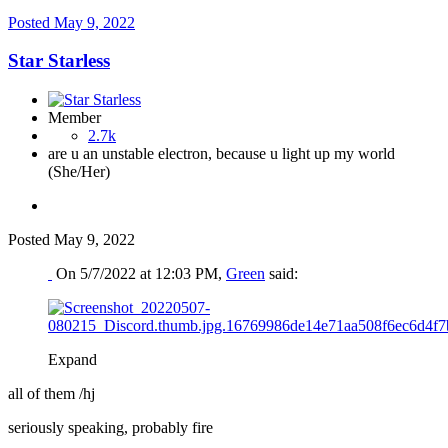
Posted
May 9, 2022
Star Starless
Member
2.7k
are u an unstable electron, because u light up my world
(She/Her)
Posted
May 9, 2022
On 5/7/2022 at 12:03 PM,
Green
said:
Expand
all of them /hj
seriously speaking, probably fire