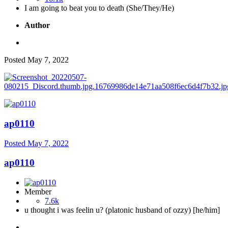
I am going to beat you to death (She/They/He)
Author
Posted
May 7, 2022
ap0110
Posted
May 7, 2022
ap0110
Member
7.6k
u thought i was feelin u? (platonic husband of ozzy) [he/him]