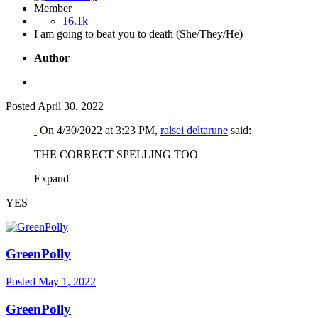
Member
16.1k
I am going to beat you to death (She/They/He)
Author
Posted
April 30, 2022
On 4/30/2022 at 3:23 PM,
ralsei deltarune
said:
THE CORRECT SPELLING TOO
Expand
YES
GreenPolly
Posted
May 1, 2022
GreenPolly