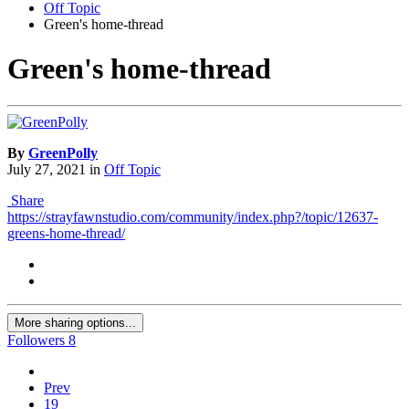
Off Topic
Green's home-thread
Green's home-thread
By
GreenPolly
July 27, 2021
in
Off Topic
Share
https://strayfawnstudio.com/community/index.php?/topic/12637-
greens-home-thread/
More sharing options...
Followers
8
Prev
19