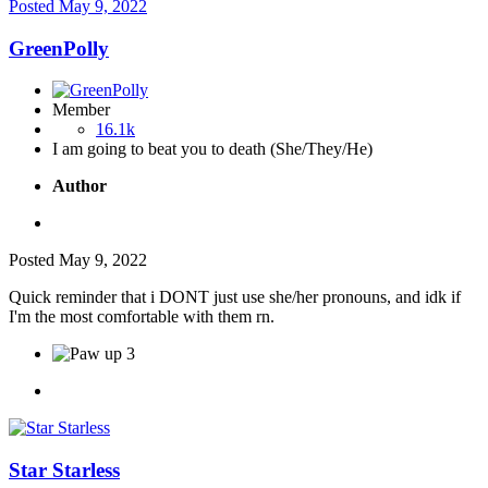
Posted
May 9, 2022
GreenPolly
Member
16.1k
I am going to beat you to death (She/They/He)
Author
Posted
May 9, 2022
Quick reminder that i DONT just use she/her pronouns, and idk if
I'm the most comfortable with them rn.
3
Star Starless