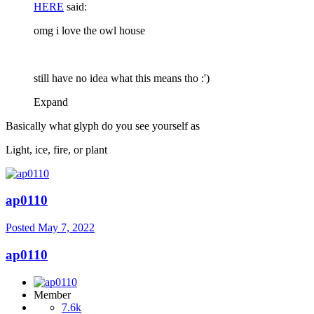
HERE
said:
omg i love the owl house
still have no idea what this means tho
:')
Expand
Basically what glyph do you see yourself as
Light, ice, fire, or plant
ap0110
Posted
May 7, 2022
ap0110
Member
7.6k