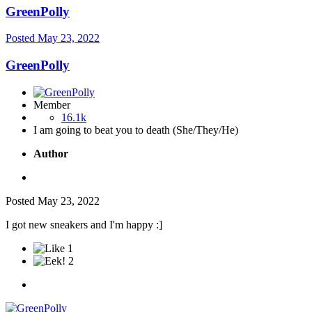
GreenPolly
Posted
May 23, 2022
GreenPolly
Member
16.1k
I am going to beat you to death (She/They/He)
Author
Posted
May 23, 2022
I got new sneakers and I'm happy
:]
1
2