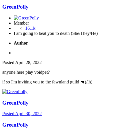
GreenPolly
Member
16.1k
I am going to beat you to death (She/They/He)
Author
Posted
April 28, 2022
anyone here play voidpet?
if so I'm inviting you to the fawnland guild
🔫
(/lh)
GreenPolly
Posted
April 30, 2022
GreenPolly