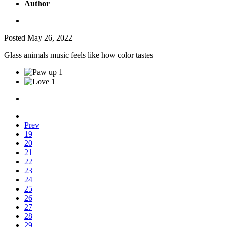
Author
Posted
May 26, 2022
Glass animals music feels like how color tastes
1
1
Prev
19
20
21
22
23
24
25
26
27
28
29