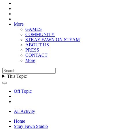
More
GAMES
COMMUNITY
STRAY FAWN ON STEAM
ABOUT US
PRESS
CONTACT
More
This Topic
Off Topic
All Activity
Home
Stray Fawn Studio