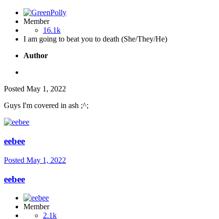
Member
16.1k
I am going to beat you to death (She/They/He)
Author
Posted
May 1, 2022
Guys I'm covered in ash ;^;
eebee
Posted
May 1, 2022
eebee
Member
2.1k