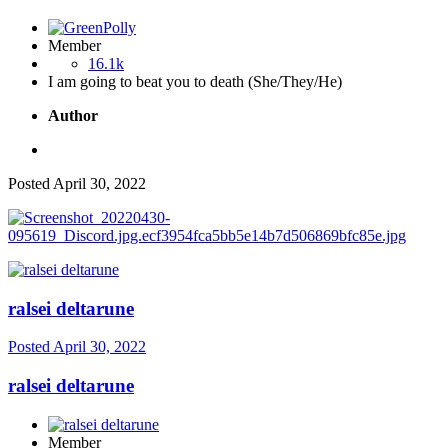
Member
16.1k
I am going to beat you to death (She/They/He)
Author
Posted
April 30, 2022
ralsei deltarune
Posted
April 30, 2022
ralsei deltarune
Member