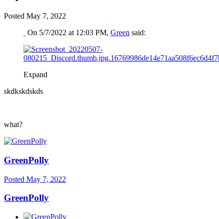
Posted
May 7, 2022
On 5/7/2022 at 12:03 PM,
Green
said:
Expand
skdkskdskds
what?
GreenPolly
Posted
May 7, 2022
GreenPolly