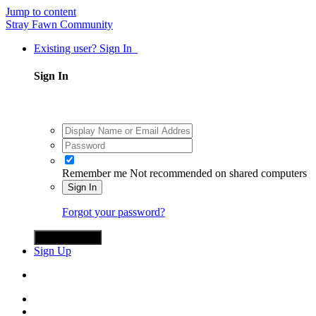
Jump to content
Stray Fawn Community
Existing user? Sign In
Sign In
Remember me
Not recommended on shared computers
Sign In
Forgot your password?
Sign in with X
Sign Up