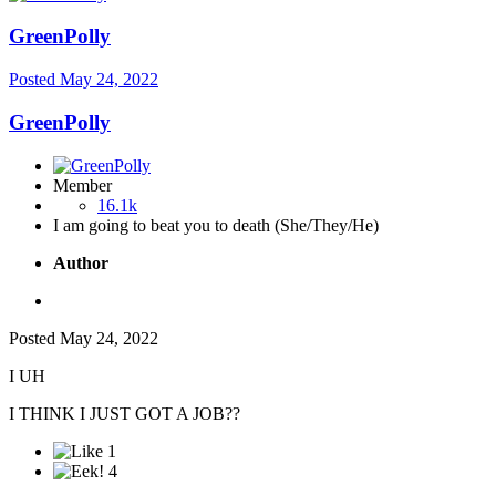
GreenPolly
Posted
May 24, 2022
GreenPolly
Member
16.1k
I am going to beat you to death (She/They/He)
Author
Posted
May 24, 2022
I UH
I THINK I JUST GOT A JOB??
1
4