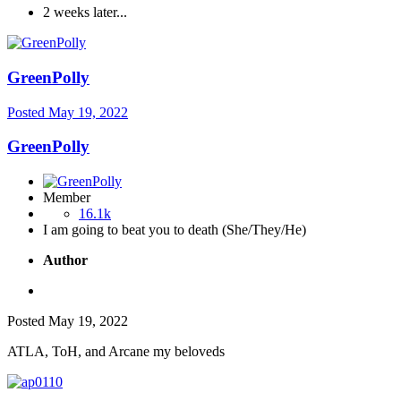
2 weeks later...
GreenPolly
Posted
May 19, 2022
GreenPolly
Member
16.1k
I am going to beat you to death (She/They/He)
Author
Posted
May 19, 2022
ATLA, ToH, and Arcane my beloveds