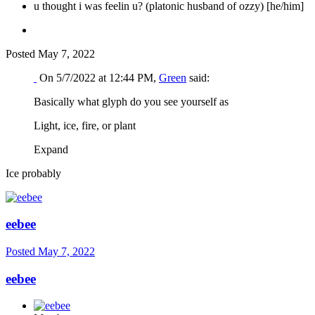
u thought i was feelin u? (platonic husband of ozzy) [he/him]
Posted
May 7, 2022
On 5/7/2022 at 12:44 PM,
Green
said:
Basically what glyph do you see yourself as
Light, ice, fire, or plant
Expand
Ice probably
eebee
Posted
May 7, 2022
eebee