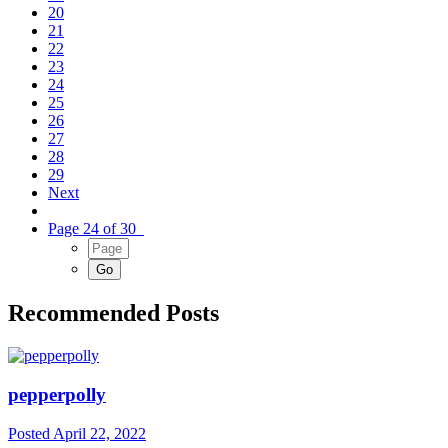
20
21
22
23
24
25
26
27
28
29
Next
Page 24 of 30
Recommended Posts
pepperpolly
Posted
April 22, 2022