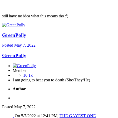
still have no idea what this means tho
:')
GreenPolly
Posted
May 7, 2022
GreenPolly
Member
16.1k
I am going to beat you to death (She/They/He)
Author
Posted
May 7, 2022
On 5/7/2022 at 12:41 PM,
THE GAYEST ONE