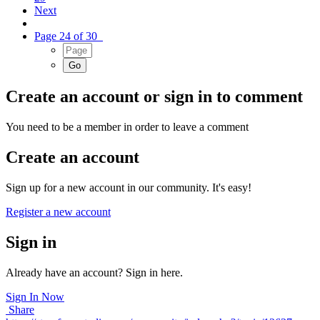
Next
Page 24 of 30
Create an account or sign in to comment
You need to be a member in order to leave a comment
Create an account
Sign up for a new account in our community. It's easy!
Register a new account
Sign in
Already have an account? Sign in here.
Sign In Now
Share