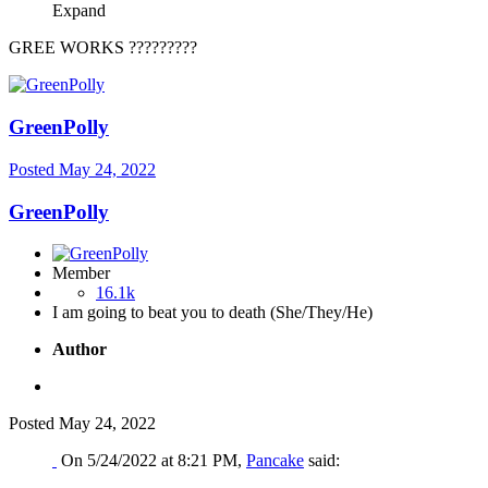
Expand
GREE WORKS ?????????
GreenPolly
Posted
May 24, 2022
GreenPolly
Member
16.1k
I am going to beat you to death (She/They/He)
Author
Posted
May 24, 2022
On 5/24/2022 at 8:21 PM,
Pancake
said: