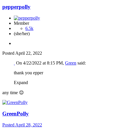
pepperpolly
Member
6.5k
(she/her)
Posted
April 22, 2022
On 4/22/2022 at 8:15 PM,
Green
said:
thank you epper
Expand
any time
😌
GreenPolly
Posted
April 28, 2022