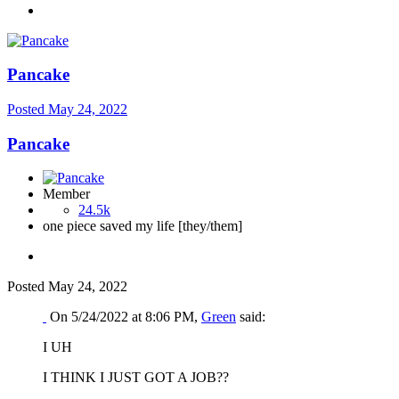
Pancake
Posted
May 24, 2022
Pancake
Member
24.5k
one piece saved my life [they/them]
Posted
May 24, 2022
On 5/24/2022 at 8:06 PM,
Green
said:
I UH
I THINK I JUST GOT A JOB??