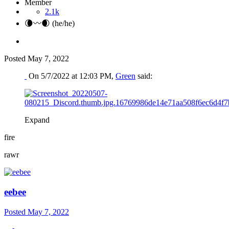
Member
2.1k
🌘〰️🌒 (he/he)
Posted
May 7, 2022
On 5/7/2022 at 12:03 PM,
Green
said:
Expand
fire
rawr
eebee
Posted
May 7, 2022