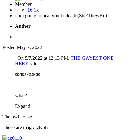
Member
16.1k
I am going to beat you to death (She/They/He)
Author
Posted
May 7, 2022
On 5/7/2022 at 12:13 PM,
THE GAYEST ONE
HERE
said:
skdkskdskds
what?
Expand
The owl house
Those are magic glyphs