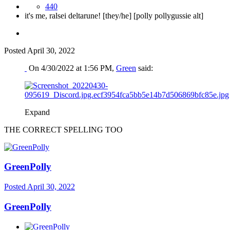
440
it's me, ralsei deltarune! [they/he] [polly pollygussie alt]
Posted
April 30, 2022
On 4/30/2022 at 1:56 PM,
Green
said:
Expand
THE CORRECT SPELLING TOO
GreenPolly
Posted
April 30, 2022
GreenPolly