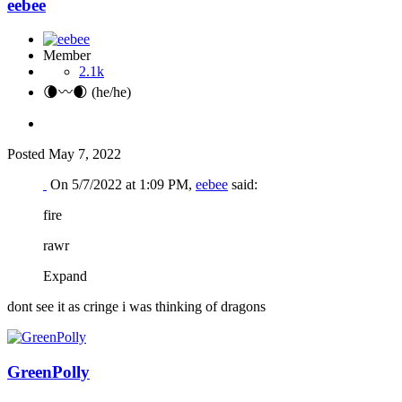
eebee
Member
2.1k
🌘〰️🌒 (he/he)
Posted
May 7, 2022
On 5/7/2022 at 1:09 PM,
eebee
said:
fire
rawr
Expand
dont see it as cringe i was thinking of dragons
GreenPolly