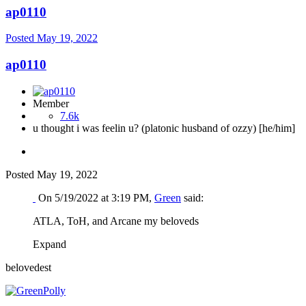
ap0110
Posted
May 19, 2022
ap0110
Member
7.6k
u thought i was feelin u? (platonic husband of ozzy) [he/him]
Posted
May 19, 2022
On 5/19/2022 at 3:19 PM,
Green
said:
ATLA, ToH, and Arcane my beloveds
Expand
belovedest