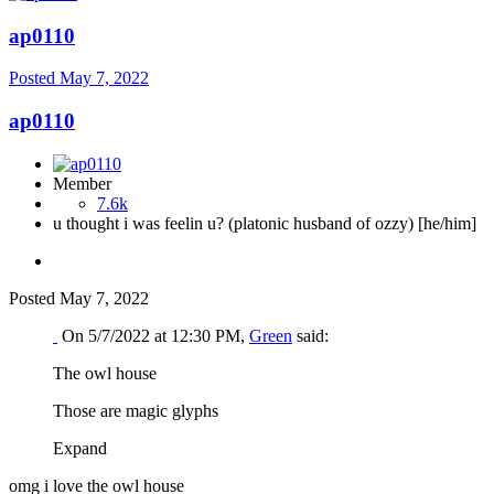
ap0110
Posted
May 7, 2022
ap0110
Member
7.6k
u thought i was feelin u? (platonic husband of ozzy) [he/him]
Posted
May 7, 2022
On 5/7/2022 at 12:30 PM,
Green
said:
The owl house
Those are magic glyphs
Expand
omg i love the owl house