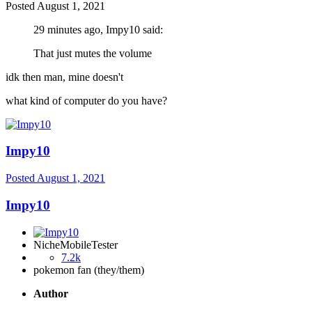
Posted
August 1, 2021
29 minutes ago, Impy10 said:
That just mutes the volume
idk then man, mine doesn't
what kind of computer do you have?
Impy10
Posted
August 1, 2021
Impy10
NicheMobileTester
7.2k
pokemon fan (they/them)
Author