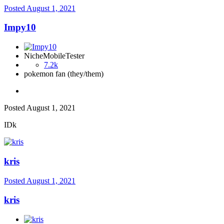
Posted
August 1, 2021
Impy10
NicheMobileTester
7.2k
pokemon fan (they/them)
Posted
August 1, 2021
IDk
kris
Posted
August 1, 2021
kris