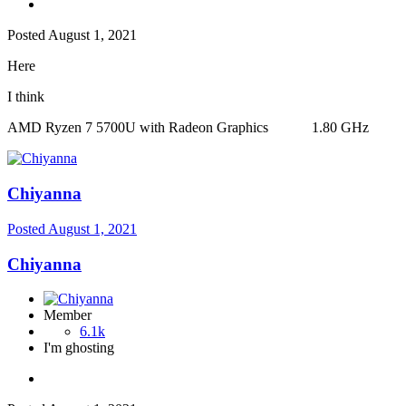
Posted
August 1, 2021
Here
I think
AMD Ryzen 7 5700U with Radeon Graphics 1.80 GHz
Chiyanna
Posted
August 1, 2021
Chiyanna
Member
6.1k
I'm ghosting