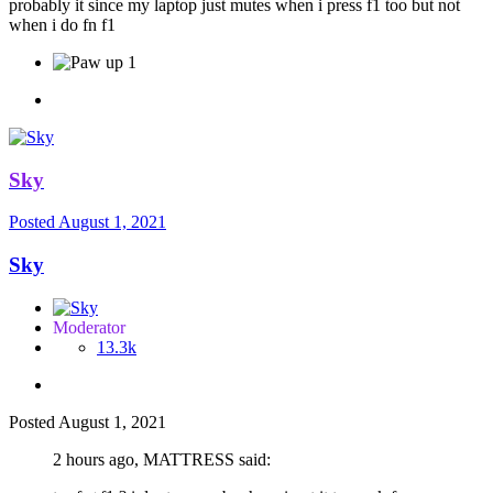
probably it since my laptop just mutes when i press f1 too but not
when i do fn f1
1
Sky
Posted
August 1, 2021
Sky
Moderator
13.3k
Posted
August 1, 2021
2 hours ago, MATTRЕSS said: