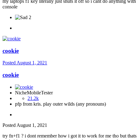
my laptops f1 key literally just shuts it off so i cant do anything with
console
2
cookie
Posted
August 1, 2021
cookie
NicheMobileTester
21.2k
pfp from kris. play outer wilds (any pronouns)
Posted
August 1, 2021
try fn+f1 ? i dont remember how i got it to work for me tho but thats