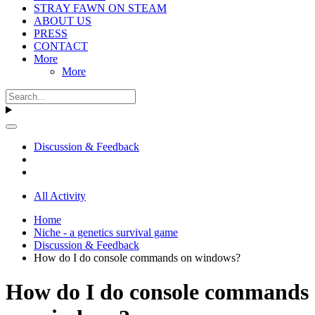
STRAY FAWN ON STEAM
ABOUT US
PRESS
CONTACT
More
More
Discussion & Feedback
All Activity
Home
Niche - a genetics survival game
Discussion & Feedback
How do I do console commands on windows?
How do I do console commands