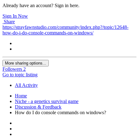
Already have an account? Sign in here.
Sign In Now
Share
https://strayfawnstudio.com/community/index.php?/topic/12648-
how-do-i-do-console-commands-on-windows/
More sharing options...
Followers
2
Go to topic listing
All Activity
Home
Niche - a genetics survival game
Discussion & Feedback
How do I do console commands on windows?