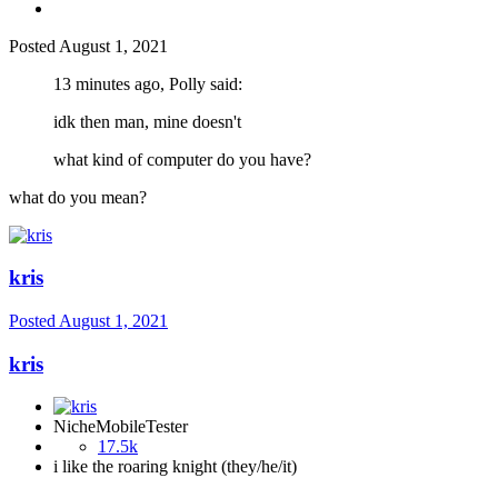
Posted
August 1, 2021
13 minutes ago, Polly said:
idk then man, mine doesn't
what kind of computer do you have?
what do you mean?
kris
Posted
August 1, 2021
kris
NicheMobileTester
17.5k
i like the roaring knight (they/he/it)