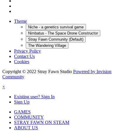
Theme
Niche - a genetics survival game
Nimbatus - The Space Drone Constructor
Stray Fawn Community (Default)
The Wandering Village
Privacy Policy
Contact Us
Cookies
Copyright © 2022 Stray Fawn Studio
Powered by Invision
Community
×
Existing user? Sign In
Sign Up
GAMES
COMMUNITY
STRAY FAWN ON STEAM
ABOUT US