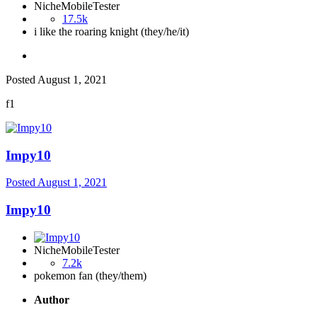
NicheMobileTester
17.5k
i like the roaring knight (they/he/it)
Posted
August 1, 2021
f1
Impy10
Posted
August 1, 2021
Impy10
NicheMobileTester
7.2k
pokemon fan (they/them)
Author