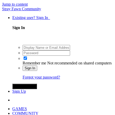
Jump to content
Stray Fawn Community
Existing user? Sign In
Sign In
Remember me
Not recommended on shared computers
Sign In
Forgot your password?
Sign in with X
Sign Up
GAMES
COMMUNITY