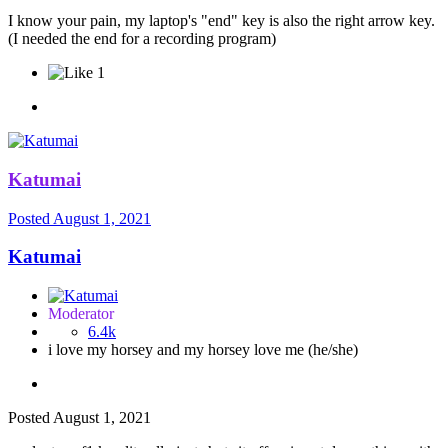
I know your pain, my laptop's "end" key is also the right arrow key.
(I needed the end for a recording program)
1
Katumai
Posted
August 1, 2021
Katumai
Moderator
6.4k
i love my horsey and my horsey love me (he/she)
Posted
August 1, 2021