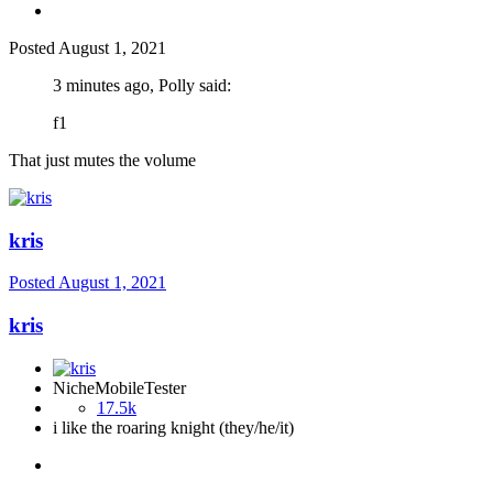
Posted
August 1, 2021
3 minutes ago, Polly said:
f1
That just mutes the volume
kris
Posted
August 1, 2021
kris
NicheMobileTester
17.5k
i like the roaring knight (they/he/it)