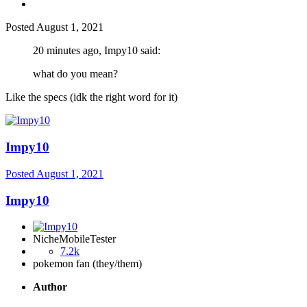
Posted
August 1, 2021
20 minutes ago, Impy10 said:
what do you mean?
Like the specs (idk the right word for it)
Impy10
Posted
August 1, 2021
Impy10
NicheMobileTester
7.2k
pokemon fan (they/them)
Author