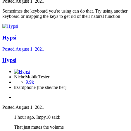
Posted
August 1, 2021
Sometimes the keyboard you're using can do that. Try using another
keyboard or mapping the keys to get rid of their natural function
Hypsi
Posted
August 1, 2021
Hypsi
NicheMobileTester
9.9k
lizardphone [the she/the her]
Posted
August 1, 2021
1 hour ago, Impy10 said:
That just mutes the volume