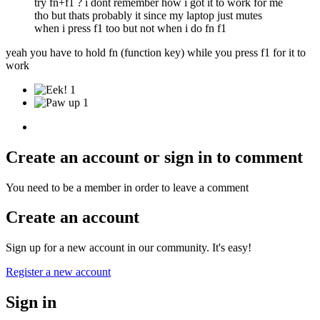
try fn+f1 ? i dont remember how i got it to work for me
tho but thats probably it since my laptop just mutes
when i press f1 too but not when i do fn f1
yeah you have to hold fn (function key) while you press f1 for it to
work
1
1
Create an account or sign in to comment
You need to be a member in order to leave a comment
Create an account
Sign up for a new account in our community. It's easy!
Register a new account
Sign in