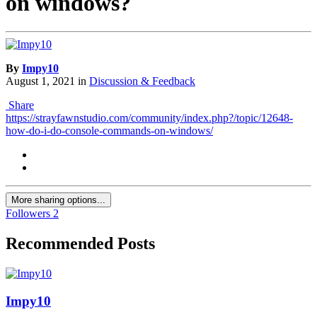
on windows?
By
Impy10
August 1, 2021
in
Discussion & Feedback
Share
https://strayfawnstudio.com/community/index.php?/topic/12648-
how-do-i-do-console-commands-on-windows/
More sharing options...
Followers
2
Recommended Posts
Impy10