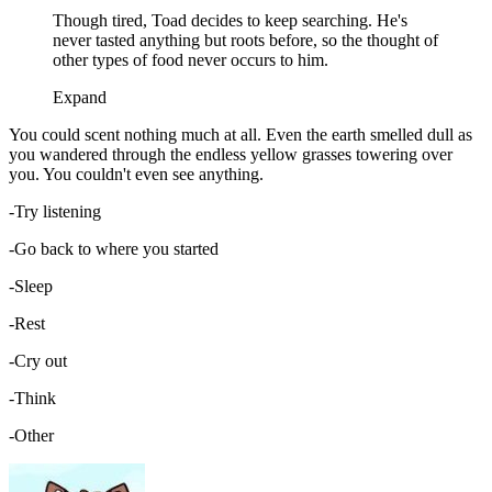
Though tired, Toad decides to keep searching. He's
never tasted anything but roots before, so the thought of
other types of food never occurs to him.
Expand
You could scent nothing much at all. Even the earth smelled dull as
you wandered through the endless yellow grasses towering over
you. You couldn't even see anything.
-Try listening
-Go back to where you started
-Sleep
-Rest
-Cry out
-Think
-Other