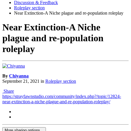
Discussion & Feedback
Roleplay section
Near Extinction-A Niche plague and re-population roleplay
Near Extinction-A Niche
plague and re-population
roleplay
By
Chiyanna
September 21, 2021
in
Roleplay section
Share
https://strayfawnstudio.com/community/index.php?/topic/12824-
near-extinction-a-niche-plague-and-re-population-roleplay/
More sharing options...