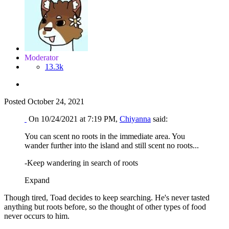
Moderator
13.3k
Posted
October 24, 2021
On 10/24/2021 at 7:19 PM,
Chiyanna
said:
You can scent no roots in the immediate area. You
wander further into the island and still scent no roots...
-Keep wandering in search of roots
Expand
Though tired, Toad decides to keep searching. He's never tasted
anything but roots before, so the thought of other types of food
never occurs to him.