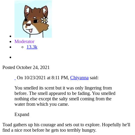
Moderator
13.3k
Posted
October 24, 2021
On 10/23/2021 at 8:11 PM,
Chiyanna
said:
You smelled its scent but it was only lingering from
before. The smell appeared to be fading. You smelled
nothing else except the salty smell coming from the
water from which you came.
Expand
Toad gathers up his courage and sets out to explore. Hopefully he'll
find a nice root before he gets too terribly hungry.