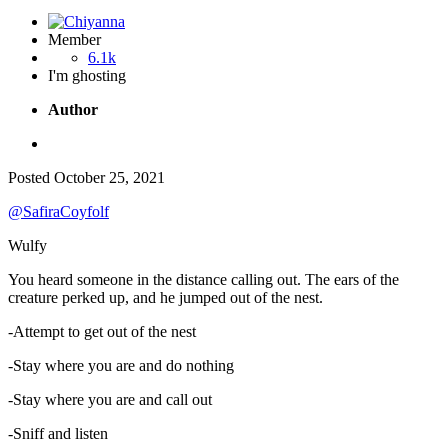
Member
6.1k
I'm ghosting
Author
Posted
October 25, 2021
@SafiraCoyfolf
Wulfy
You heard someone in the distance calling out. The ears of the
creature perked up, and he jumped out of the nest.
-Attempt to get out of the nest
-Stay where you are and do nothing
-Stay where you are and call out
-Sniff and listen