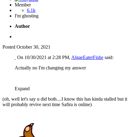
Member
6.1k
I'm ghosting
Author
Posted
October 30, 2021
On 10/30/2021 at 2:28 PM,
AlgaeEaterFishe
said:
Actually no I'm changing my answer
Expand
(oh, well let's say u did both....I know this has kinda stalled but it
will probably revive next time Safira is online)