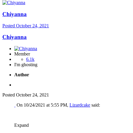
Chiyanna
Posted
October 24, 2021
Chiyanna
Member
6.1k
I'm ghosting
Author
Posted
October 24, 2021
On 10/24/2021 at 5:55 PM,
Lizardcake
said:
Expand