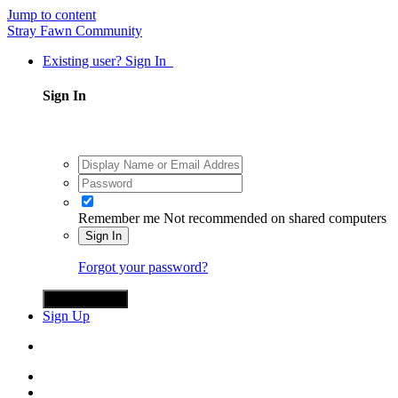
Jump to content
Stray Fawn Community
Existing user? Sign In
Sign In
Remember me
Not recommended on shared computers
Sign In
Forgot your password?
Sign in with X
Sign Up