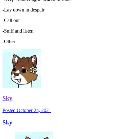
-Lay down in despair
-Call out
-Sniff and listen
-Other
Sky
Posted
October 24, 2021
Sky