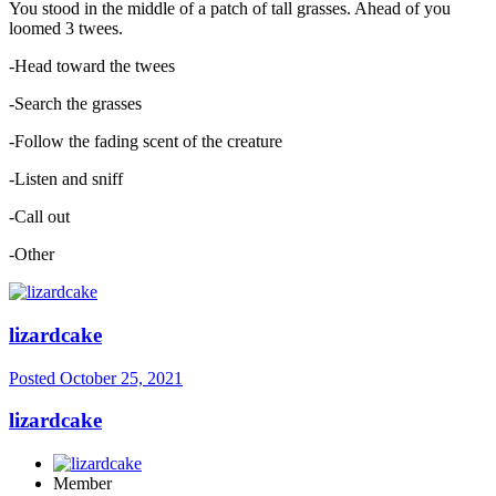
You stood in the middle of a patch of tall grasses. Ahead of you
loomed 3 twees.
-Head toward the twees
-Search the grasses
-Follow the fading scent of the creature
-Listen and sniff
-Call out
-Other
lizardcake
Posted
October 25, 2021
lizardcake
Member