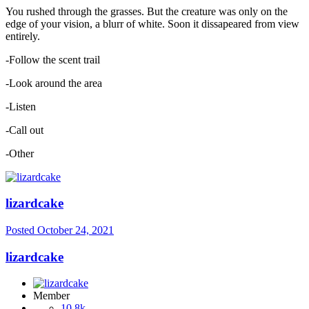
You rushed through the grasses. But the creature was only on the
edge of your vision, a blurr of white. Soon it dissapeared from view
entirely.
-Follow the scent trail
-Look around the area
-Listen
-Call out
-Other
lizardcake
Posted
October 24, 2021
lizardcake
Member
10.8k