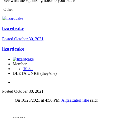
-See what the squeaking noise to your left is
-Other
lizardcake
Posted
October 30, 2021
lizardcake
Member
10.8k
DLETA UNRE (they/she)
Posted
October 30, 2021
On 10/25/2021 at 4:56 PM,
AlgaeEaterFishe
said: