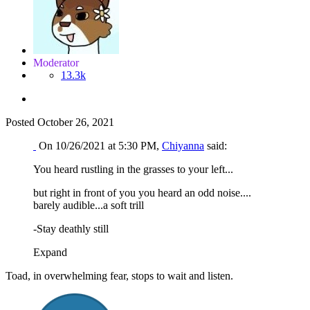
Moderator
13.3k
Posted
October 26, 2021
On 10/26/2021 at 5:30 PM,
Chiyanna
said:
You heard rustling in the grasses to your left...
but right in front of you you heard an odd noise....
barely audible...a soft trill
-Stay deathly still
Expand
Toad, in overwhelming fear, stops to wait and listen.