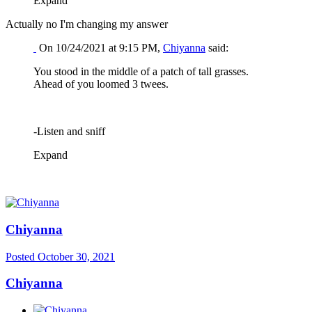
Expand
Actually no I'm changing my answer
On 10/24/2021 at 9:15 PM,
Chiyanna
said:
You stood in the middle of a patch of tall grasses.
Ahead of you loomed 3 twees.
-Listen and sniff
Expand
Chiyanna
Posted
October 30, 2021
Chiyanna