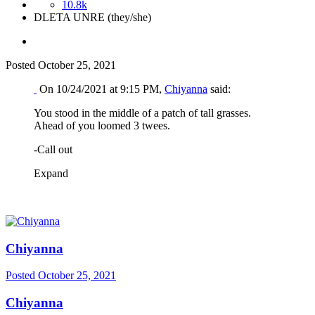
10.8k
DLETA UNRE (they/she)
Posted
October 25, 2021
On 10/24/2021 at 9:15 PM,
Chiyanna
said:
You stood in the middle of a patch of tall grasses.
Ahead of you loomed 3 twees.
-Call out
Expand
Chiyanna
Posted
October 25, 2021
Chiyanna