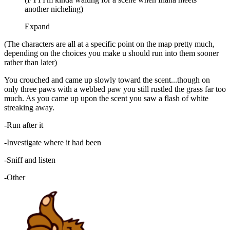
another nicheling)
Expand
(The characters are all at a specific point on the map pretty much,
depending on the choices you make u should run into them sooner
rather than later)
You crouched and came up slowly toward the scent...though on
only three paws with a webbed paw you still rustled the grass far too
much. As you came up upon the scent you saw a flash of white
streaking away.
-Run after it
-Investigate where it had been
-Sniff and listen
-Other