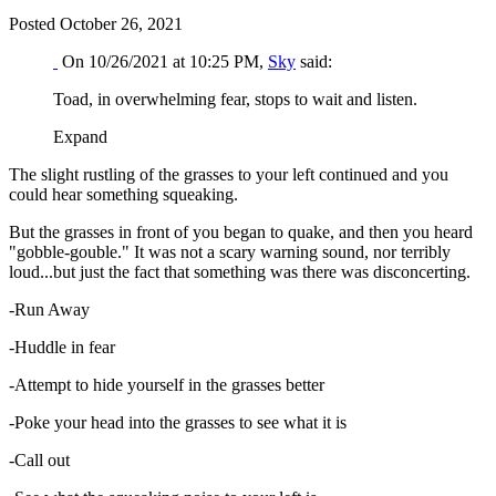
Posted
October 26, 2021
On 10/26/2021 at 10:25 PM,
Sky
said:
Toad, in overwhelming fear, stops to wait and listen.
Expand
The slight rustling of the grasses to your left continued and you
could hear something squeaking.
But the grasses in front of you began to quake, and then you heard
"gobble-gouble." It was not a scary warning sound, nor terribly
loud...but just the fact that something was there was disconcerting.
-Run Away
-Huddle in fear
-Attempt to hide yourself in the grasses better
-Poke your head into the grasses to see what it is
-Call out