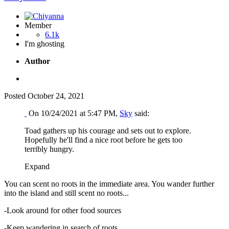
Member
6.1k
I'm ghosting
Author
Posted
October 24, 2021
On 10/24/2021 at 5:47 PM,
Sky
said:
Toad gathers up his courage and sets out to explore.
Hopefully he'll find a nice root before he gets too
terribly hungry.
Expand
You can scent no roots in the immediate area. You wander further
into the island and still scent no roots...
-Look around for other food sources
-Keep wandering in search of roots