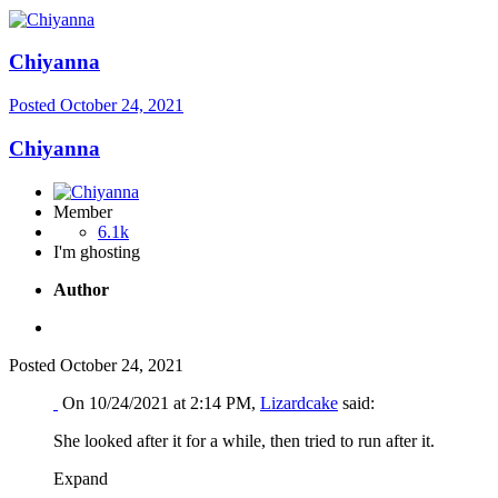
Chiyanna
Posted
October 24, 2021
Chiyanna
Member
6.1k
I'm ghosting
Author
Posted
October 24, 2021
On 10/24/2021 at 2:14 PM,
Lizardcake
said:
She looked after it for a while, then tried to run after it.
Expand