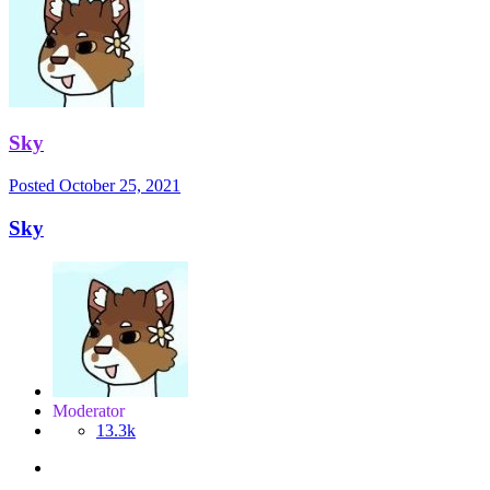
Sky
Posted
October 25, 2021
Sky
Moderator
13.3k