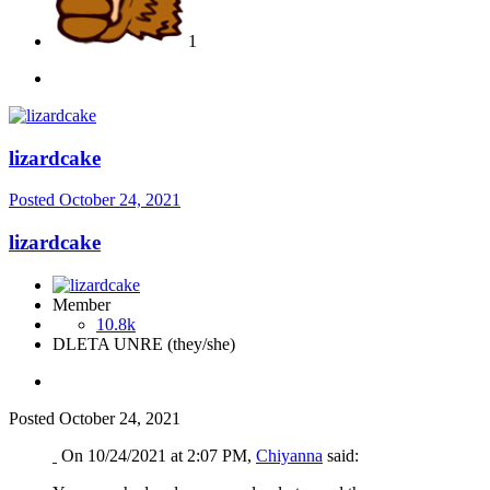
1
lizardcake
Posted
October 24, 2021
lizardcake
Member
10.8k
DLETA UNRE (they/she)
Posted
October 24, 2021
On 10/24/2021 at 2:07 PM,
Chiyanna
said: