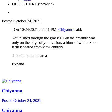
DLETA UNRE (they/she)
Posted
October 24, 2021
On 10/24/2021 at 5:51 PM,
Chiyanna
said:
You rushed through the grasses. But the creature was
only on the edge of your vision, a blurr of white. Soon
it dissapeared from view entirely.
-Look around the area
Expand
Chiyanna
Posted
October 24, 2021
Chiyanna