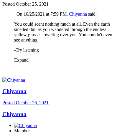
Posted
October 25, 2021
On 10/25/2021 at 7:59 PM,
Chiyanna
said:
You could scent nothing much at all. Even the earth
smelled dull as you wandered through the endless
yellow grasses towering over you. You couldn't even
see anything.
-Try listening
Expand
Chiyanna
Posted
October 26, 2021
Chiyanna
Member