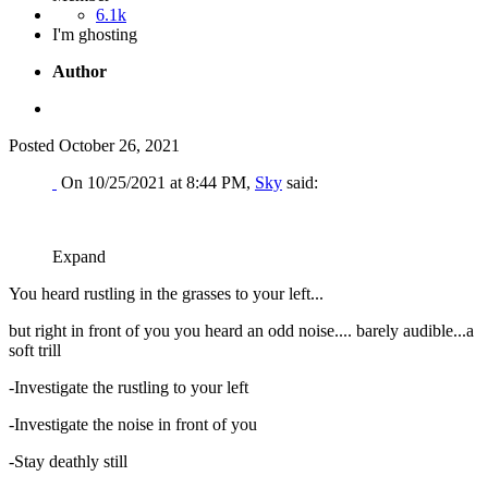
6.1k
I'm ghosting
Author
Posted
October 26, 2021
On 10/25/2021 at 8:44 PM,
Sky
said:
Expand
You heard rustling in the grasses to your left...
but right in front of you you heard an odd noise.... barely audible...a
soft trill
-Investigate the rustling to your left
-Investigate the noise in front of you
-Stay deathly still