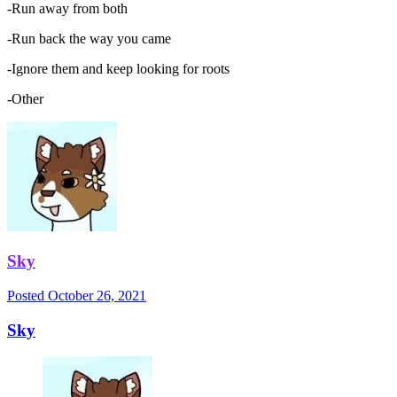
-Run away from both
-Run back the way you came
-Ignore them and keep looking for roots
-Other
Sky
Posted
October 26, 2021
Sky