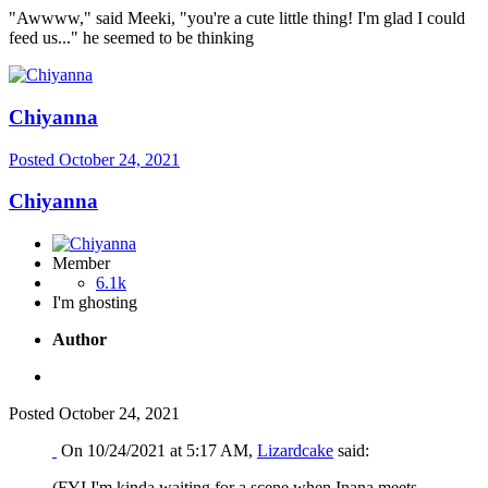
"Awwww," said Meeki, "you're a cute little thing! I'm glad I could
feed us..." he seemed to be thinking
Chiyanna
Posted
October 24, 2021
Chiyanna
Member
6.1k
I'm ghosting
Author
Posted
October 24, 2021
On 10/24/2021 at 5:17 AM,
Lizardcake
said:
(FYI I'm kinda waiting for a scene when Inana meets