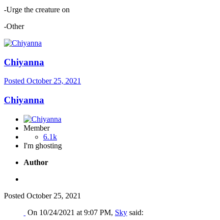
-Urge the creature on
-Other
Chiyanna
Posted
October 25, 2021
Chiyanna
Member
6.1k
I'm ghosting
Author
Posted
October 25, 2021
On 10/24/2021 at 9:07 PM,
Sky
said: