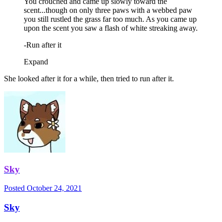
You crouched and came up slowly toward the
scent...though on only three paws with a webbed paw
you still rustled the grass far too much. As you came up
upon the scent you saw a flash of white streaking away.
-Run after it
Expand
She looked after it for a while, then tried to run after it.
Sky
Posted
October 24, 2021
Sky