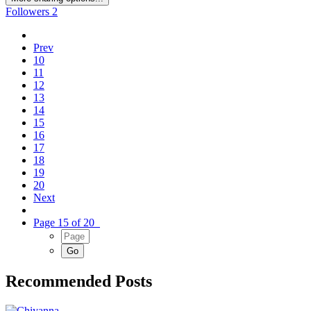
Followers
2
Prev
10
11
12
13
14
15
16
17
18
19
20
Next
Page 15 of 20
Recommended Posts