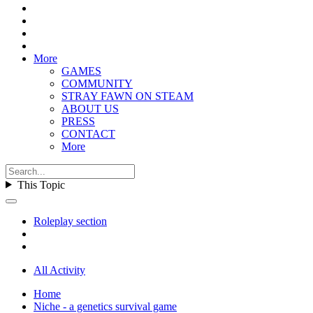
More
GAMES
COMMUNITY
STRAY FAWN ON STEAM
ABOUT US
PRESS
CONTACT
More
This Topic
Roleplay section
All Activity
Home
Niche - a genetics survival game