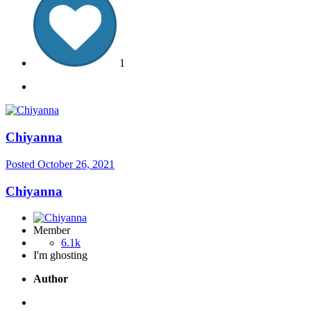
1
Chiyanna
Posted
October 26, 2021
Chiyanna
Member
6.1k
I'm ghosting
Author