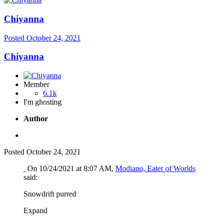
Chiyanna
Posted
October 24, 2021
Chiyanna
Member
6.1k
I'm ghosting
Author
Posted
October 24, 2021
On 10/24/2021 at 8:07 AM,
Modiano, Eater of Worlds
said:
Snowdrift purred
Expand