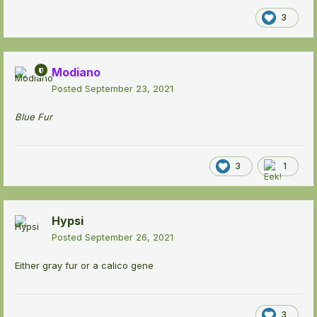
3
Modiano
Posted
September 23, 2021
Blue Fur
3
1
Hypsi
Posted
September 26, 2021
Either gray fur or a calico gene
3