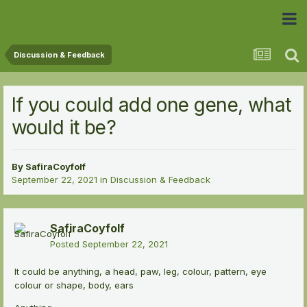
 Community
Discussion & Feedback
If you could add one gene, what
would it be?
By
SafiraCoyfolf
September 22, 2021
in
Discussion & Feedback
SafiraCoyfolf
Posted
September 22, 2021
It could be anything, a head, paw, leg, colour, pattern, eye
colour or shape, body, ears