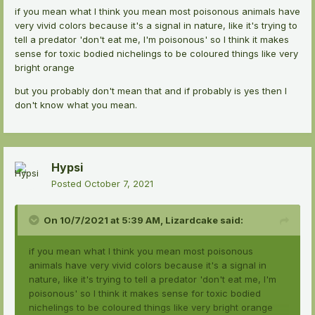
if you mean what I think you mean most poisonous animals have
very vivid colors because it's a signal in nature, like it's trying to
tell a predator 'don't eat me, I'm poisonous' so I think it makes
sense for toxic bodied nichelings to be coloured things like very
bright orange
but you probably don't mean that and if probably is yes then I
don't know what you mean.
Hypsi
Posted
October 7, 2021
On 10/7/2021 at 5:39 AM,
Lizardcake
said:
if you mean what I think you mean most poisonous
animals have very vivid colors because it's a signal in
nature, like it's trying to tell a predator 'don't eat me, I'm
poisonous' so I think it makes sense for toxic bodied
nichelings to be coloured things like very bright orange