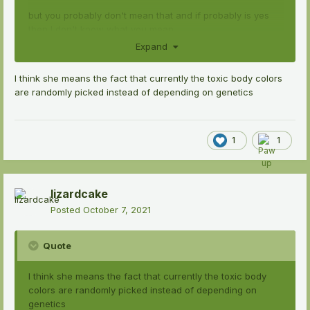
but you probably don't mean that and if probably is yes
then I don't know what you mean.
Expand
I think she means the fact that currently the toxic body colors
are randomly picked instead of depending on genetics
1
1
lizardcake
Posted
October 7, 2021
Quote
I think she means the fact that currently the toxic body
colors are randomly picked instead of depending on
genetics