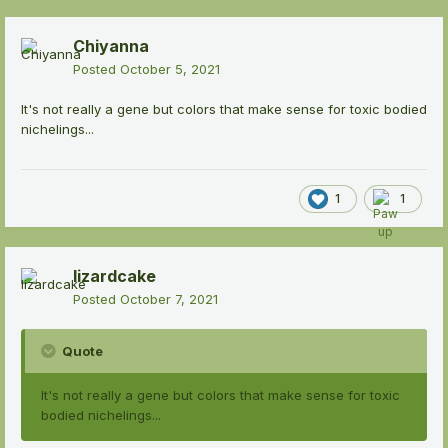
Chiyanna
Posted
October 5, 2021
It's not really a gene but colors that make sense for toxic bodied
nichelings...
1
1
lizardcake
Posted
October 7, 2021
Quote
It's not really a gene but colors that make sense for toxic
bodied nichelings...