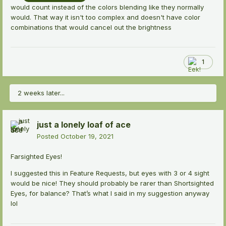
would count instead of the colors blending like they normally
would. That way it isn't too complex and doesn't have color
combinations that would cancel out the brightness
1
2 weeks later...
just a lonely loaf of ace
Posted
October 19, 2021
Farsighted Eyes!
I suggested this in Feature Requests, but eyes with 3 or 4 sight
would be nice! They should probably be rarer than Shortsighted
Eyes, for balance? That’s what I said in my suggestion anyway
lol