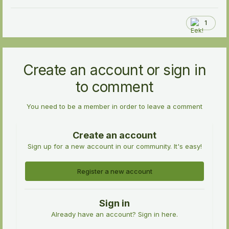
1
Create an account or sign in
to comment
You need to be a member in order to leave a comment
Create an account
Sign up for a new account in our community. It's easy!
Register a new account
Sign in
Already have an account? Sign in here.