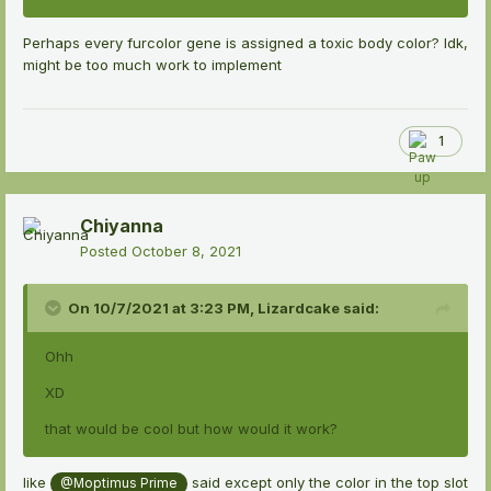
Perhaps every furcolor gene is assigned a toxic body color? Idk,
might be too much work to implement
1
Chiyanna
Posted
October 8, 2021
On 10/7/2021 at 3:23 PM,
Lizardcake
said:
Ohh
XD
that would be cool but how would it work?
like
said except only the color in the top slot
@Moptimus Prime