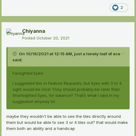
2
Chiyanna
Posted
October 20, 2021
On 10/19/2021 at 12:15 AM,
just a lonely loaf of ace
said:
Farsighted Eyes!
I suggested this in Feature Requests, but eyes with 3 or 4
sight would be nice! They should probably be rarer than
Shortsighted Eyes, for balance? That’s what I said in my
suggestion anyway lol
maybe they wouldn't be able to see the tiles directly around
them but would be able to see 3 or 4 tiles out? that would make
them both an ability and a handicap