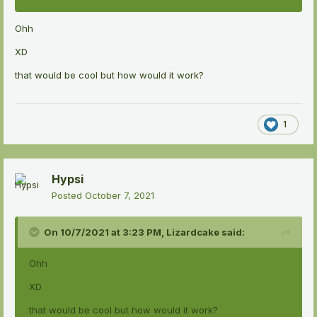
Ohh
XD
that would be cool but how would it work?
1
Hypsi
Posted
October 7, 2021
On 10/7/2021 at 3:23 PM,
Lizardcake
said:
Ohh
XD
that would be cool but how would it work?