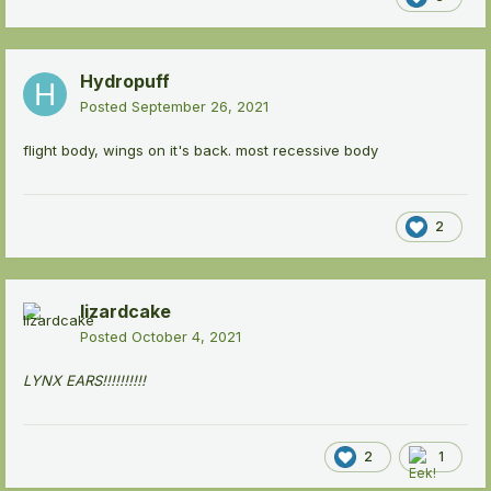
Hydropuff
Posted
September 26, 2021
flight body, wings on it's back. most recessive body
2
lizardcake
Posted
October 4, 2021
LYNX EARS!!!!!!!!!!
2
1