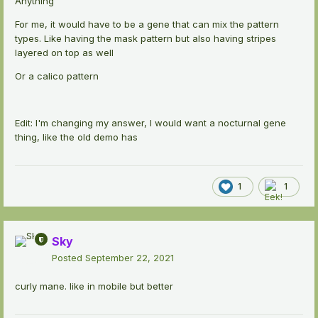
Anything
For me, it would have to be a gene that can mix the pattern
types. Like having the mask pattern but also having stripes
layered on top as well
Or a calico pattern
Edit: I'm changing my answer, I would want a nocturnal gene
thing, like the old demo has
1
1
Sky
Posted
September 22, 2021
curly mane. like in mobile but better