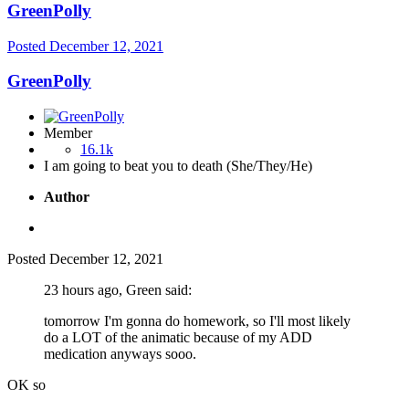
GreenPolly
Posted
December 12, 2021
GreenPolly
Member
16.1k
I am going to beat you to death (She/They/He)
Author
Posted
December 12, 2021
23 hours ago, Green said:
tomorrow I'm gonna do homework, so I'll most likely
do a LOT of the animatic because of my ADD
medication anyways sooo.
OK so