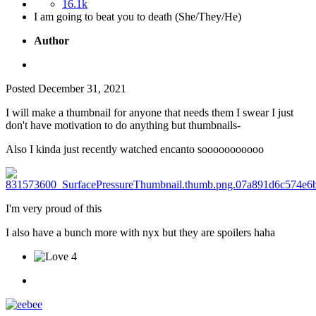
16.1k
I am going to beat you to death (She/They/He)
Author
Posted
December 31, 2021
I will make a thumbnail for anyone that needs them I swear I just
don't have motivation to do anything but thumbnails-
Also I kinda just recently watched encanto sooooooooooo
I'm very proud of this
I also have a bunch more with nyx but they are spoilers haha
4