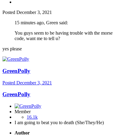
Posted
December 3, 2021
15 minutes ago, Green said:
You guys seem to be having trouble with the morse
code, want me to tell u?
yes please
GreenPolly
Posted
December 3, 2021
GreenPolly
Member
16.1k
I am going to beat you to death (She/They/He)
Author