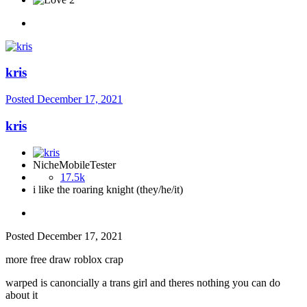
kris
Posted
December 17, 2021
kris
NicheMobileTester
17.5k
i like the roaring knight (they/he/it)
Posted
December 17, 2021
more free draw roblox crap
warped is canoncially a trans girl and theres nothing you can do
about it