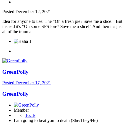
Posted
December 12, 2021
Idea for anyone to use: The "Oh a fresh pie? Save me a slice!" But
instead it's "Oh some SFS lore? Save me a slice!" And then it's just
all of the trauma.
1
GreenPolly
Posted
December 17, 2021
GreenPolly
Member
16.1k
I am going to beat you to death (She/They/He)