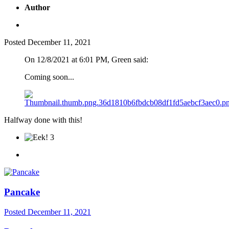
Author
Posted
December 11, 2021
On 12/8/2021 at 6:01 PM, Green said:
Coming soon...
Halfway done with this!
3
Pancake
Posted
December 11, 2021