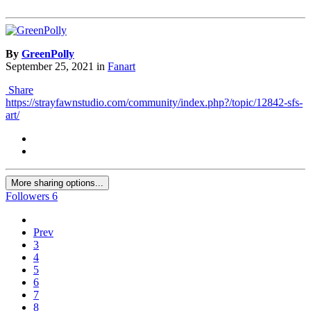
By
GreenPolly
September 25, 2021
in
Fanart
Share
https://strayfawnstudio.com/community/index.php?/topic/12842-sfs-
art/
More sharing options...
Followers
6
Prev
3
4
5
6
7
8