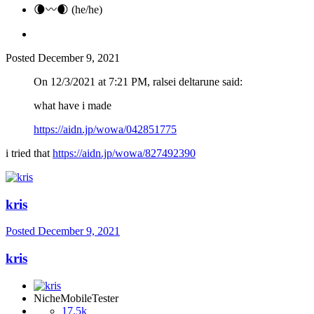
🌘〰️🌒 (he/he)
Posted
December 9, 2021
On 12/3/2021 at 7:21 PM, ralsei deltarune said:
what have i made
https://aidn.jp/wowa/042851775
i tried that
https://aidn.jp/wowa/827492390
kris
Posted
December 9, 2021
kris
NicheMobileTester
17.5k