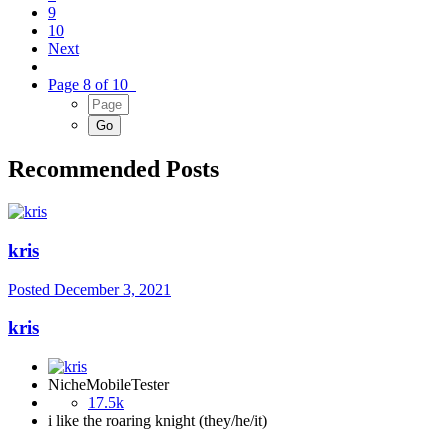
9
10
Next
Page 8 of 10
Recommended Posts
kris
Posted
December 3, 2021
kris
NicheMobileTester
17.5k
i like the roaring knight (they/he/it)