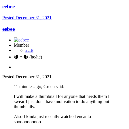
eebee
Posted
December 31, 2021
eebee
Member
2.1k
🌘〰️🌒 (he/he)
Posted
December 31, 2021
11 minutes ago, Green said:
I will make a thumbnail for anyone that needs them I
swear I just don't have motivation to do anything but
thumbnails-
Also I kinda just recently watched encanto
sooooooooooo