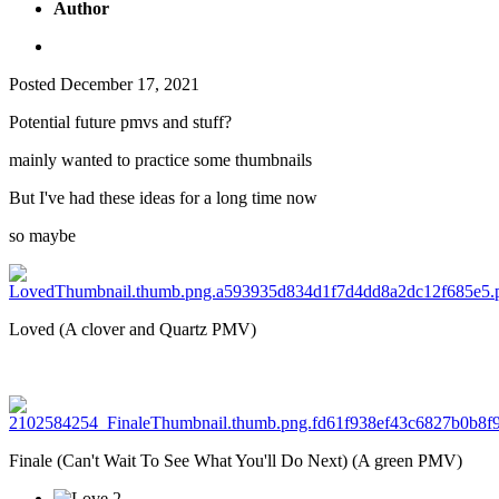
Author
Posted
December 17, 2021
Potential future pmvs and stuff?
mainly wanted to practice some thumbnails
But I've had these ideas for a long time now
so maybe
Loved (A clover and Quartz PMV)
Finale (Can't Wait To See What You'll Do Next) (A green PMV)
2