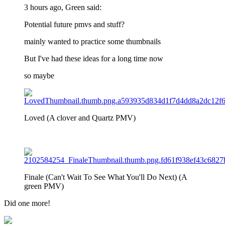
3 hours ago, Green said:
Potential future pmvs and stuff?
mainly wanted to practice some thumbnails
But I've had these ideas for a long time now
so maybe
Loved (A clover and Quartz PMV)
Finale (Can't Wait To See What You'll Do Next) (A
green PMV)
Did one more!