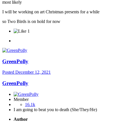
most likely
I will be working on art Christmas presents for a while
so Two Birds is on hold for now
1
GreenPolly
Posted
December 12, 2021
GreenPolly
Member
16.1k
I am going to beat you to death (She/They/He)
Author