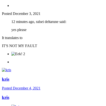
Posted
December 3, 2021
12 minutes ago, ralsei deltarune said:
yes please
It translates to
IT'S NOT MY FAULT
2
kris
Posted
December 4, 2021
kris