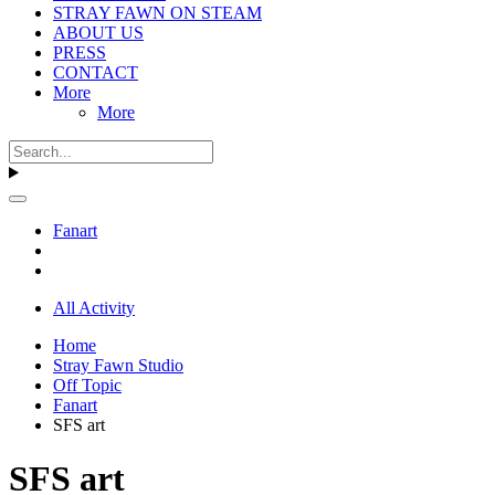
STRAY FAWN ON STEAM
ABOUT US
PRESS
CONTACT
More
More
Fanart
All Activity
Home
Stray Fawn Studio
Off Topic
Fanart
SFS art
SFS art