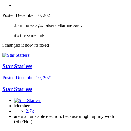
Posted
December 10, 2021
35 minutes ago, ralsei deltarune said:
it's the same link
i changed it now its fixed
Star Starless
Posted
December 10, 2021
Star Starless
Member
2.7k
are u an unstable electron, because u light up my world
(She/Her)