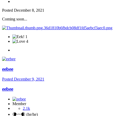
Posted
December 8, 2021
Coming soon...
1
4
eebee
Posted
December 9, 2021
eebee
Member
2.1k
🌘〰️🌒 (he/he)