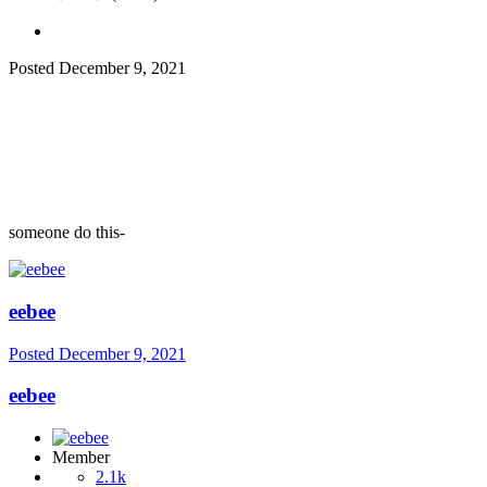
Posted
December 9, 2021
someone do this-
eebee
Posted
December 9, 2021
eebee
Member
2.1k