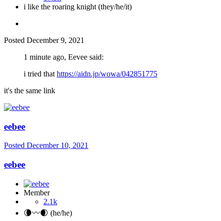
i like the roaring knight (they/he/it)
Posted
December 9, 2021
1 minute ago, Eevee said:
i tried that
https://aidn.jp/wowa/042851775
it's the same link
eebee
Posted
December 10, 2021
eebee
Member
2.1k
🌘〰️🌒 (he/he)