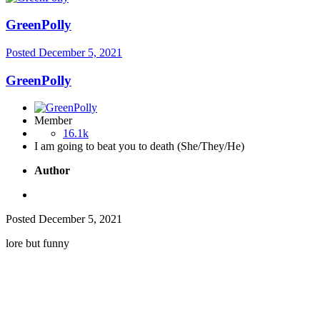
GreenPolly
Posted
December 5, 2021
GreenPolly
Member
16.1k
I am going to beat you to death (She/They/He)
Author
Posted
December 5, 2021
lore but funny