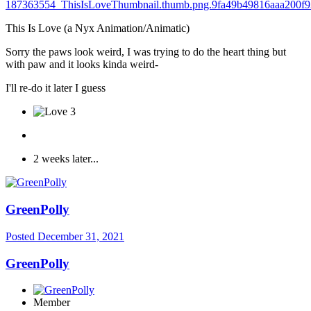
This Is Love (a Nyx Animation/Animatic)
Sorry the paws look weird, I was trying to do the heart thing but
with paw and it looks kinda weird-
I'll re-do it later I guess
3
2 weeks later...
GreenPolly
Posted
December 31, 2021
GreenPolly
Member