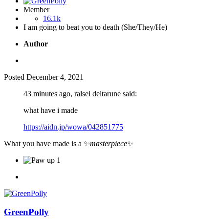
Member
16.1k
I am going to beat you to death (She/They/He)
Author
Posted
December 4, 2021
43 minutes ago, ralsei deltarune said:
what have i made
https://aidn.jp/wowa/042851775
What you have made is a
✨
masterpiece
✨
1
GreenPolly