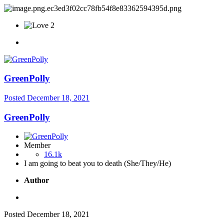
2
GreenPolly
Posted
December 18, 2021
GreenPolly
Member
16.1k
I am going to beat you to death (She/They/He)
Author
Posted
December 18, 2021