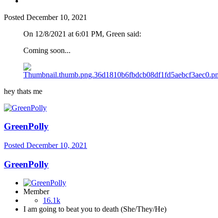
Posted
December 10, 2021
On 12/8/2021 at 6:01 PM, Green said:
Coming soon...
hey thats me
GreenPolly
Posted
December 10, 2021
GreenPolly
Member
16.1k
I am going to beat you to death (She/They/He)