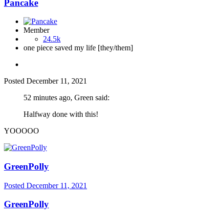
Pancake
Member
24.5k
one piece saved my life [they/them]
Posted
December 11, 2021
52 minutes ago, Green said:
Halfway done with this!
YOOOOO
GreenPolly
Posted
December 11, 2021
GreenPolly