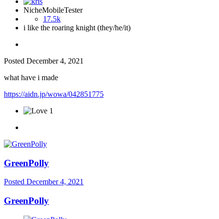
NicheMobileTester
17.5k
i like the roaring knight (they/he/it)
Posted
December 4, 2021
what have i made
https://aidn.jp/wowa/042851775
1
GreenPolly
Posted
December 4, 2021
GreenPolly