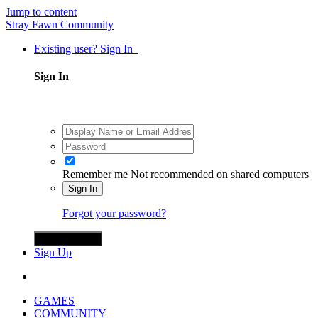
Jump to content
Stray Fawn Community
Existing user? Sign In
Sign In
Remember me
Not recommended on shared computers
Sign In
Forgot your password?
Sign in with X
Sign Up
GAMES
COMMUNITY