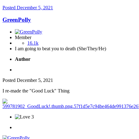
Posted
December 5, 2021
GreenPolly
Member
16.1k
I am going to beat you to death (She/They/He)
Author
Posted
December 5, 2021
I re-made the "Good Luck" Thing
3