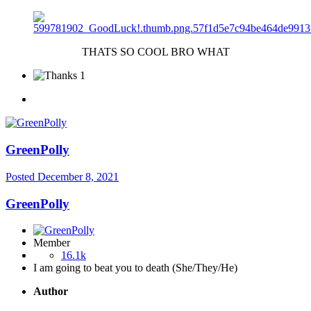
THATS SO COOL BRO WHAT
1
GreenPolly
Posted
December 8, 2021
GreenPolly
Member
16.1k
I am going to beat you to death (She/They/He)
Author