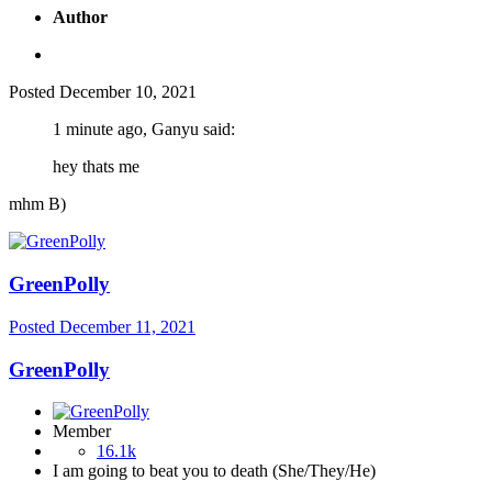
Author
Posted
December 10, 2021
1 minute ago, Ganyu said:
hey thats me
mhm B)
GreenPolly
Posted
December 11, 2021
GreenPolly
Member
16.1k
I am going to beat you to death (She/They/He)