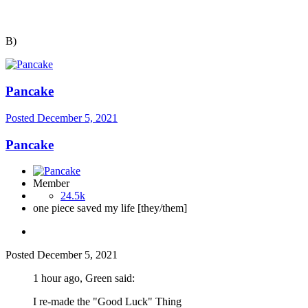
B)
Pancake
Posted
December 5, 2021
Pancake
Member
24.5k
one piece saved my life [they/them]
Posted
December 5, 2021
1 hour ago, Green said:
I re-made the "Good Luck" Thing