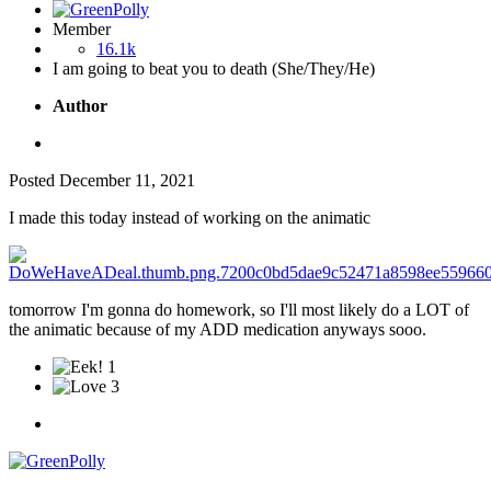
Member
16.1k
I am going to beat you to death (She/They/He)
Author
Posted
December 11, 2021
I made this today instead of working on the animatic
tomorrow I'm gonna do homework, so I'll most likely do a LOT of
the animatic because of my ADD medication anyways sooo.
1
3