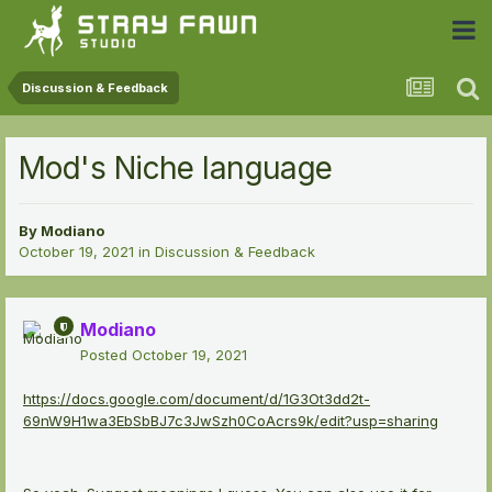
 Community
Discussion & Feedback
Mod's Niche language
By
Modiano
October 19, 2021
in
Discussion & Feedback
Modiano
Posted
October 19, 2021
https://docs.google.com/document/d/1G3Ot3dd2t-
69nW9H1wa3EbSbBJ7c3JwSzh0CoAcrs9k/edit?usp=sharing