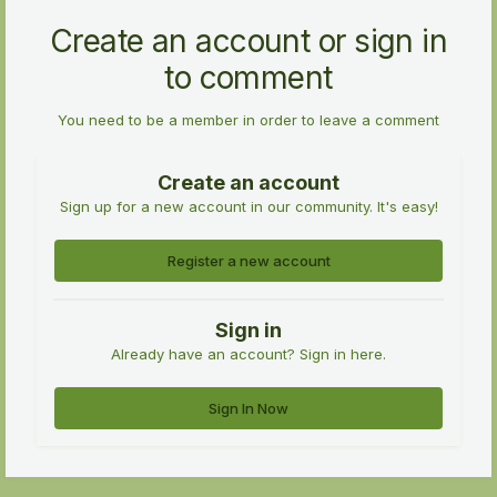
Create an account or sign in
to comment
You need to be a member in order to leave a comment
Create an account
Sign up for a new account in our community. It's easy!
Register a new account
Sign in
Already have an account? Sign in here.
Sign In Now