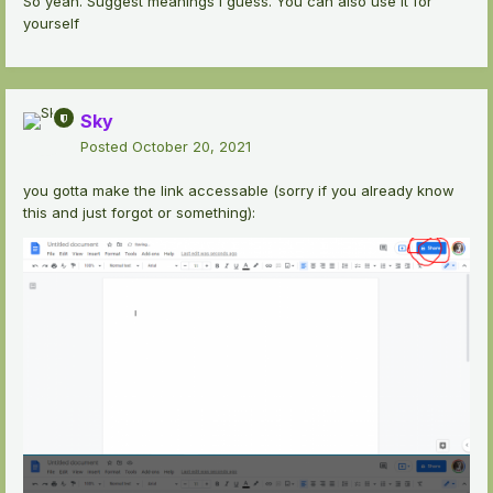
So yeah. Suggest meanings I guess. You can also use it for
yourself
Sky
Posted
October 20, 2021
you gotta make the link accessable (sorry if you already know
this and just forgot or something):