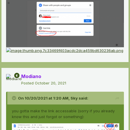
Modiano
Posted
October 20, 2021
On 10/20/2021 at 1:20 AM,
Sky
said:
you gotta make the link accessable (sorry if you already
know this and just forgot or something):