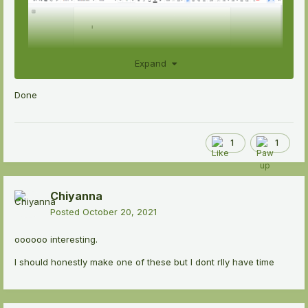
Expand
Done
1
1
Chiyanna
Posted
October 20, 2021
oooooo interesting.
I should honestly make one of these but I dont rlly have time