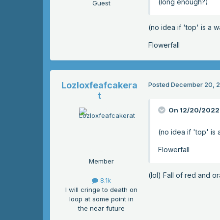
(long enough?)
Guest
(no idea if 'top' is a 
Flowerfall
Lozloxfeafcakera
Posted
December 20, 
t
On 12/20/2022 
(no idea if 'top' is
Flowerfall
Member
(lol) Fall of red and 
8.1k
I will cringe to death on
loop at some point in
the near future