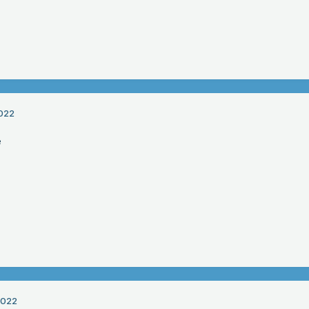
022
e
2022