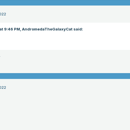
022
at 9:46 PM,
AndromedaTheGalaxyCat
said:
r
022