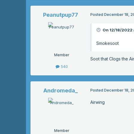
Peanutpup77
Posted
December 18, 2
On 12/18/2022 
Smokesoot
Member
Soot that Clogs the Ai
540
Andromeda_
Posted
December 18, 2
Airwing
Member