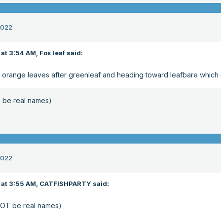
2022
at 3:54 AM,
Fox leaf
said:
nd orange leaves after greenleaf and heading toward leafbare which 
be real names)
2022
at 3:55 AM,
CATFISHPARTY
said:
OT be real names)