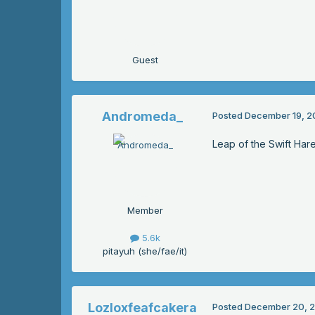
Guest
Andromeda_
Posted
December 19, 2
Leap of the Swift Har
Member
5.6k
pitayuh (she/fae/it)
Lozloxfeafcakera
Posted
December 20, 