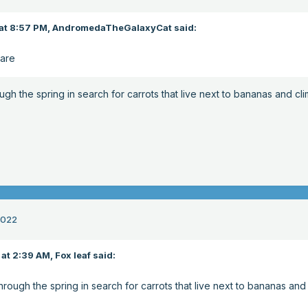
at 8:57 PM,
AndromedaTheGalaxyCat
said:
Hare
ough the spring in search for carrots that live next to bananas and cl
2022
at 2:39 AM,
Fox leaf
said:
through the spring in search for carrots that live next to bananas and