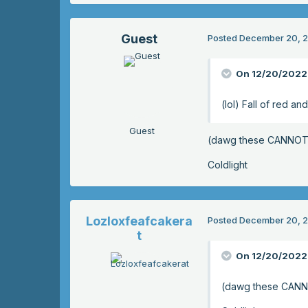
Guest
Posted
December 20, 
On 12/20/2022 
(lol) Fall of red a
Guest
(dawg these CANNOT 
Coldlight
Lozloxfeafcakera
Posted
December 20, 
t
On 12/20/2022 
(dawg these CANN