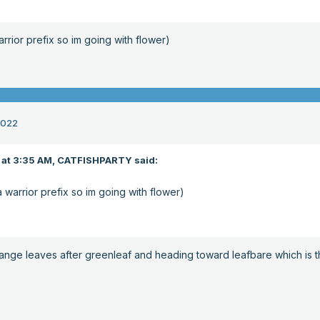
warrior prefix so im going with flower)
2022
at 3:35 AM,
CATFISHPARTY
said:
 a warrior prefix so im going with flower)
orange leaves after greenleaf and heading toward leafbare which is 