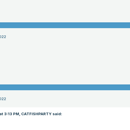
022
022
at 3:13 PM,
CATFISHPARTY
said: