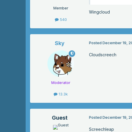
Member
Wingcloud
540
Sky
Posted
December 19, 2
Cloudscreech
Moderator
13.3k
Guest
Posted
December 19, 2
Screechleap