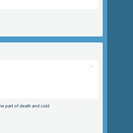
the part of death and cold