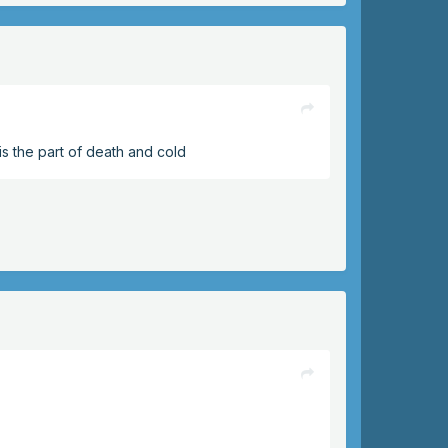
is the part of death and cold