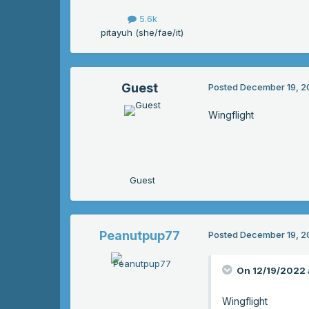
5.6k
pitayuh (she/fae/it)
Guest
Posted
December 19, 2
Wingflight
Guest
Peanutpup77
Posted
December 19, 2
On 12/19/2022 
Wingflight