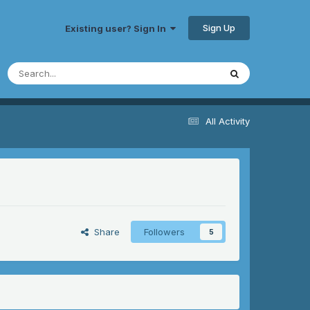
Sign Up
Existing user? Sign In
All Activity
Share
Followers
5