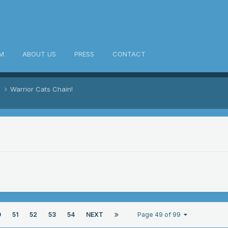
M
ABOUT US
PRESS
CONTACT
s
Warrior Cats Chain!
0
51
52
53
54
NEXT
Page 49 of 99