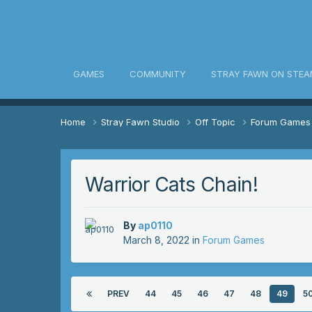
awn Community
GAMES
COMMUNITY
STRAY FAWN ON STEA
Home
Stray Fawn Studio
Off Topic
Forum Game
Warrior Cats Chain!
By
ap0110
March 8, 2022
in
Forum Games
PREV
44
45
46
47
48
49
5