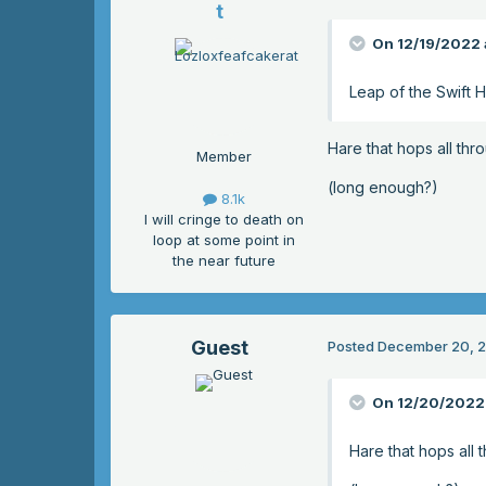
t
On 12/19/2022 
Leap of the Swift 
Hare that hops all thr
Member
(long enough?)
8.1k
I will cringe to death on
loop at some point in
the near future
Guest
Posted
December 20, 
On 12/20/2022 
Hare that hops all 