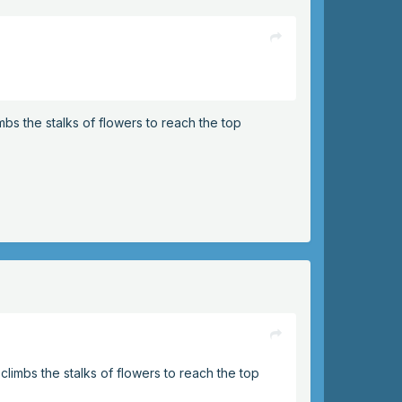
imbs the stalks of flowers to reach the top
 climbs the stalks of flowers to reach the top