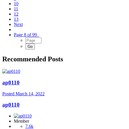
10
11
12
13
Next
Page 8 of 99
Recommended Posts
ap0110
Posted
March 14, 2022
ap0110
Member
7.6k