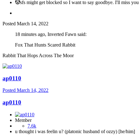
🤡sfs might get blocked so I want to say goodbye. I'll miss you 
Posted
March 14, 2022
18 minutes ago, Inverted Fawn said:
Fox That Hunts Scared Rabbit
Rabbit That Hops Across The Moor
ap0110
Posted
March 14, 2022
ap0110
Member
7.6k
u thought i was feelin u? (platonic husband of ozzy) [he/him]