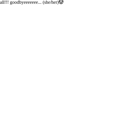
all!!! goodbyeeeeeee... (she/her)🤡