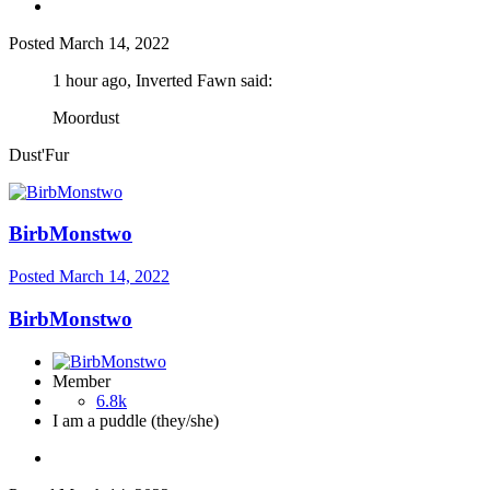
Posted
March 14, 2022
1 hour ago, Inverted Fawn said:
Moordust
Dust'Fur
BirbMonstwo
Posted
March 14, 2022
BirbMonstwo
Member
6.8k
I am a puddle (they/she)