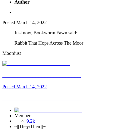
Author
Posted
March 14, 2022
Just now, Bookworm Fawn said:
Rabbit That Hops Across The Moor
Moordust
__________________________
Posted
March 14, 2022
__________________________
Member
9.2k
~||They/Them||~