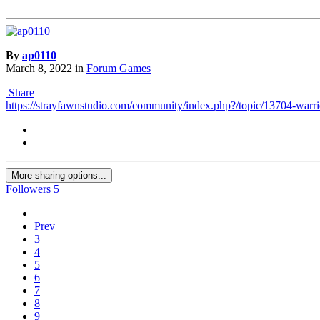
By
ap0110
March 8, 2022
in
Forum Games
Share
https://strayfawnstudio.com/community/index.php?/topic/13704-warrio
More sharing options...
Followers
5
Prev
3
4
5
6
7
8
9