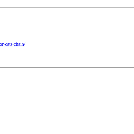
r-cats-chain/