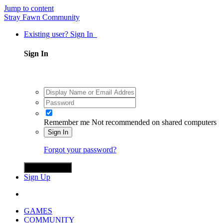
Jump to content
Stray Fawn Community
Existing user? Sign In
Sign In
Remember me
Not recommended on shared computers
Sign In
Forgot your password?
Sign in with X
Sign Up
GAMES
COMMUNITY