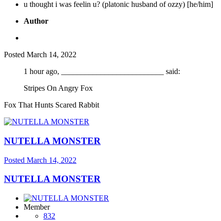
u thought i was feelin u? (platonic husband of ozzy) [he/him]
Author
Posted
March 14, 2022
1 hour ago, __________________________ said:
Stripes On Angry Fox
Fox That Hunts Scared Rabbit
NUTELLA MONSTER
Posted
March 14, 2022
NUTELLA MONSTER
Member
832