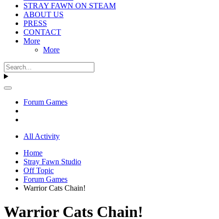
STRAY FAWN ON STEAM
ABOUT US
PRESS
CONTACT
More
More
Forum Games
All Activity
Home
Stray Fawn Studio
Off Topic
Forum Games
Warrior Cats Chain!
Warrior Cats Chain!