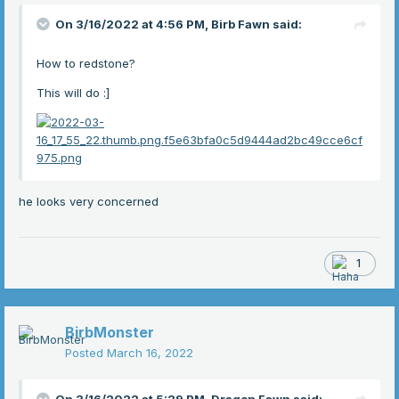
On 3/16/2022 at 4:56 PM,
Birb Fawn
said:
How to redstone?
This will do
:]
he looks very concerned
1
BirbMonster
Posted
March 16, 2022