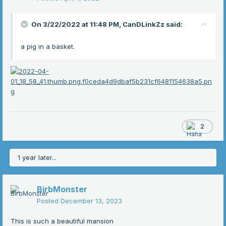
On 3/22/2022 at 11:48 PM,
CanDLinkZz
said:
a pig in a basket.
2
1 year later...
BirbMonster
Posted
December 13, 2023
This is such a beautiful mansion