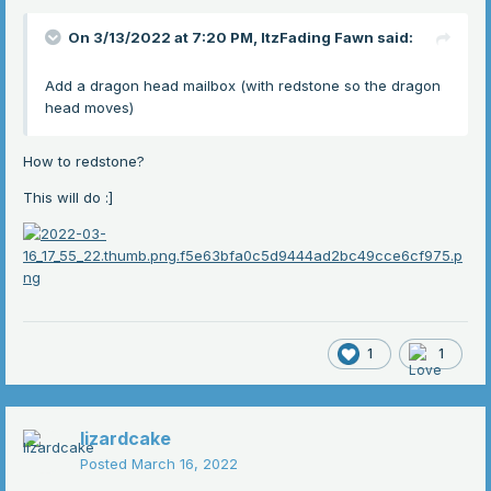
On 3/13/2022 at 7:20 PM,
ItzFading Fawn
said:
Add a dragon head mailbox (with redstone so the dragon
head moves)
How to redstone?
This will do
:]
1
1
lizardcake
Posted
March 16, 2022