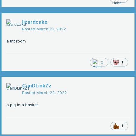
lizardcake
Posted
March 21, 2022
a tnt room
2
1
CanDLinkZz
Posted
March 22, 2022
a pig in a basket.
1