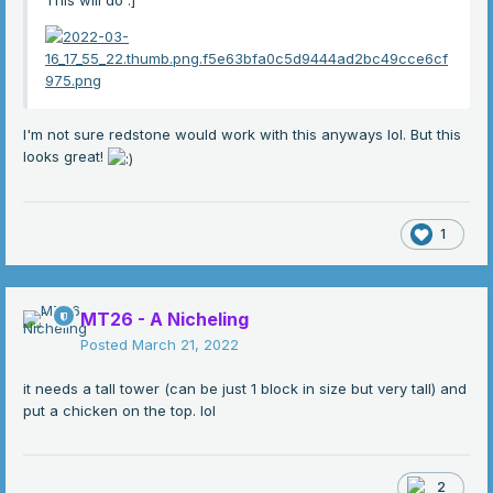
This will do
:]
I'm not sure redstone would work with this anyways lol. But this
looks great!
1
MT26 - A Nicheling
Posted
March 21, 2022
it needs a tall tower (can be just 1 block in size but very tall) and
put a chicken on the top. lol
2