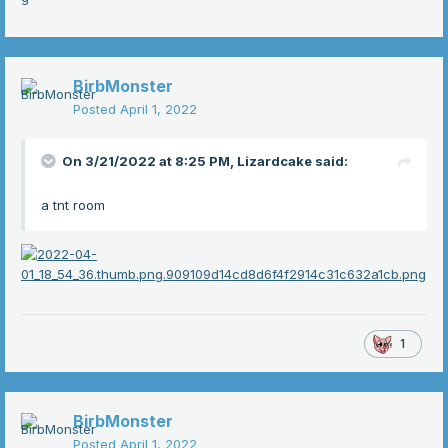
BirbMonster
Posted
April 1, 2022
On 3/21/2022 at 8:25 PM,
Lizardcake
said:
a tnt room
1
BirbMonster
Posted
April 1, 2022