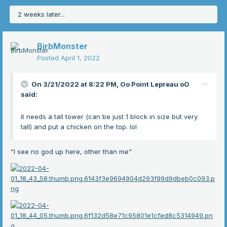
2 weeks later...
BirbMonster
Posted
April 1, 2022
On 3/21/2022 at 8:22 PM,
Oo Point Lepreau oO
said:
it needs a tall tower (can be just 1 block in size but very
tall) and put a chicken on the top. lol
"I see no god up here, other than me"