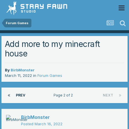
 Community
Forum Games
Add more to my minecraft
house
By
BirbMonster
March 11, 2022
in
Forum Games
PREV
Page 2 of 2
NEXT
BirbMonster
Posted
March 16, 2022