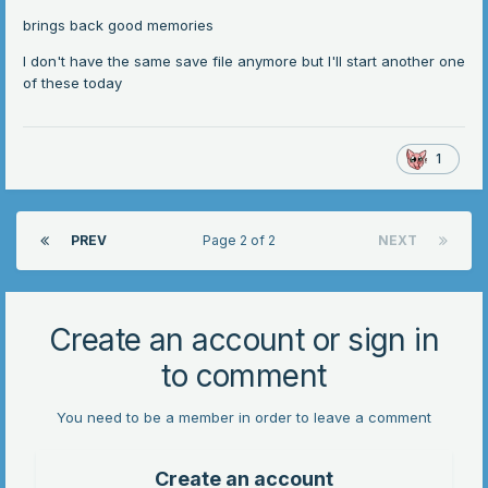
brings back good memories
I don't have the same save file anymore but I'll start another one
of these today
1
PREV
Page 2 of 2
NEXT
Create an account or sign in
to comment
You need to be a member in order to leave a comment
Create an account