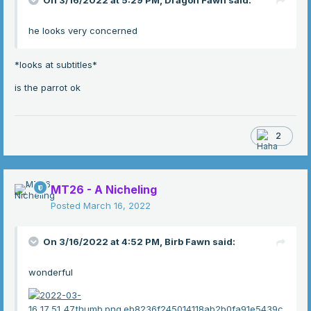
On 3/16/2022 at 5:29 PM,
Dragon Fawn
said:
he looks very concerned
*looks at subtitles*
is the parrot ok
2
MT26 - A Nicheling
Posted
March 16, 2022
On 3/16/2022 at 4:52 PM,
Birb Fawn
said:
wonderful