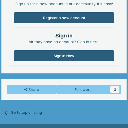
Sign up for a new account in our community. It's easy!
Register a new account
Sign in
Already have an account? Sign in here.
Sign In Now
Share
Followers
2
Go to topic listing