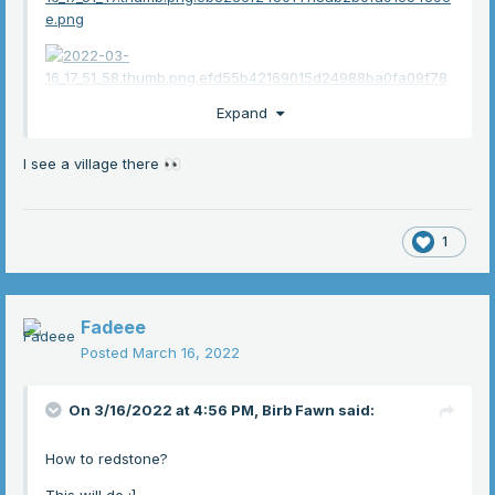
Expand
I see a village there
👀
1
Fadeee
Posted
March 16, 2022
On 3/16/2022 at 4:56 PM,
Birb Fawn
said:
How to redstone?