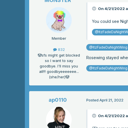
MONSTER
On 4/21/2022 a
You could see Night
@ItzFadeDaNightW
Member
@ItzFadeDaNightWing
832
🤡sfs might get blocked
Rosewing stayed wher
so I want to say
goodbye. I'll miss you
@ItzFadeDaNightWing
all!!! goodbyeeeeeee...
(she/her)🤡
ap0110
Posted
April 21, 2022
On 4/21/2022 a