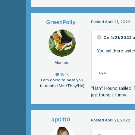
GreenPolly
Posted
April 21, 2022
On 4/21/2022 a
You sat there watc
Member
-cyo
16.1k
I am going to beat you
to death (She/They/He)
"Hah" Hound smiled. Th
just found it funny.
ap0110
Posted
April 21, 2022