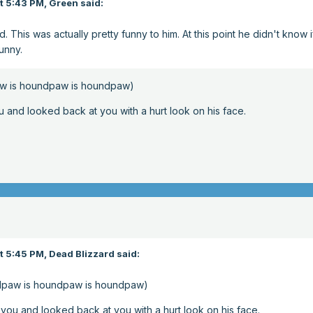
t 5:43 PM,
Green
said:
 This was actually pretty funny to him. At this point he didn't know i
funny.
w is houndpaw is houndpaw)
nd looked back at you with a hurt look on his face.
t 5:45 PM,
Dead Blizzard
said:
dpaw is houndpaw is houndpaw)
u and looked back at you with a hurt look on his face.