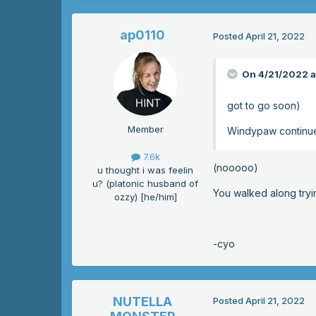
ap0110
Posted
April 21, 2022
On 4/21/2022 a
got to go soon)
Member
Windypaw continu
7.6k
(nooooo)
u thought i was feelin
u? (platonic husband of
You walked along tryi
ozzy) [he/him]
-cyo
NUTELLA
Posted
April 21, 2022