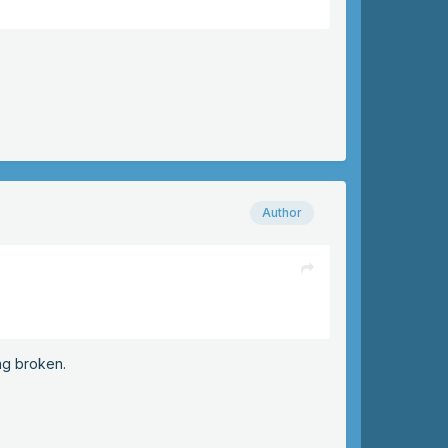
Author
ng broken.