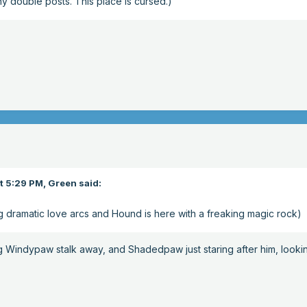
y double posts. This place is cursed.)
t 5:29 PM,
Green
said:
g dramatic love arcs and Hound is here with a freaking magic rock)
g Windypaw stalk away, and Shadedpaw just staring after him, looki