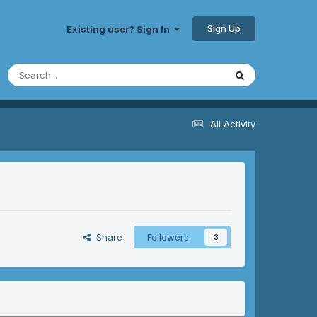
Sign Up
Existing user? Sign In
All Activity
Share
Followers
3