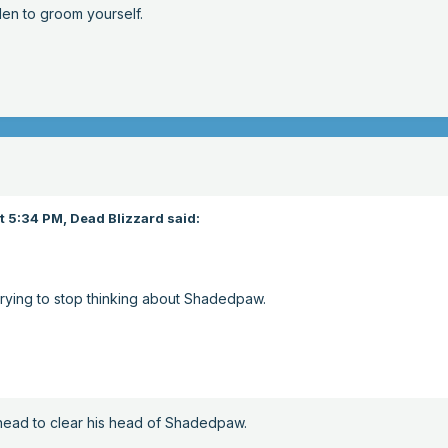
en to groom yourself.
t 5:34 PM,
Dead Blizzard
said:
rying to stop thinking about Shadedpaw.
ead to clear his head of Shadedpaw.