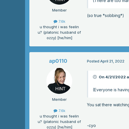
(There are too man
Member
(so true *sobbing*)
7.6k
u thought i was feelin
u? (platonic husband of
ozzy) [he/him]
ap0110
Posted
April 21, 2022
On 4/21/2022 a
(Everyone is havin
Member
You sat there watchin
7.6k
u thought i was feelin
u? (platonic husband of
-cyo
ozzy) [he/him]