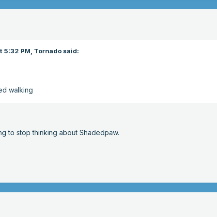
t 5:32 PM,
Tornado
said:
ed walking
ng to stop thinking about Shadedpaw.