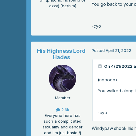
u? (platonic husband of
You go back to your d
ozzy) [he/him]
-cyo
His Highness Lord
Posted
April 21, 2022
Hades
On 4/21/2022 a
(nooooo)
You walked along t
Member
2.6k
-cyo
Everyone here has
such a complicated
sexuality and gender
Windypaw shook his h
and I'm just basic /j