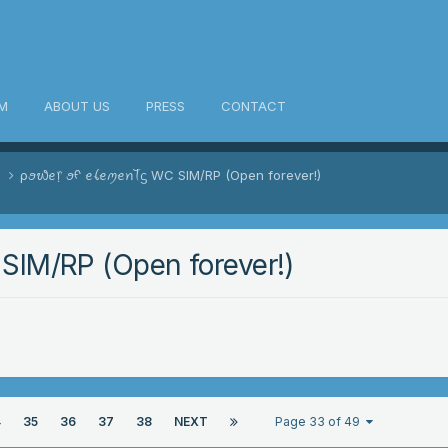
M
ABOUT US
PRESS
CONTACT
s
ρꪮ᭙ꫀ᥅ ꪮᠻ ꫀꪶꫀꪑꫀꪀꪻᦓ WC SIM/RP (Open forever!)
IM/RP (Open forever!)
4
35
36
37
38
NEXT
Page 33 of 49