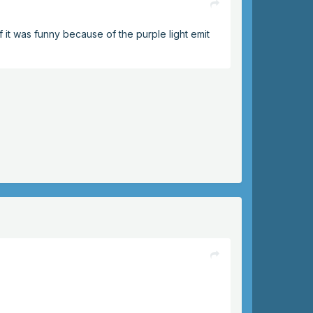
f it was funny because of the purple light emit