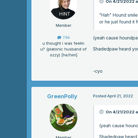
On 4/21/2022 a
"Hah" Hound smiled.
or he just found it 
Member
7.6k
(yeah cause houndpa
u thought i was feelin
Shadedpaw heard you a
u? (platonic husband of
ozzy) [he/him]
-cyo
GreenPolly
Posted
April 21, 2022
On 4/21/2022 a
(yeah cause houn
Shadedpaw heard yo
Member