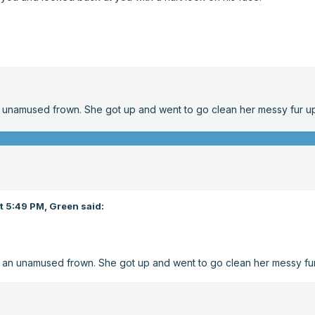
n unamused frown. She got up and went to go clean her messy fur u
t 5:49 PM,
Green
said:
o an unamused frown. She got up and went to go clean her messy fu