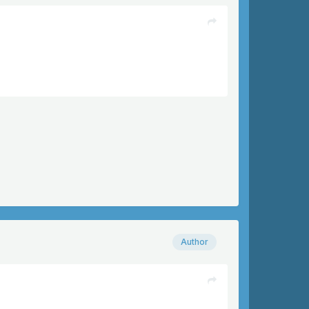
Author