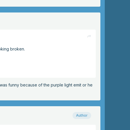
oking broken.
t was funny because of the purple light emit or he
Author