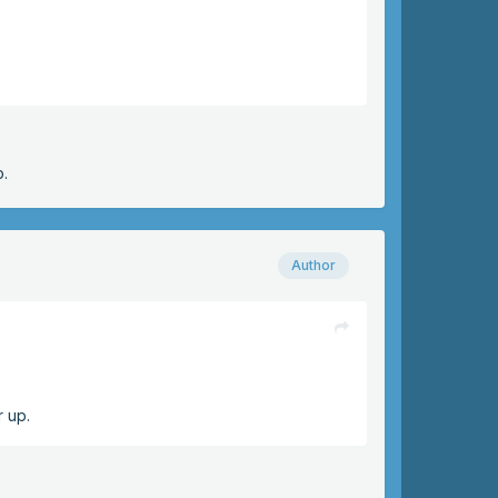
p.
Author
r up.