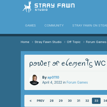
awn Community
GAMES
COMMUNITY
STRAY FAWN ON STEA
Home
Stray Fawn Studio
Off Topic
Forum Game
ρꪮ᭙ꫀ᥅ ꪮᠻ ꫀꪶꫀꪑꫀꪀꪻᦓ WC S
By
ap0110
April 4, 2022
in
Forum Games
PREV
28
29
30
31
32
33
3