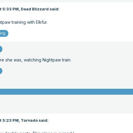
t 5:33 PM,
Dead Blizzard
said:
paw training with Elkfur.
ing
e she was, watching Nightpaw train.
t 5:23 PM,
Tornado
said: