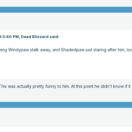
t 5:40 PM,
Dead Blizzard
said:
hing Windypaw stalk away, and Shadedpaw just staring after him, lo
is was actually pretty funny to him. At this point he didn't know if i