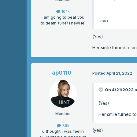
16.1k
I am going to beat you
-cyo
to death (She/They/He)
(Yes)
Her smile turned to a
ap0110
Posted
April 21, 2022
On 4/21/2022 a
(Yes)
Member
Her smile turned t
7.6k
(yes)
u thought i was feelin