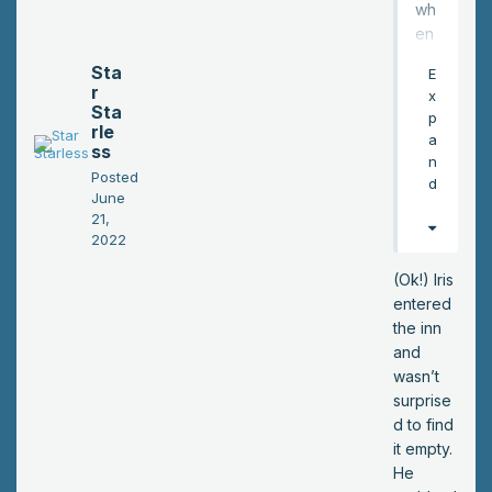
wh
wh
ole
en
mo
the
Sta
E
b
y'r
r
x
thin
e
Sta
p
g…
rle
insi
a
”
ss
de
n
Iris
Posted
the
d
trail
June
inn,
21,
ed
loo
2022
off.
kin
g
(Ok!) Iris
for
entered
a
the inn
roo
and
m?
wasn’t
*
surprise
d to find
it empty.
He