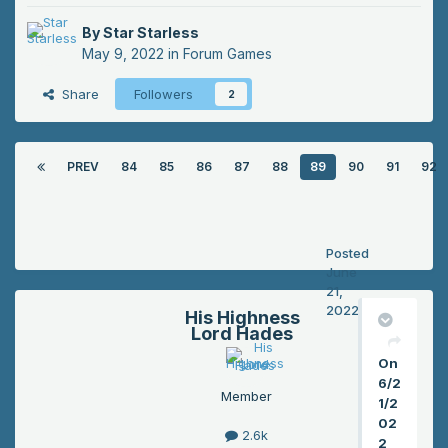
By
Star Starless
May 9, 2022
in
Forum Games
Share
Followers
2
PREV
84
85
86
87
88
89
90
91
92
Posted
June
21,
2022
His Highness
Lord Hades
On
6/2
Member
1/2
02
2.6k
2