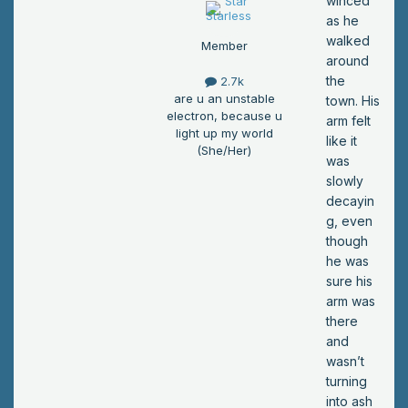
winced
as he
walked
Member
around
the
2.7k
are u an unstable
town. His
electron, because u
arm felt
light up my world
like it
(She/Her)
was
slowly
decayin
g, even
though
he was
sure his
arm was
there
and
wasn’t
turning
into ash