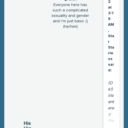
2
Everyone here has
at
such a complicated
3:1
sexuality and gender
9
and I'm just basic /j
AM
(he/him)
,
Sta
r
Sta
rle
ss
sai
d:
(O
k!)
Iris
ent
ere
d
the
His
inn