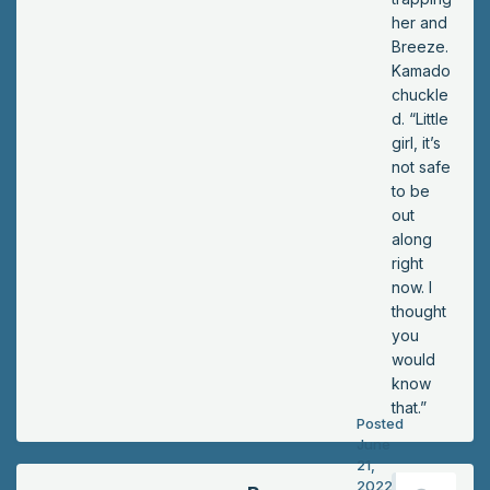
wly
her and
de
Breeze.
ca
Kamado
yin
chuckle
g,
d. “Little
ev
girl, it’s
en
not safe
tho
to be
ug
out
h
along
he
right
wa
now. I
s
thought
sur
you
e
would
his
know
ar
that.”
Posted
m
June
wa
21,
s
2022