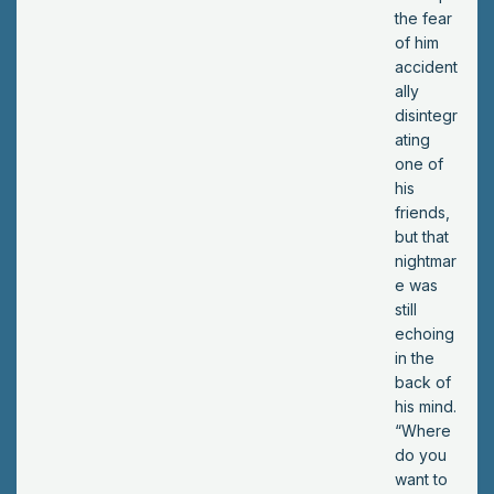
?
the fear
of him
accident
ally
disintegr
ating
one of
his
friends,
but that
nightmar
e was
still
echoing
in the
back of
his mind.
“Where
do you
want to