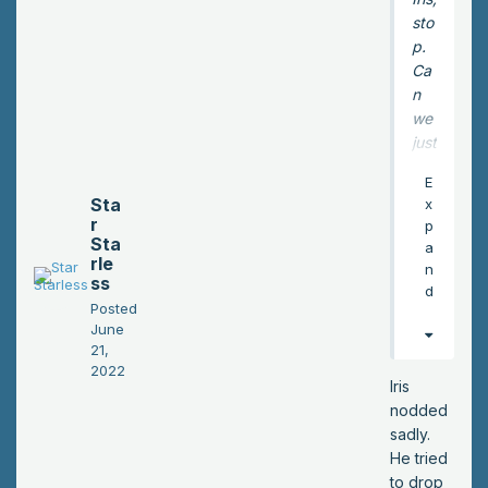
sto
p.
Ca
n
we
just
sle
E
ep
Sta
x
?
r
p
Or
Sta
a
rle
fin
n
ss
d a
d
Posted
pla
June
ce
21,
to
2022
sle
Iris
ep
nodded
bet
sadly.
ter
He tried
yet
to drop