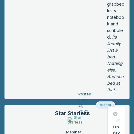
ke
grabbed
y
Iris's
fro
noteboo
m
k and
be
scribble
hin
d,
its
d
literally
the
just a
fro
bed.
nt
Nothing
de
else.
sk.
And one
“Ro
bed at
om
that.
Posted
nu
June
mb
Author
21,
er
2022
Star Starless
22.
Se
On
co
Member
6/2