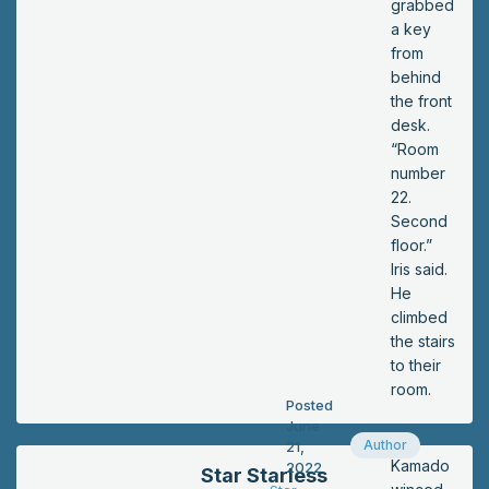
grabbed
a key
from
behind
the front
desk.
“Room
number
22.
Second
floor.”
Iris said.
He
climbed
the stairs
to their
room.
Posted
June
Author
21,
Kamado
2022
Star Starless