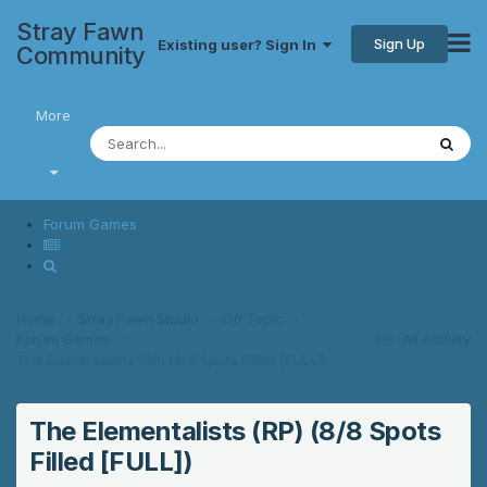
Stray Fawn
Sign Up
Existing user? Sign In
Community
More
Forum Games
Home
Stray Fawn Studio
Off Topic
Forum Games
All Activity
The Elementalists (RP) (8/8 Spots Filled [FULL])
The Elementalists (RP) (8/8 Spots
Filled [FULL])