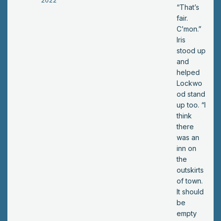
2022
u
“That’s
wa
fair.
nt
C’mon.”
to
Iris
sle
stood up
ep
and
?”
helped
He
Lockwo
ask
od stand
ed.
up too. “I
think
there
was an
inn on
the
outskirts
of town.
It should
be
empty