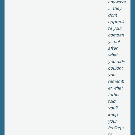
it
anyways
g
wa
... they
do
s
dont
wn
slo
apprecia
the
wly
te your
str
de
compan
eet
ca
y.. not
wh
yin
after
en
g,
what
he
ev
you did-
sa
en
couldnt
w
tho
you
Viv
ug
rememb
us
h
er what
run
he
father
nin
wa
told
g
s
you?
do
sur
keep
wn
e
your
an
his
feelings
alle
ar
to