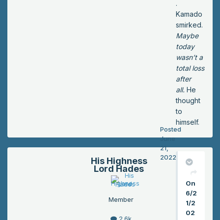
.
Kamado
smirked.
Maybe
today
wasn’t a
total loss
after
all.
He
thought
to
himself.
Posted
June
21,
2022
His Highness
Lord Hades
On
6/2
Member
1/2
02
2.6k