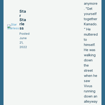
anymore
. “Get
Sta
yourself
r
together
Sta
rle
Kamado.
ss
” He
Posted
muttered
June
to
21,
himself.
2022
He was
walking
down
the
street
when he
saw
Vivus
running
down an
alleyway