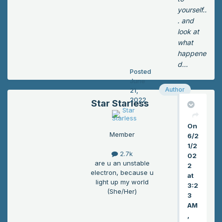
yw
m
yourself..
ay.
wa
. and
Ka
s
look at
ma
the
what
do
re
happene
smi
an
d...
rke
Posted
d
d.
June
wa
Author
21,
Ma
sn’t
2022
yb
Star Starless
tur
e
nin
tod
On
g
ay
Member
6/2
int
wa
1/2
o
2.7k
sn’
02
ash
are u an unstable
2
t a
an
electron, because u
at
tot
ym
light up my world
3:2
al
(She/Her)
ore
3
los
.
AM
s
“G
,
aft