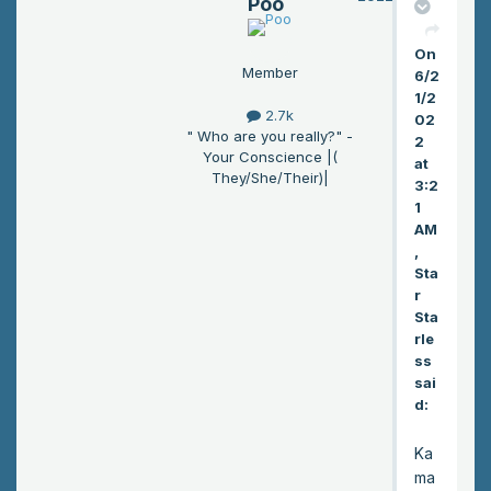
Poo
the
re
On
an
Member
6/2
d
1/2
wa
2.7k
02
sn’t
" Who are you really?" -
2
tur
Your Conscience |(
at
nin
They/She/Their)|
3:2
g
1
int
AM
o
,
Sta
ash
r
an
Sta
ym
rle
ore
ss
.
sai
“G
d:
et
yo
Ka
urs
ma