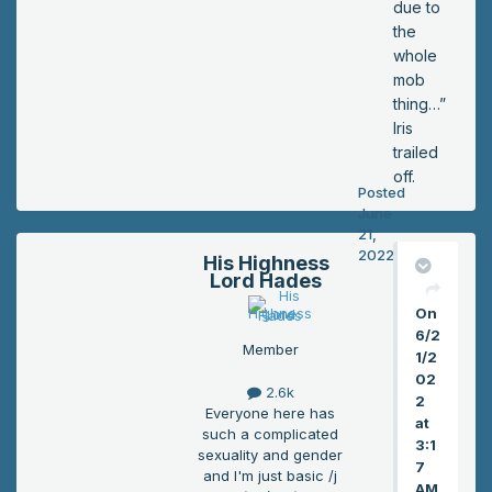
due to
the
whole
mob
thing…”
Iris
trailed
off.
Posted
June
21,
2022
His Highness
Lord Hades
On
6/2
Member
1/2
02
2.6k
2
Everyone here has
at
such a complicated
3:1
sexuality and gender
7
and I'm just basic /j
AM