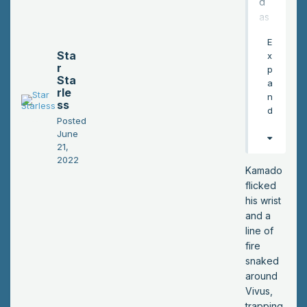
d
as
he
E
wal
Sta
x
ke
r
p
d
Sta
a
rle
aro
n
ss
un
d
Posted
d
June
the
21,
to
2022
wn.
Kamado
His
flicked
ar
his wrist
m
and a
felt
line of
like
fire
it
snaked
wa
around
s
Vivus,
slo
trapping