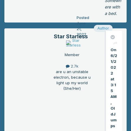
Somewh
cid
ere with
ent
a bed.
Posted
ally
June
disi
Author
21,
nte
2022
Star Starless
gra
tin
On
g
Member
6/2
on
1/2
e
2.7k
02
of
are u an unstable
2
his
electron, because u
at
frie
light up my world
3:1
(She/Her)
nd
5
s,
AM
but
,
Ol
tha
dJ
t
um
nig
ps
htm