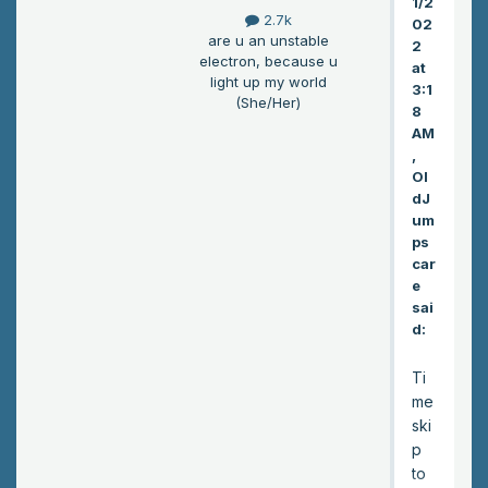
1/2
inn
2.7k
02
on
are u an unstable
2
the
electron, because u
at
out
light up my world
3:1
(She/Her)
skir
8
ts
AM
of
,
Ol
to
dJ
wn.
um
It
ps
sh
car
oul
e
d
sai
be
d:
em
pty
Ti
du
me
e
ski
to
p
the
to