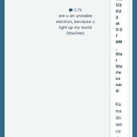
nd
1/2
flo
2.7k
02
or.”
are u an unstable
2
Iris
electron, because u
at
sai
light up my world
3:2
(She/Her)
d.
1
He
AM
cli
,
Sta
mb
r
ed
Sta
the
rle
stai
ss
rs
sai
to
d:
the
ir
Ka
roo
ma
m.
do
win
ce