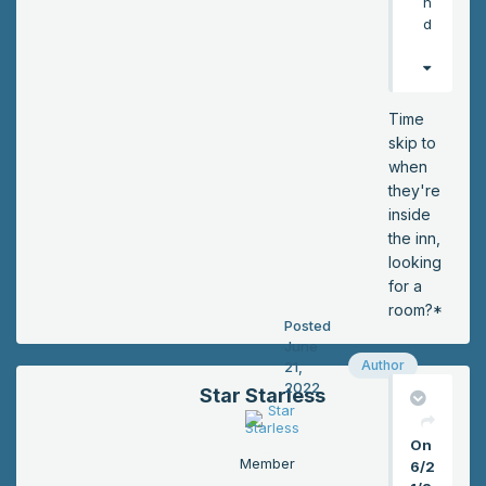
n
d
d
hel
pe
d
Lo
Time
ck
skip to
wo
when
od
they're
sta
inside
nd
the inn,
up
looking
too
for a
. “I
room?*
Posted
thin
June
k
Author
21,
the
2022
Star Starless
re
wa
On
s
Member
6/2
an