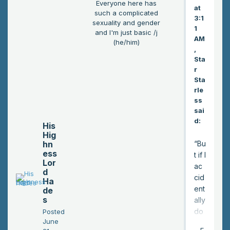
Everyone here has
at
such a complicated
3:1
sexuality and gender
1
and I'm just basic /j
AM
(he/him)
,
Sta
r
Sta
rle
ss
sai
d:
His
Hig
hn
“Bu
ess
t if I
Lor
ac
d
cid
Ha
ent
de
s
ally
do
Posted
June
tha
E