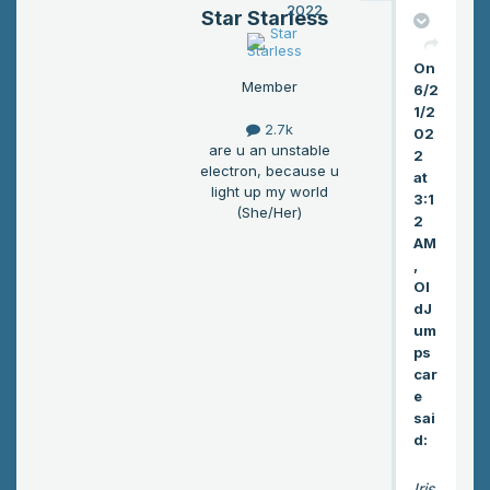
2022
Star Starless
od
tig
On
hte
Member
6/2
r. “I
1/2
do
2.7k
02
n’t
are u an unstable
2
wa
electron, because u
at
nt
light up my world
3:1
(She/Her)
to
2
loo
AM
se
,
Ol
yo
dJ
u
um
ag
ps
ain.
car
”
e
sai
d:
Iris,