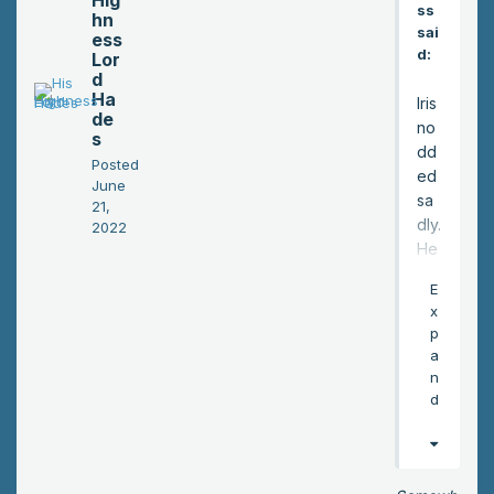
Hig
ss
hn
sai
ess
d:
Lor
d
Ha
Iris
de
no
s
dd
Posted
ed
June
sa
21,
dly.
2022
He
trie
E
d
x
to
p
dro
a
p
n
the
d
fea
r of
him
ac