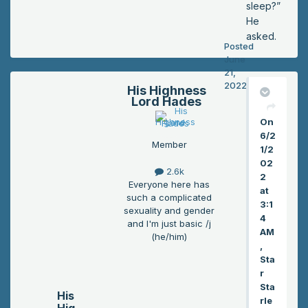
sleep?”
He
asked.
Posted
June
21,
2022
His Highness
Lord Hades
On
6/2
Member
1/2
02
2.6k
2
Everyone here has
at
such a complicated
3:1
sexuality and gender
4
and I'm just basic /j
AM
(he/him)
,
Sta
r
Sta
His
rle