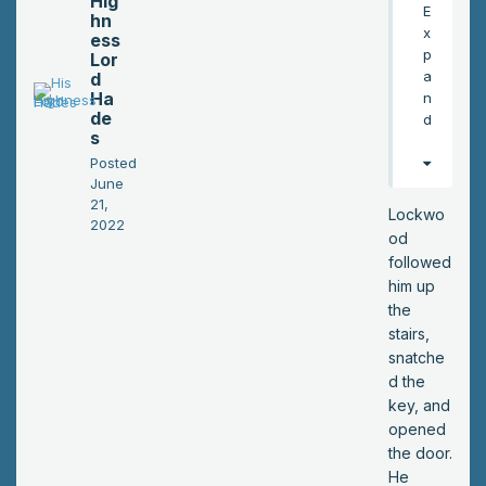
Hig
E
hn
an
x
ess
d
p
Lor
wa
a
d
sn’
Ha
n
t
de
d
s
sur
pri
Posted
June
se
21,
d
Lockwo
2022
to
od
fin
followed
d it
him up
em
the
pty
stairs,
.
snatche
He
d the
gra
key, and
bb
opened
ed
the door.
a
He