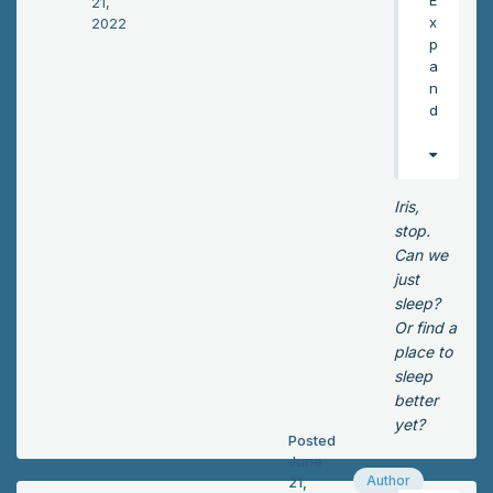
21,
t,
x
2022
I’ll
p
ne
a
ver
n
for
d
giv
e
my
sel
Iris,
f!”
stop.
Iris
Can we
ex
just
clai
sleep?
me
Or find a
d.
place to
He
sleep
hel
better
d
yet?
Posted
Lo
June
ck
Author
21,
wo