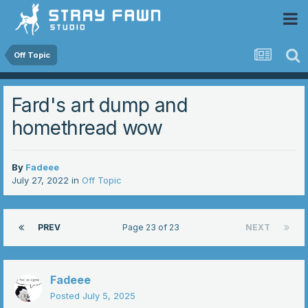
 Community
Off Topic
Fard's art dump and
homethread wow
By
Fadeee
July 27, 2022
in
Off Topic
PREV
Page 23 of 23
NEXT
Fadeee
Posted
July 5, 2025