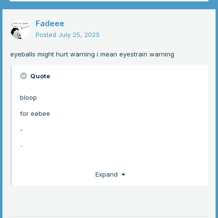
Fadeee
Posted
July 25, 2025
eyeballs might hurt warning i mean eyestrain warning
Quote
bloop
for eebee
-
-
-
Expand
-
-
-