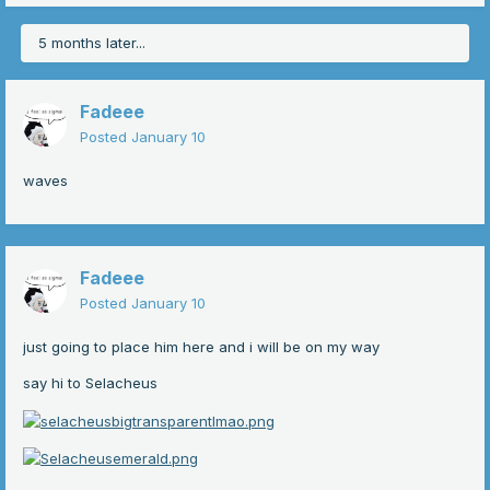
5 months later...
Fadeee
Posted
January 10
waves
Fadeee
Posted
January 10
just going to place him here and i will be on my way
say hi to Selacheus