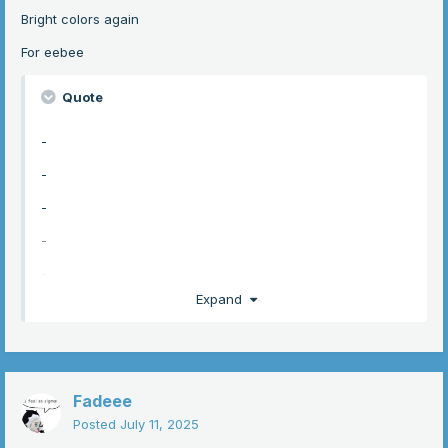
Bright colors again
-
For eebee
-
-
Quote
-
-
-
-
-
-
hopefully thats enough anyways here it is i LOVED
-
drawing this hehe
-
Expand
-
-
-
Fadeee
-
Posted
July 11, 2025
-