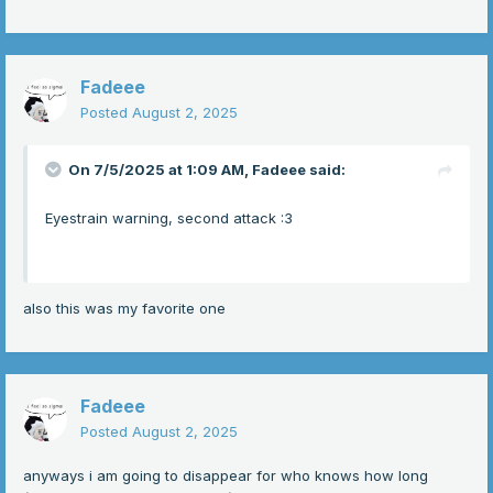
Fadeee
Posted
August 2, 2025
On 7/5/2025 at 1:09 AM,
Fadeee
said:
Eyestrain warning, second attack
:3
also this was my favorite one
Fadeee
Posted
August 2, 2025
anyways i am going to disappear for who knows how long