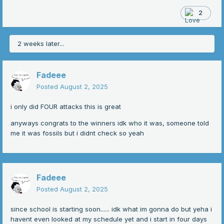
-
2
-
-
2 weeks later...
-
-
Fadeee
Posted
August 2, 2025
-
i only did FOUR attacks this is great
anyways congrats to the winners idk who it was, someone told
me it was fossils but i didnt check so yeah
Fadeee
Posted
August 2, 2025
since school is starting soon...... idk what im gonna do but yeha i
havent even looked at my schedule yet and i start in four days