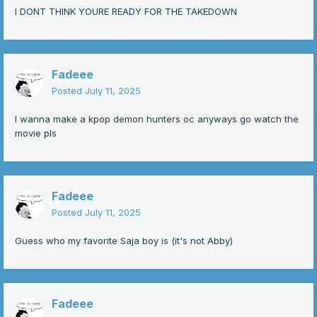
I DONT THINK YOURE READY FOR THE TAKEDOWN
-
Fadeee
Posted
July 11, 2025
I wanna make a kpop demon hunters oc anyways go watch the
movie pls
Fadeee
Posted
July 11, 2025
Guess who my favorite Saja boy is (it's not Abby)
Fadeee