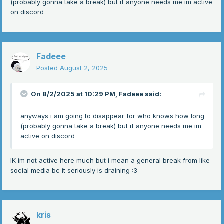
(probably gonna take a break) but if anyone needs me im active
on discord
Fadeee
Posted
August 2, 2025
On 8/2/2025 at 10:29 PM,
Fadeee
said:
anyways i am going to disappear for who knows how long
(probably gonna take a break) but if anyone needs me im
active on discord
IK im not active here much but i mean a general break from like
social media bc it seriously is draining
:3
kris