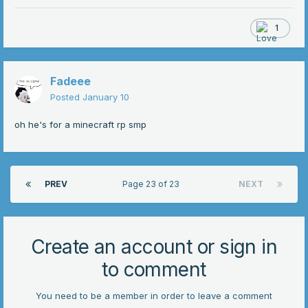
1
Fadeee
Posted
January 10
oh he's for a minecraft rp smp
PREV
Page 23 of 23
NEXT
Create an account or sign in
to comment
You need to be a member in order to leave a comment