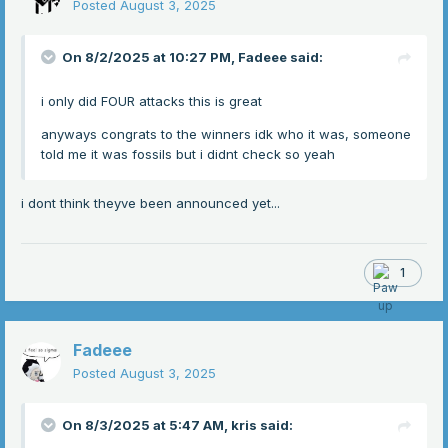
Posted
August 3, 2025
On 8/2/2025 at 10:27 PM,
Fadeee
said:
i only did FOUR attacks this is great
anyways congrats to the winners idk who it was, someone
told me it was fossils but i didnt check so yeah
i dont think theyve been announced yet...
1
Fadeee
Posted
August 3, 2025
On 8/3/2025 at 5:47 AM,
kris
said: