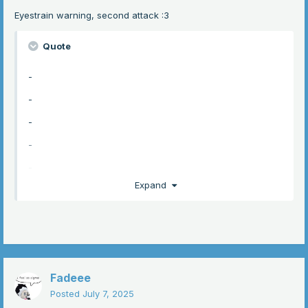
Eyestrain warning, second attack
:3
Quote
-
-
-
-
-
Expand
-
-
-
-
Fadeee
-
Posted
July 7, 2025
-