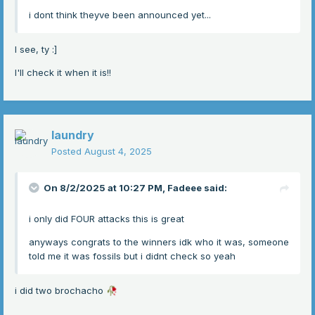
i dont think theyve been announced yet...
I see, ty
:]
I'll check it when it is!!
laundry
Posted
August 4, 2025
On 8/2/2025 at 10:27 PM,
Fadeee
said:
i only did FOUR attacks this is great
anyways congrats to the winners idk who it was, someone
told me it was fossils but i didnt check so yeah
i did two brochacho
🥀