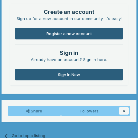
Create an account
Sign up for a new account in our community. It's easy!
Register a new account
Sign in
Already have an account? Sign in here.
Sign In Now
Share
Followers
4
Go to topic listing