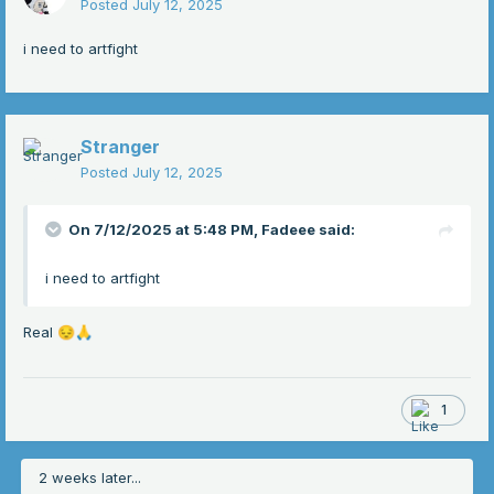
Posted
July 12, 2025
i need to artfight
Stranger
Posted
July 12, 2025
On 7/12/2025 at 5:48 PM,
Fadeee
said:
i need to artfight
Real
😔
🙏
1
2 weeks later...