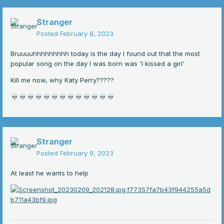
Stranger
Posted
February 8, 2023
Bruuuuhhhhhhhhh today is the day I found out that the most
popular song on the day I was born was 'I kissed a girl'
Kill me now, why Katy Perry?????
💀
💀
💀
💀
💀
💀
💀
💀
💀
💀
💀
💀
💀
Stranger
Posted
February 9, 2023
At least he wants to help