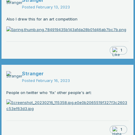
Stranger
Posted
February 13, 2023
Also I drew this for an art competition
1
Stranger
Posted
February 16, 2023
People on twitter who 'fix' other people's art:
1