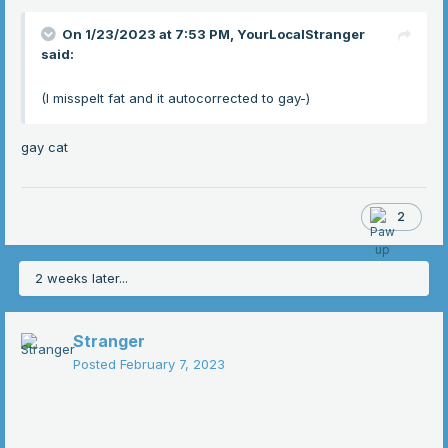
On 1/23/2023 at 7:53 PM,
YourLocalStranger
said:
(I misspelt fat and it autocorrected to gay-)
gay cat
2
2 weeks later...
Stranger
Posted
February 7, 2023