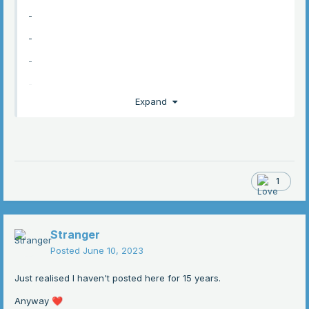
-
-
-
-
Expand
-
-
1
Stranger
Posted
June 10, 2023
Just realised I haven't posted here for 15 years.
Anyway
❤️