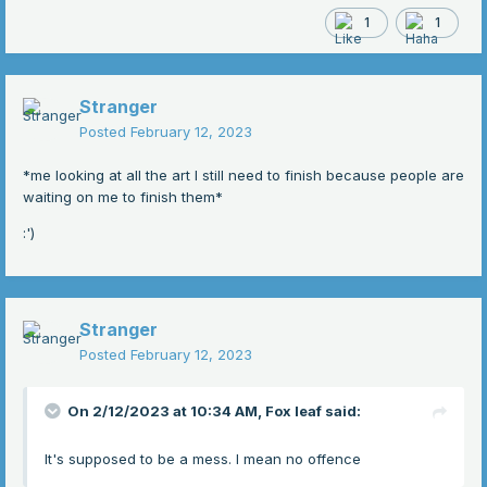
1
1
Stranger
Posted
February 12, 2023
*me looking at all the art I still need to finish because people are
waiting on me to finish them*
:')
Stranger
Posted
February 12, 2023
On 2/12/2023 at 10:34 AM,
Fox leaf
said:
It's supposed to be a mess. I mean no offence