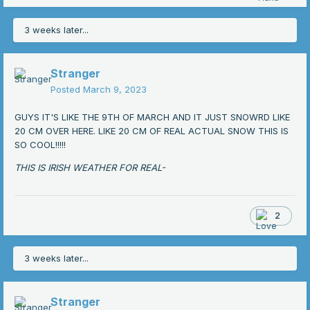
3 weeks later...
Stranger
Posted
March 9, 2023
GUYS IT'S LIKE THE 9TH OF MARCH AND IT JUST SNOWRD LIKE
20 CM OVER HERE. LIKE 20 CM OF REAL ACTUAL SNOW THIS IS
SO COOL!!!!!
THIS IS IRISH WEATHER FOR REAL-
2
3 weeks later...
Stranger