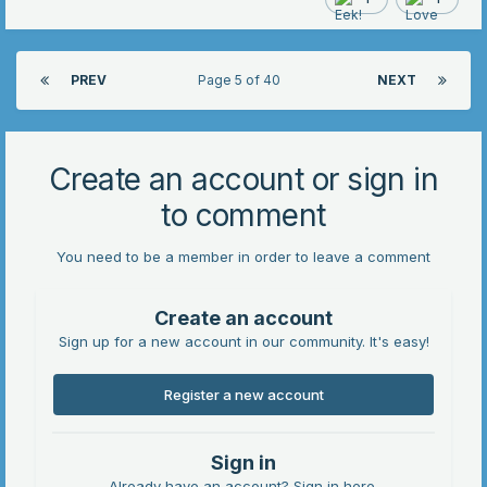
PREV
Page 5 of 40
NEXT
Create an account or sign in
to comment
You need to be a member in order to leave a comment
Create an account
Sign up for a new account in our community. It's easy!
Register a new account
Sign in
Already have an account? Sign in here.