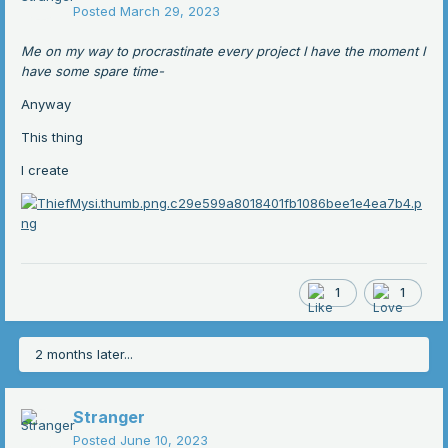
Posted
March 29, 2023
Me on my way to procrastinate every project I have the moment I
have some spare time-
Anyway
This thing
I create
1
1
2 months later...
Stranger
Posted
June 10, 2023