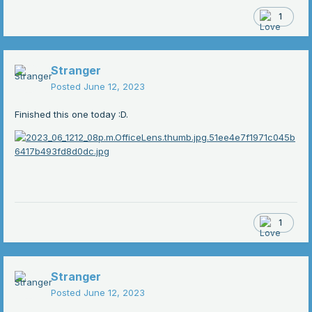
1
Stranger
Posted
June 12, 2023
Finished this one today :D.
1
Stranger
Posted
June 12, 2023