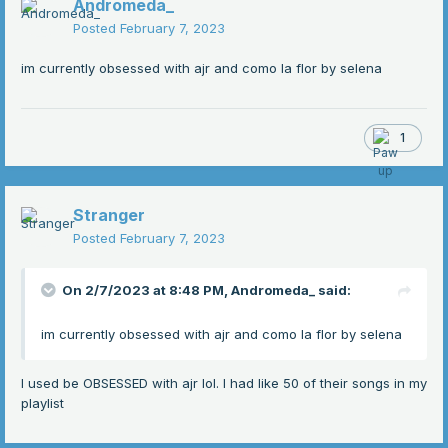
Andromeda_
Posted
February 7, 2023
im currently obsessed with ajr and como la flor by selena
1
Stranger
Posted
February 7, 2023
On 2/7/2023 at 8:48 PM,
Andromeda_
said:
im currently obsessed with ajr and como la flor by selena
I used be OBSESSED with ajr lol. I had like 50 of their songs in my
playlist