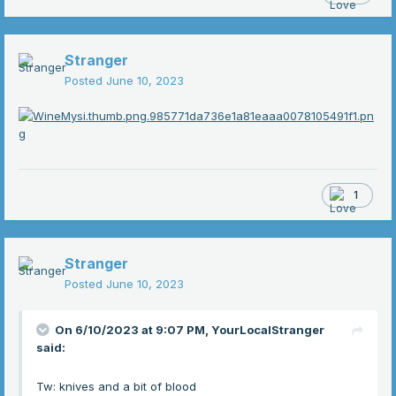
Stranger
Posted
June 10, 2023
1
Stranger
Posted
June 10, 2023
On 6/10/2023 at 9:07 PM,
YourLocalStranger
said:
Tw: knives and a bit of blood