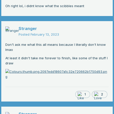
Oh right lol, i didnt know what the scibbles meant
Stranger
Posted
February 13, 2023
Don't ask me what this all means because I literally don't know
lmao
At least it didn't take me forever to finish, like some of the stuff I
draw
1
2