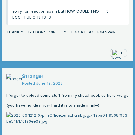
sorry for reaction spam but HOW COULD I NOT ITS
BOOTIFUL GHSHSHS
THANK YOUY I DON'T MIND IF YOU DO A REACTION SPAM
1
Stranger
Posted
June 12, 2023
I forgor to upload some stuff from my sketchbook so here we go
(you have no idea how hard it is to shade in ink-)