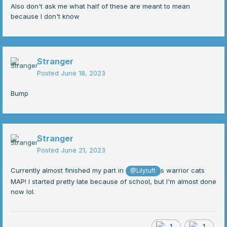
Also don't ask me what half of these are meant to mean
because I don't know
Stranger
Posted
June 18, 2023
Bump
Stranger
Posted
June 21, 2023
Currently almost finished my part in
s warrior cats
@Lilytuft
MAP! I started pretty late because of school, but I'm almost done
now lol.
1
1