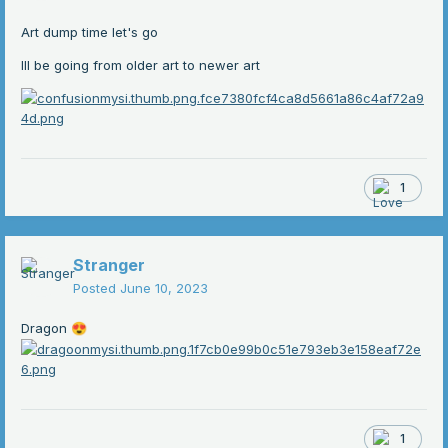
Art dump time let's go
Ill be going from older art to newer art
1
Stranger
Posted
June 10, 2023
Dragon
😍
1