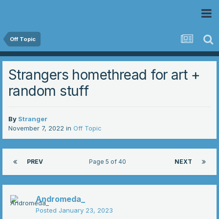
 Community
Off Topic
Strangers homethread for art +
random stuff
By
Stranger
November 7, 2022
in
Off Topic
PREV
Page 5 of 40
NEXT
Andromeda_
Posted
January 23, 2023