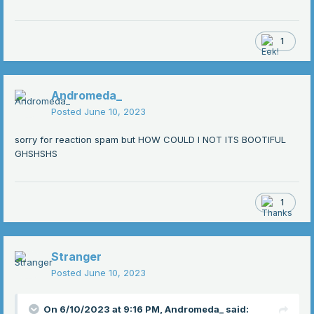
1
Andromeda_
Posted
June 10, 2023
sorry for reaction spam but HOW COULD I NOT ITS BOOTIFUL
GHSHSHS
1
Stranger
Posted
June 10, 2023
On 6/10/2023 at 9:16 PM,
Andromeda_
said: