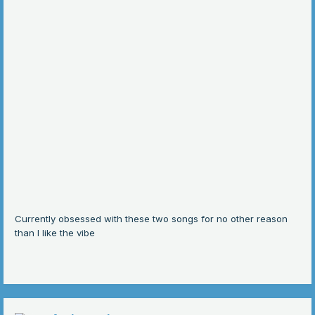
Currently obsessed with these two songs for no other reason
than I like the vibe